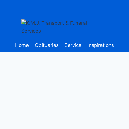
Home
Obituaries
Service
Inspirations