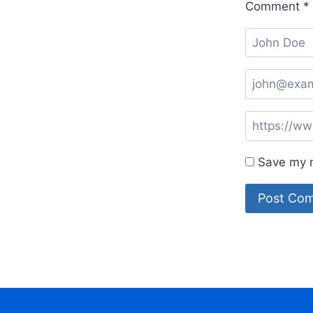
Comment
*
Save my n