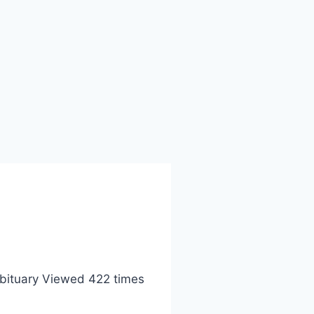
bituary Viewed 422 times