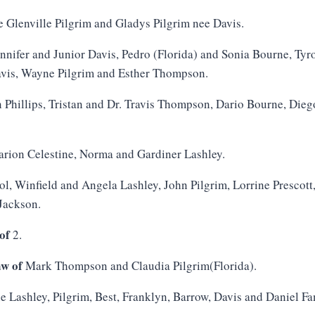
e Glenville Pilgrim and Gladys Pilgrim nee Davis.
nnifer and Junior Davis, Pedro (Florida) and Sonia Bourne, Ty
avis, Wayne Pilgrim and Esther Thompson.
 Phillips, Tristan and Dr. Travis Thompson, Dario Bourne, Die
rion Celestine, Norma and Gardiner Lashley.
ol, Winfield and Angela Lashley, John Pilgrim, Lorrine Prescot
Jackson.
of
2.
aw of
Mark Thompson and Claudia Pilgrim(Florida).
e Lashley, Pilgrim, Best, Franklyn, Barrow, Davis and Daniel Fa