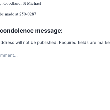
p, Goodland, St Michael
 be made at 250-0287
 condolence message:
address will not be published.
Required fields are mark