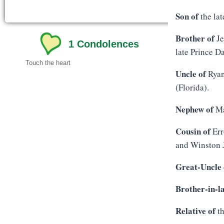
Son of
the lat
Brother of
Je
1
Condolences
late Prince D
Touch the heart
Uncle of
Ryan
(Florida).
Nephew of
Ma
Cousin of
Err
and Winston 
Great-Uncle 
Brother-in-l
Relative of
th