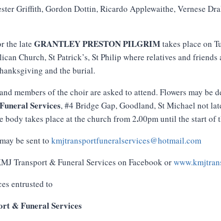
ster Griffith, Gordon Dottin, Ricardo Applewaithe, Vernese D
GRANTLEY PRESTON PILGRIM
or the late
takes place on T
lican Church, St Patrick’s, St Philip where relatives and friends
Thanksgiving and the burial.
and members of the choir are asked to attend. Flowers may be d
Funeral
Services
, #4 Bridge Gap, Goodland, St Michael not la
.
e body takes place at the church from 2
00pm until the start of 
may be sent to
kmjtransportfuneralservices@hotmail.com
 KMJ Transport & Funeral Services on Facebook or
www.kmjtrans
ces entrusted to
rt & Funeral Services