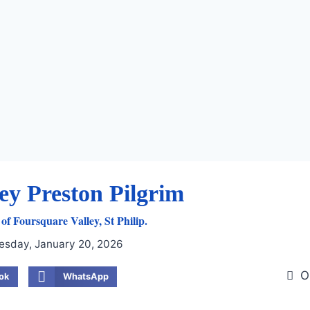
ey Preston Pilgrim
of Foursquare Valley, St Philip.
esday, January 20, 2026
O
ok
WhatsApp