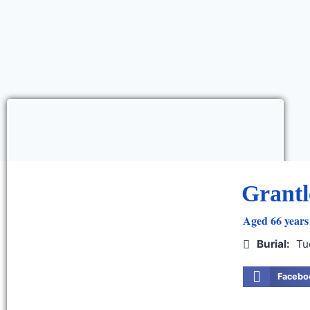
Grantl
Aged 66 years 
Burial:
Tu
Facebo