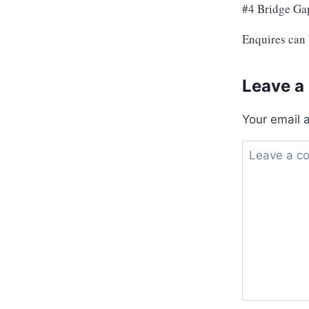
#4 Bridge Ga
Enquires can
Leave a
Your email 