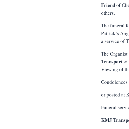
Friend of
Che
others.
The funeral f
Patrick’s Ang
a service of 
The Organist 
Transport
&
Viewing of th
Condolences 
or posted at
Funeral servi
KMJ Transpo