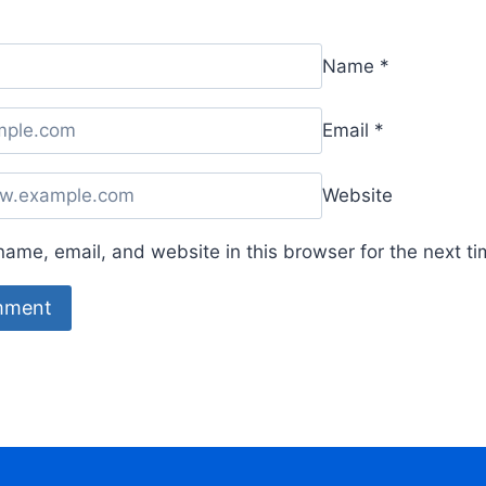
Name
*
Email
*
Website
ame, email, and website in this browser for the next t