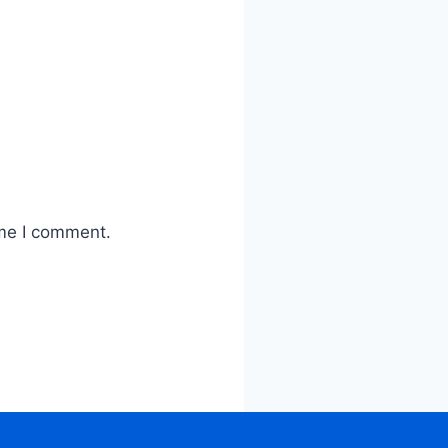
ime I comment.