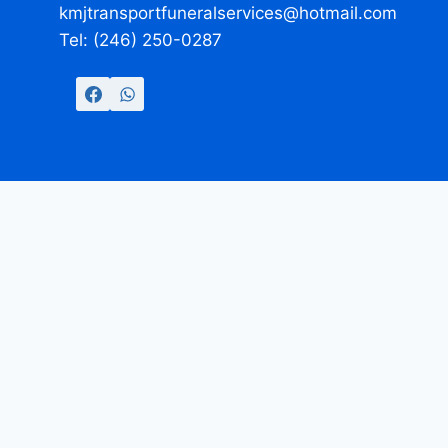
kmjtransportfuneralservices@hotmail.com
Tel: (246) 250-0287