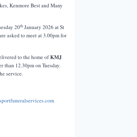
rakes, Kenmore Best and Many
th
uesday 20
January 2026 at St
 are asked to meet at 3.00pm for
KMJ
elivered to the home of
ter than 12.30pm on Tuesday.
the service.
portfuneralservices.com