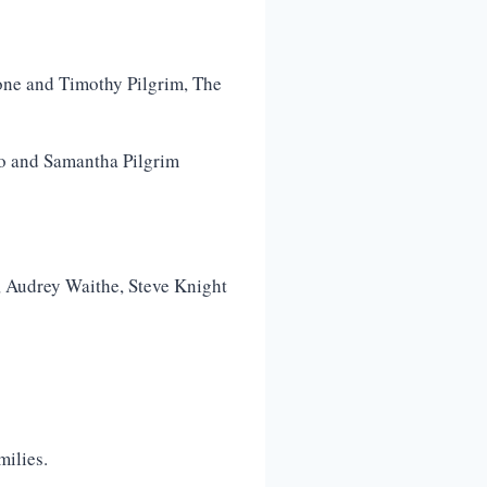
rone and Timothy Pilgrim, The
go and Samantha Pilgrim
t, Audrey Waithe, Steve Knight
milies.