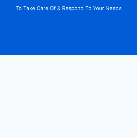
To Take Care Of & Respond To Your Needs