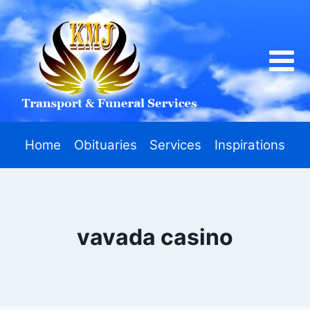
Skip
to
content
Home
Obituaries
Services
Inspirations
vavada casino