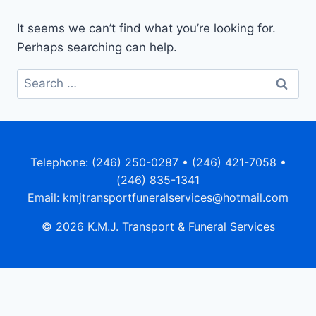
It seems we can’t find what you’re looking for.
Perhaps searching can help.
Search
for:
Telephone: (246) 250-0287 • (246) 421-7058 •
(246) 835-1341
Email: kmjtransportfuneralservices@hotmail.com
© 2026 K.M.J. Transport & Funeral Services