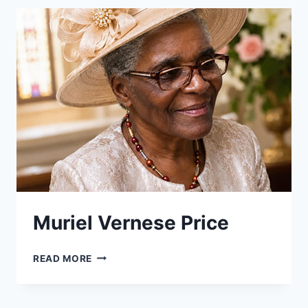
Muriel Vernese Price
MURIEL
READ MORE
VERNESE
PRICE