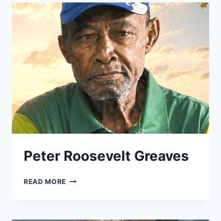
Peter Roosevelt Greaves
PETER
READ MORE
ROOSEVELT
GREAVES