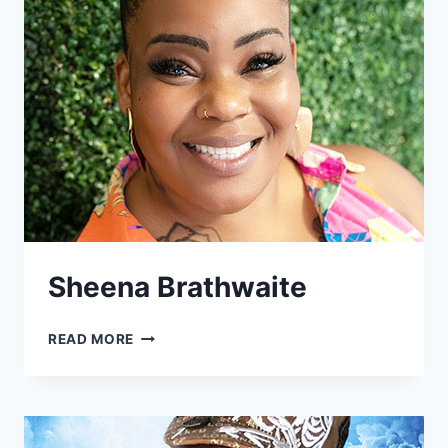
Sheena Brathwaite
SHEENA
READ MORE
BRATHWAITE