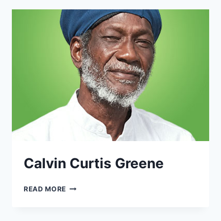
Calvin Curtis Greene
CALVIN
READ MORE
CURTIS
GREENE