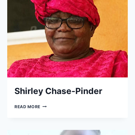
Shirley Chase-Pinder
SHIRLEY
READ MORE
CHASE-
PINDER