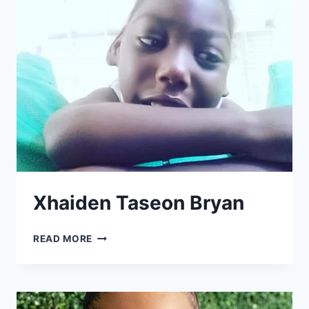
Xhaiden Taseon Bryan
XHAIDEN
READ MORE
TASEON
BRYAN