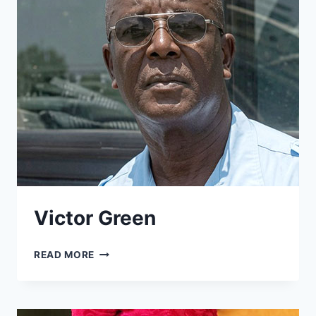
Victor Green
VICTOR
READ MORE
GREEN