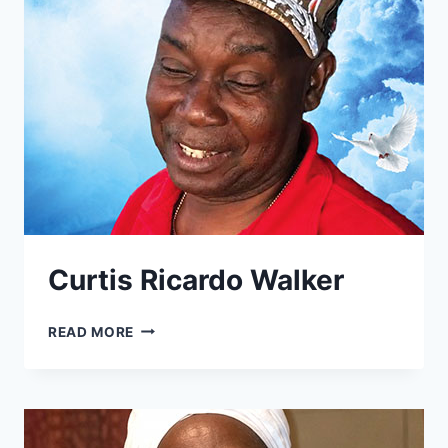
Curtis Ricardo Walker
CURTIS
READ MORE
RICARDO
WALKER