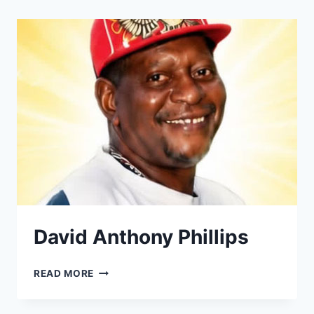
David Anthony Phillips
DAVID
READ MORE
ANTHONY
PHILLIPS