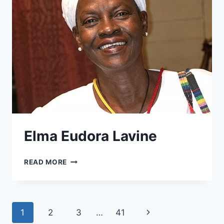
Elma Eudora Lavine
ELMA
READ MORE
EUDORA
LAVINE
Page
Next
1
2
3
…
41