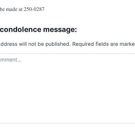
 be made at 250-0287
 condolence message:
address will not be published.
Required fields are mark