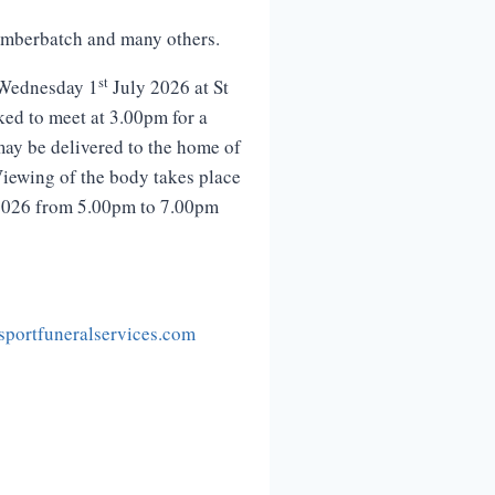
Cumberbatch and many others.
st
 Wednesday 1
July 2026 at St
ked to meet at 3.00pm for a
may be delivered to the home of
iewing of the body takes place
026 from 5.00pm to 7.00pm
portfuneralservices.com