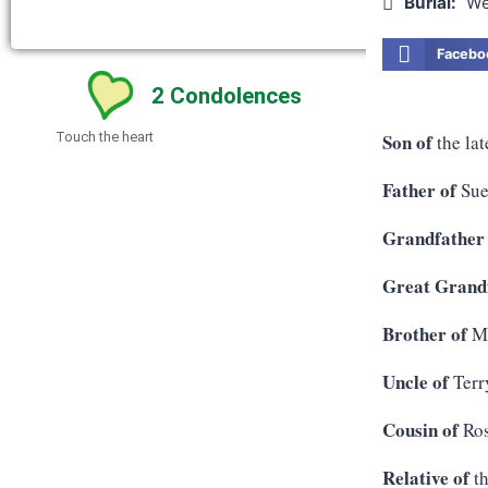
Burial:
We
Facebo
2
Condolences
Son of
Touch the heart
the lat
Father of
Sue
Grandfather
Great Grandf
Brother of
Me
Uncle of
Terr
Cousin of
Ros
Relative of
th