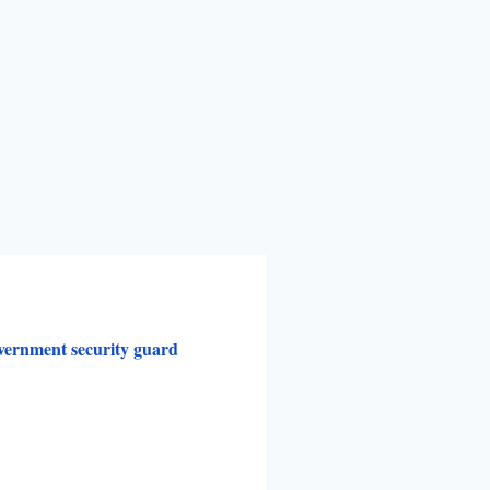
vernment security guard