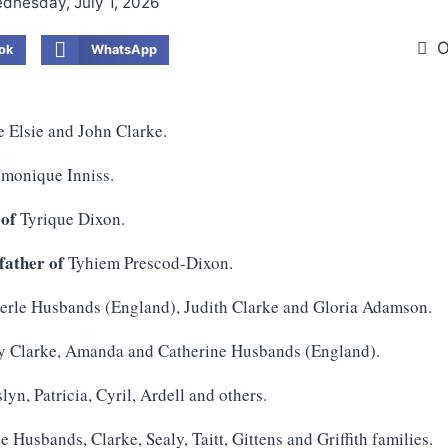
dnesday, July 1, 2026
O
ok
WhatsApp
e Elsie and John Clarke.
monique Inniss.
 of
Tyrique Dixon.
ather of
Tyhiem Prescod-Dixon.
rle Husbands (England), Judith Clarke and Gloria Adamson.
y Clarke, Amanda and Catherine Husbands (England).
lyn, Patricia, Cyril, Ardell and others.
e Husbands, Clarke, Sealy, Taitt, Gittens and Griffith families.