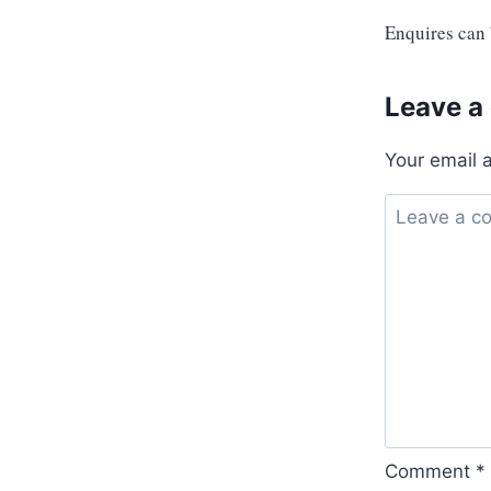
Enquires can
Leave a
Your email 
Comment
*