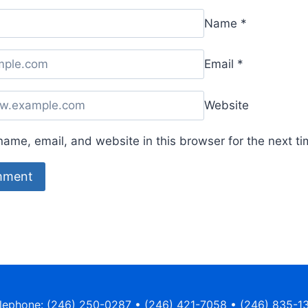
Name
*
Email
*
Website
ame, email, and website in this browser for the next t
lephone: (246) 250-0287 • (246) 421-7058 • (246) 835-1