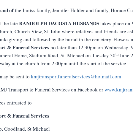
iend of
the Inniss family, Jennifer Holder and family, Horace 
RANDOLPH DACOSTA HUSBANDS
f the late
takes place on
hurch, Church View, St. John where relatives and friends are as
anksgiving and followed by the burial in the cemetery. Flowers 
rt & Funeral Services
no later than 12.30pm on Wednesday. V
th
Funeral Home, Stadium Road, St. Michael on Tuesday 30
June 2
day at the church from 2.00pm until the start of the service.
may be sent to
kmjtransportfuneralservices@hotmail.com
 KMJ Transport & Funeral Services on Facebook or
www.kmjtrans
ces entrusted to
rt & Funeral Services
p, Goodland, St Michael