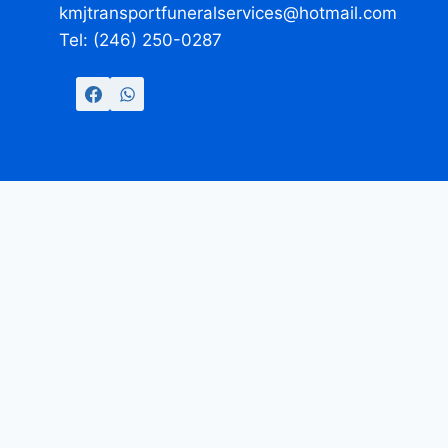
kmjtransportfuneralservices@hotmail.com
Tel: (246) 250-0287