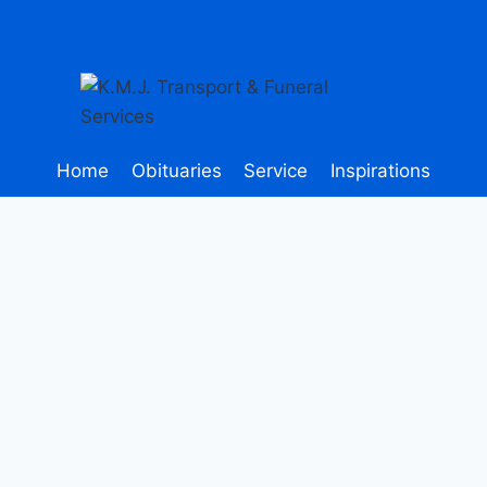
Home
Obituaries
Service
Inspirations