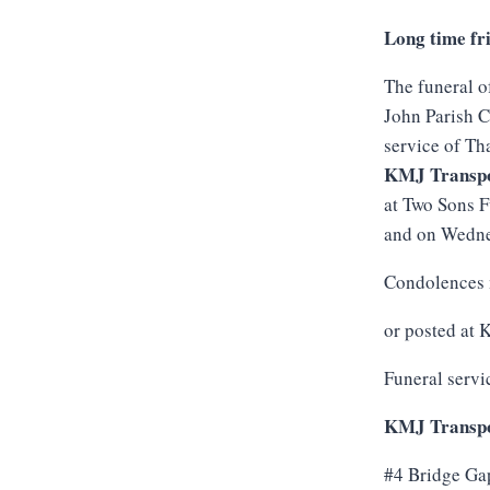
Long time fr
The funeral o
John Parish C
service of Th
KMJ Transpo
at Two Sons 
and on Wednes
Condolences 
or posted at
Funeral servi
KMJ Transpo
#4 Bridge Ga