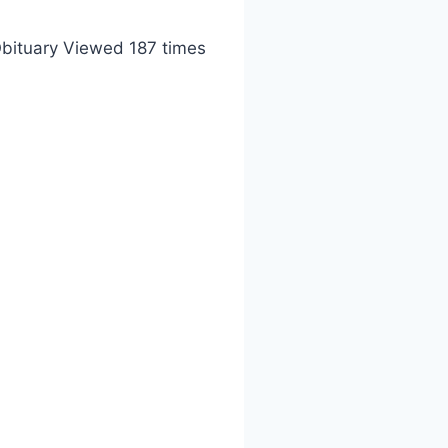
bituary Viewed 187 times