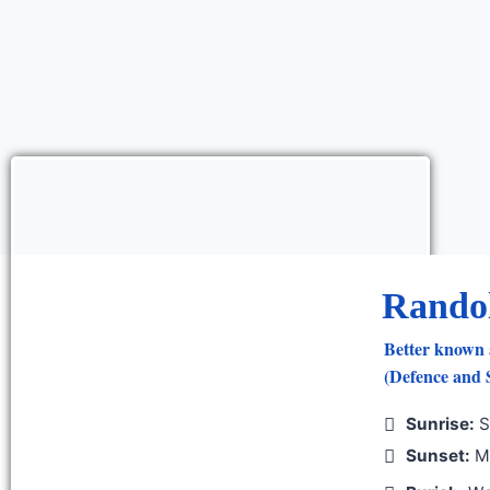
Rando
Better known 
(Defence and S
Sunrise:
S
Sunset:
Mo