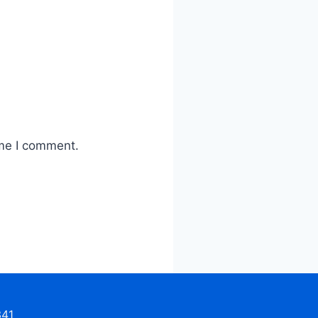
ime I comment.
341