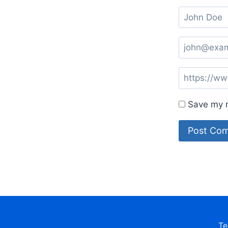
Save my n
Te