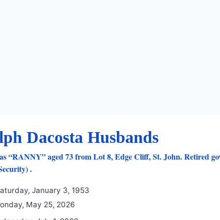
lph Dacosta Husbands
as “RANNY” aged 73 from Lot 8, Edge Cliff, St. John. Retired go
ecurity) .
aturday, January 3, 1953
nday, May 25, 2026