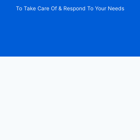
To Take Care Of & Respond To Your Needs