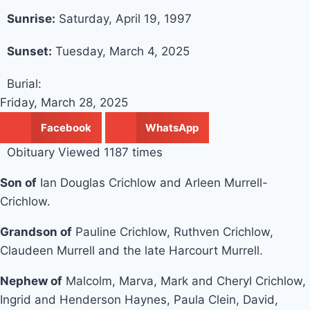
Sunrise:
Saturday, April 19, 1997
Sunset:
Tuesday, March 4, 2025
Burial:
Friday, March 28, 2025
Facebook
WhatsApp
Obituary Viewed 1187 times
Son of
Ian Douglas Crichlow and Arleen Murrell-
Crichlow.
Grandson of
Pauline Crichlow, Ruthven Crichlow,
Claudeen Murrell and the late Harcourt Murrell.
Nephew of
Malcolm, Marva, Mark and Cheryl Crichlow,
Ingrid and Henderson Haynes, Paula Clein, David,