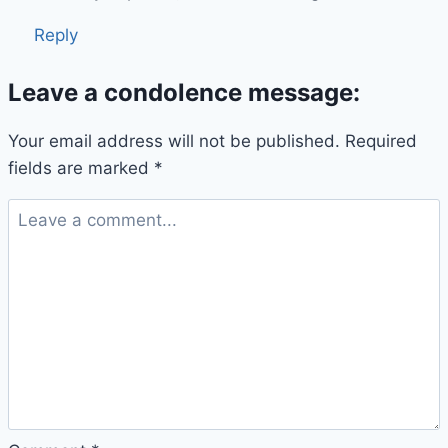
Reply
Leave a condolence message:
Your email address will not be published.
Required
fields are marked
*