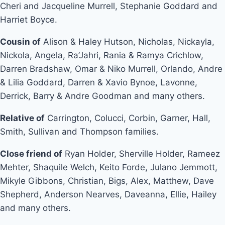
Cheri and Jacqueline Murrell, Stephanie Goddard and
Harriet Boyce.
Cousin of
Alison & Haley Hutson, Nicholas, Nickayla,
Nickola, Angela, Ra’Jahri, Rania & Ramya Crichlow,
Darren Bradshaw, Omar & Niko Murrell, Orlando, Andre
& Lilia Goddard, Darren & Xavio Bynoe, Lavonne,
Derrick, Barry & Andre Goodman and many others.
Relative of
Carrington, Colucci, Corbin, Garner, Hall,
Smith, Sullivan and Thompson families.
Close friend of
Ryan Holder, Sherville Holder, Rameez
Mehter, Shaquile Welch, Keito Forde, Julano Jemmott,
Mikyle Gibbons, Christian, Bigs, Alex, Matthew, Dave
Shepherd, Anderson Nearves, Daveanna, Ellie, Hailey
and many others.