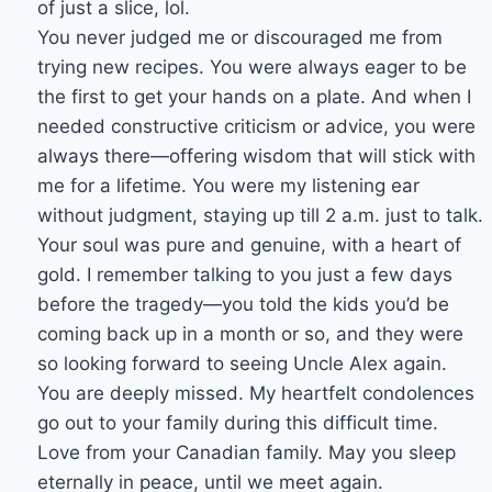
of just a slice, lol.
You never judged me or discouraged me from
trying new recipes. You were always eager to be
the first to get your hands on a plate. And when I
needed constructive criticism or advice, you were
always there—offering wisdom that will stick with
me for a lifetime. You were my listening ear
without judgment, staying up till 2 a.m. just to talk.
Your soul was pure and genuine, with a heart of
gold. I remember talking to you just a few days
before the tragedy—you told the kids you’d be
coming back up in a month or so, and they were
so looking forward to seeing Uncle Alex again.
You are deeply missed. My heartfelt condolences
go out to your family during this difficult time.
Love from your Canadian family. May you sleep
eternally in peace, until we meet again.