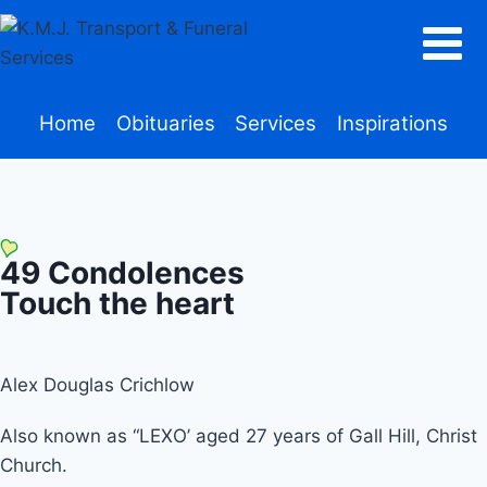
Home
Obituaries
Services
Inspirations
49
Condolences
Touch the heart
Alex Douglas Crichlow
Also known as “LEXO’ aged 27 years of Gall Hill, Christ
Church.