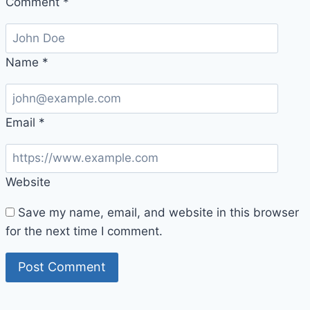
Comment
*
Name
*
Email
*
Website
Save my name, email, and website in this browser
for the next time I comment.