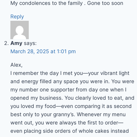
My condolences to the family . Gone too soon
Reply
Amy
says:
March 28, 2025 at 1:01 pm
Alex,
I remember the day I met you—your vibrant light
and energy filled any space you were in. You were
my number one supporter from day one when I
opened my business. You clearly loved to eat, and
you loved my food—even comparing it as second
best only to your granny’s. Whenever my menu
went out, you were always the first to order—
even placing side orders of whole cakes instead