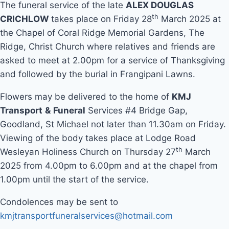
The funeral service of the late
ALEX DOUGLAS
th
CRICHLOW
takes place on Friday 28
March 2025 at
the Chapel of Coral Ridge Memorial Gardens, The
Ridge, Christ Church where relatives and friends are
asked to meet at 2.00pm for a service of Thanksgiving
and followed by the burial in Frangipani Lawns.
Flowers may be delivered to the home of
KMJ
Transport
&
Funeral
Services #4 Bridge Gap,
Goodland, St Michael not later than 11.30am on Friday.
Viewing of the body takes place at Lodge Road
th
Wesleyan Holiness Church on Thursday 27
March
2025 from 4.00pm to 6.00pm and at the chapel from
1.00pm until the start of the service.
Condolences may be sent to
kmjtransportfuneralservices@hotmail.com