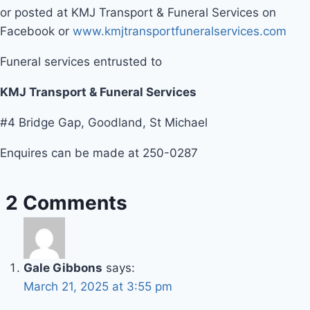
or posted at KMJ Transport & Funeral Services on
Facebook or
www.kmjtransportfuneralservices.com
Funeral services entrusted to
KMJ Transport & Funeral Services
#4 Bridge Gap, Goodland, St Michael
Enquires can be made at 250-0287
2 Comments
Gale Gibbons
says:
March 21, 2025 at 3:55 pm