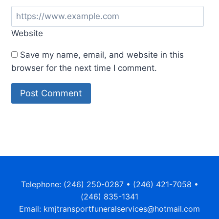
Website
Save my name, email, and website in this
browser for the next time I comment.
Telephone: (246) 250-0287 • (246) 421-7058 •
(246) 835-1341
Email: kmjtransportfuneralservices@hotmail.com