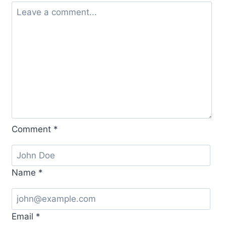
Comment
*
Name
*
Email
*