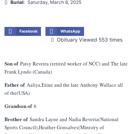
Burial:
Saturday, March 8, 2025
Facebook
WhatsApp
Obituary Viewed 553 times
Son of
Patsy Reveira (retired worker of NCC) and The late
Frank Lyndo (Canada)
Father of
Aaliya,Erine and the late Anthony Wallace all
of the(USA)
Grandson of
6
Brother of
Sandra Layne and Nadia Reveria(National
Sports Council),Heather Gonsalves(Ministry of