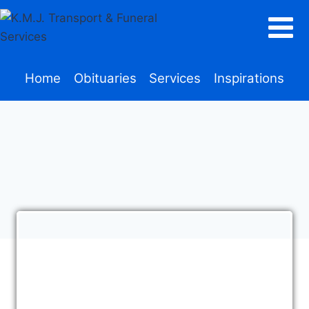
Home
Obituaries
Services
Inspirations