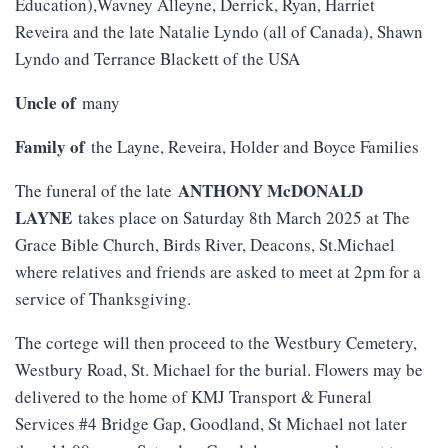
Education),Wavney Alleyne, Derrick, Ryan, Harriet
Reveira and the late Natalie Lyndo (all of Canada), Shawn
Lyndo and Terrance Blackett of the USA
Uncle of
many
Family of
the Layne, Reveira, Holder and Boyce Families
ANTHONY McDONALD
The funeral of the late
LAYNE
takes place on Saturday 8th March 2025 at The
Grace Bible Church, Birds River, Deacons, St.Michael
where relatives and friends are asked to meet at 2pm for a
service of Thanksgiving.
The cortege will then proceed to the Westbury Cemetery,
Westbury Road, St. Michael for the burial. Flowers may be
delivered to the home of KMJ Transport & Funeral
Services #4 Bridge Gap, Goodland, St Michael not later