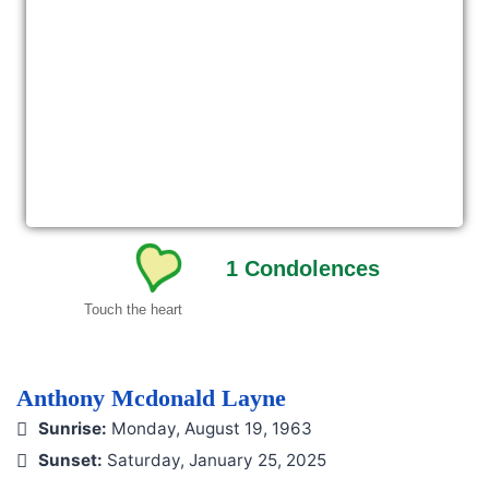
1
Condolences
Touch the heart
Anthony Mcdonald Layne
Sunrise:
Monday, August 19, 1963
Sunset:
Saturday, January 25, 2025