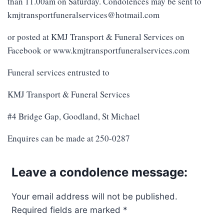
than 11.00am on Saturday. Condolences may be sent to
kmjtransportfuneralservices@hotmail.com
or posted at KMJ Transport & Funeral Services on
Facebook or www.kmjtransportfuneralservices.com
Funeral services entrusted to
KMJ Transport & Funeral Services
#4 Bridge Gap, Goodland, St Michael
Enquires can be made at 250-0287
Leave a condolence message:
Your email address will not be published.
Required fields are marked
*