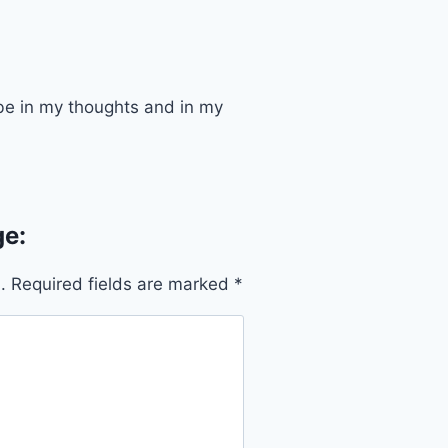
s be in my thoughts and in my
e:
.
Required fields are marked
*