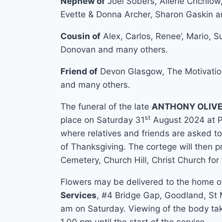
Nephew of
Joel Sobers, Allerie Crichlow
Evette & Donna Archer, Sharon Gaskin 
Cousin of
Alex, Carlos, Renee’, Mario, 
Donovan and many others.
Friend of
Devon Glasgow, The Motivation
and many others.
The funeral of the late
ANTHONY OLIVE
st
place on Saturday 31
August 2024 at 
where relatives and friends are asked to
of Thanksgiving. The cortege will then p
Cemetery, Church Hill, Christ Church for 
Flowers may be delivered to the home 
Services
, #4 Bridge Gap, Goodland, St M
am on Saturday. Viewing of the body tak