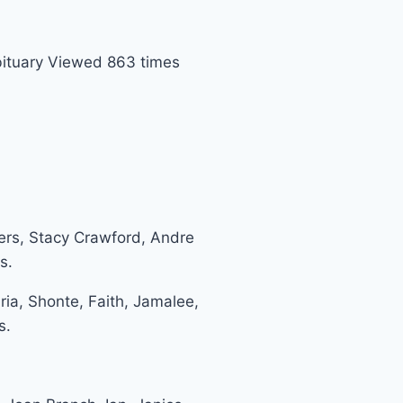
ituary Viewed 863 times
ers, Stacy Crawford, Andre
s.
ria, Shonte, Faith, Jamalee,
s.