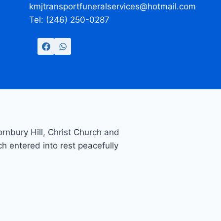
kmjtransportfuneralservices@hotmail.com
Tel: (246) 250-0287
nbury Hill, Christ Church and
ch entered into rest peacefully