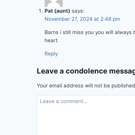
Pat (aunt)
says:
November 27, 2024 at 2:48 pm
Barns i still miss you you will alway
heart
Reply
Leave a condolence messag
Your email address will not be published