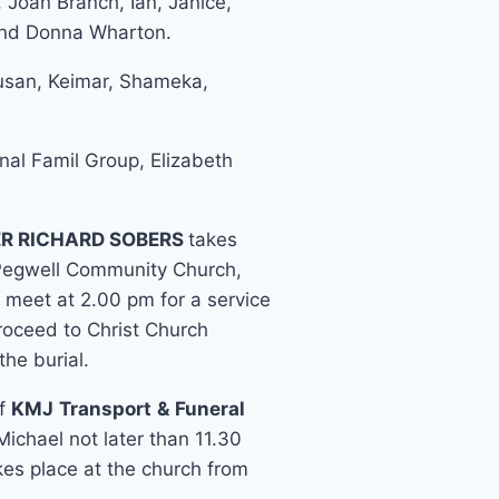
, Joan Branch, Ian, Janice,
and Donna Wharton.
Susan, Keimar, Shameka,
al Famil Group, Elizabeth
R RICHARD SOBERS
takes
Pegwell Community Church,
 meet at 2.00 pm for a service
roceed to Christ Church
the burial.
of
KMJ
Transport
&
Funeral
ichael not later than 11.30
es place at the church from