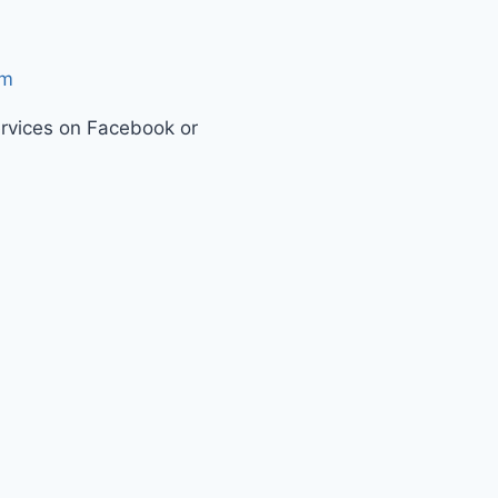
om
ervices on Facebook or