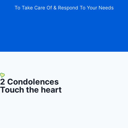
To Take Care Of & Respond To Your Needs
2
Condolences
Touch the heart