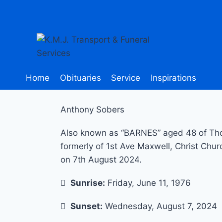
Home
Obituaries
Service
Inspirations
Anthony Sobers
Also known as “BARNES” aged 48 of Thor
formerly of 1st Ave Maxwell, Christ Chur
on 7th August 2024.
Sunrise:
Friday, June 11, 1976
Sunset:
Wednesday, August 7, 2024