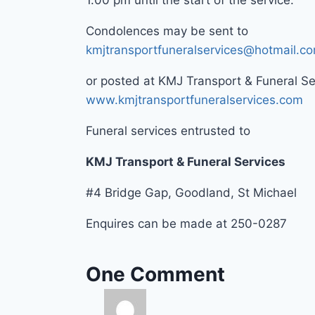
1.00 pm until the start of the service.
Condolences may be sent to
kmjtransportfuneralservices@hotmail.c
or posted at KMJ Transport & Funeral S
www.kmjtransportfuneralservices.com
Funeral services entrusted to
KMJ Transport & Funeral Services
#4 Bridge Gap, Goodland, St Michael
Enquires can be made at 250-0287
One Comment