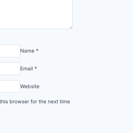
Name
*
Email
*
Website
his browser for the next time