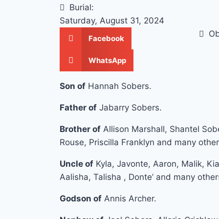
Burial:
Saturday, August 31, 2024
Ob
Facebook
WhatsApp
Son of
Hannah Sobers.
Father of
Jabarry Sobers.
Brother of
Allison Marshall, Shantel Sob
Rouse, Priscilla Franklyn and many other
Uncle of
Kyla, Javonte, Aaron, Malik, Kia
Aalisha, Talisha , Donte’ and many other
Godson of
Annis Archer.