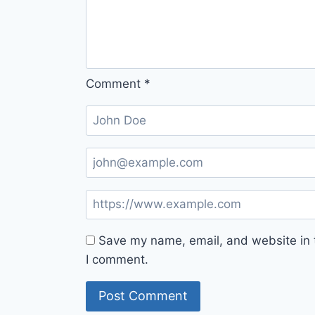
Comment
*
Save my name, email, and website in t
I comment.