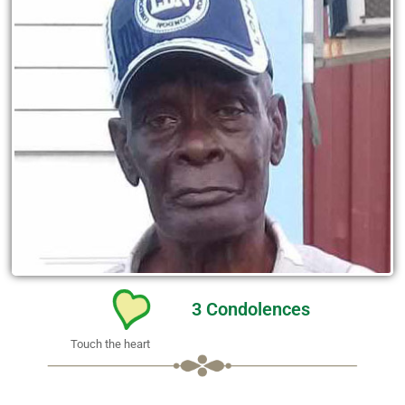
3
Condolences
Touch the heart