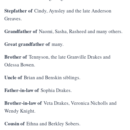
Stepfather of
Cindy, Aynsley and the late Anderson
Greaves.
Grandfather of
Naomi, Sasha, Rasheed and many others.
Great grandfather of
many.
Brother of
Tennyson, the late Granville Drakes and
Odessa Bowen.
Uncle of
Brian and Benskin siblings.
Father-in-law of
Sophia Drakes.
Brother-in-law of
Veta Drakes, Veronica Nicholls and
Wendy Knight.
Cousin of
Ethna and Berkley Sobers.