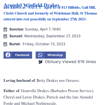
Arundel Winfield Drakes
also known as “SAUCY” aged 83 of #13 Hillside, Gall Hill,
Christ Church and formerly of Welchman Hall, St Thomas
entered into rest peacefully on September 27th 2023.
Sunrise:
Sunday, April 7, 1940
Sunset:
Wednesday, September 27, 2023
Burial:
Friday, October 13, 2023
Facebook
WhatsApp
Obituary Viewed 616 times
Loving husband of
Betty Drakes nee Greaves.
Father of
Granville Drakes (Barbados Prison Service),
Cheryl and Leroy Drakes, Patrick and the late Arundel
Forde and Michael Nightengale.