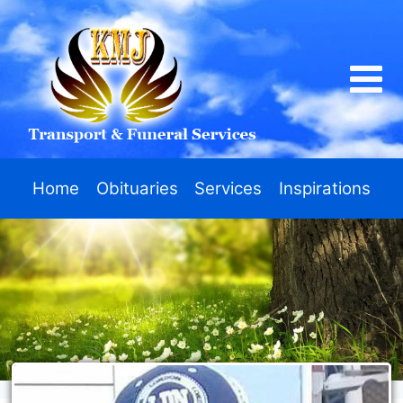
Home
Obituaries
Services
Inspirations