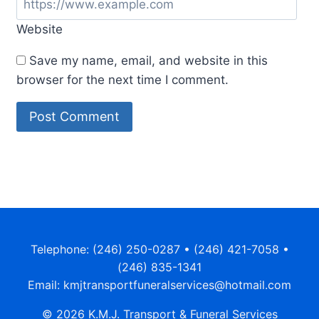
Website
Save my name, email, and website in this
browser for the next time I comment.
Alternative:
Telephone: (246) 250-0287 • (246) 421-7058 •
(246) 835-1341
Email: kmjtransportfuneralservices@hotmail.com
© 2026 K.M.J. Transport & Funeral Services