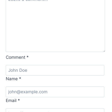
Comment
*
Name
*
Email
*