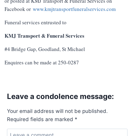
or posted at KMJ Transport & Funeral Services on
Facebook or
www.kmjtransportfuneralservices.com
Funeral services entrusted to
KMJ Transport & Funeral Services
#4 Bridge Gap, Goodland, St Michael
Enquires can be made at 250-0287
Leave a condolence message:
Your email address will not be published.
Required fields are marked
*