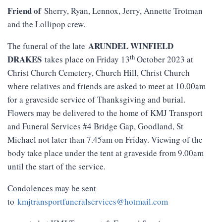
Friend of
Sherry, Ryan, Lennox, Jerry, Annette Trotman
and the Lollipop crew.
ARUNDEL WINFIELD
The funeral of the late
th
DRAKES
takes place on Friday 13
October 2023 at
Christ Church Cemetery, Church Hill, Christ Church
where relatives and friends are asked to meet at 10.00am
for a graveside service of Thanksgiving and burial.
Flowers may be delivered to the home of KMJ Transport
and Funeral Services #4 Bridge Gap, Goodland, St
Michael not later than 7.45am on Friday. Viewing of the
body take place under the tent at graveside from 9.00am
until the start of the service.
Condolences may be sent
to
kmjtransportfuneralservices@hotmail.com