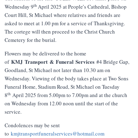
th
Wednesday 9
April 2025 at People’s Cathedral, Bishop
Court Hill, St Michael where relatives and friends are
asked to meet at 1.00 pm for a service of Thanksgiving.
The cortege will then proceed to the Christ Church
Cemetery for the burial.
Flowers may be delivered to the home
KMJ
Transport
&
Funeral
Services
of
#4 Bridge Gap,
Goodland, St Michael not later than 10.30 am on
Wednesday. Viewing of the body takes place at Two Sons
Funeral Home, Stadium Road, St Michael on Tuesday
th
8
April 2025 from 5.00pm to 7.00pm and at the church
on Wednesday from 12.00 noon until the start of the
service.
Condolences may be sent
to
kmjtransportfuneralservices@hotmail.com