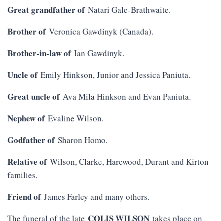
Great grandfather of
Natari Gale-Brathwaite.
Brother of
Veronica Gawdinyk (Canada).
Brother-in-law of
Ian Gawdinyk.
Uncle of
Emily Hinkson, Junior and Jessica Paniuta.
Great uncle of
Ava Mila Hinkson and Evan Paniuta.
Nephew of
Evaline Wilson.
Godfather of
Sharon Homo.
Relative of
Wilson, Clarke, Harewood, Durant and Kirton
families.
Friend of
James Farley and many others.
COLIS WILSON
The funeral of the late
takes place on