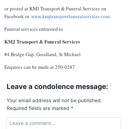
or posted at KMJ Transport & Funeral Services on
Facebook or
www.kmjtransportfuneralservices.com
Funeral services entrusted to
KMJ Transport & Funeral Services
#4 Bridge Gap, Goodland, St Michael
Enquires can be made at 250-0287
Leave a condolence message:
Your email address will not be published.
Required fields are marked
*