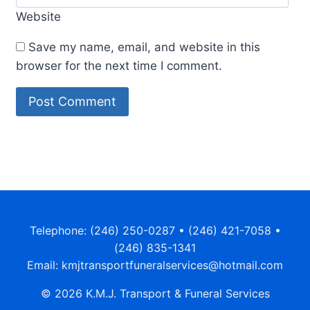
Website
Save my name, email, and website in this
browser for the next time I comment.
Alternative:
Telephone: (246) 250-0287 • (246) 421-7058 •
(246) 835-1341
Email: kmjtransportfuneralservices@hotmail.com
© 2026 K.M.J. Transport & Funeral Services