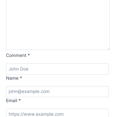
Comment
*
Name
*
Email
*