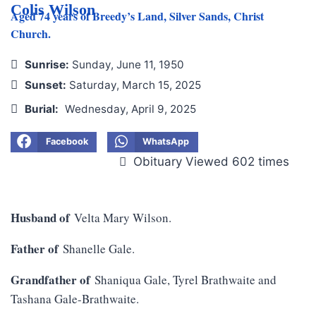
Colis Wilson
Aged 74 years of Breedy’s Land, Silver Sands, Christ
Church.
Sunrise:
Sunday, June 11, 1950
Sunset:
Saturday, March 15, 2025
Burial:
Wednesday, April 9, 2025
Facebook
WhatsApp
Obituary Viewed 602 times
Husband of
Velta Mary Wilson.
Father of
Shanelle Gale.
Grandfather of
Shaniqua Gale, Tyrel Brathwaite and
Tashana Gale-Brathwaite.