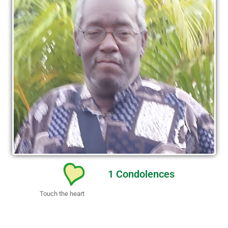
1
Condolences
Touch the heart