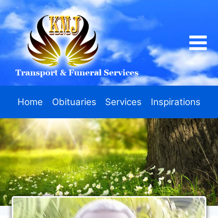
Home
Obituaries
Services
Inspirations