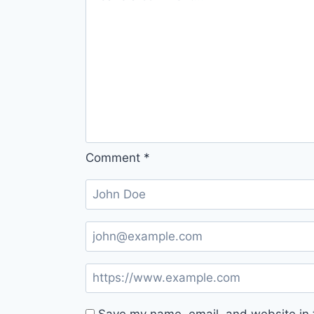
Comment
*