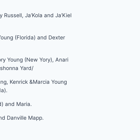
y Russell, Ja’Kola and Ja’Kiel
oung (Florida) and Dexter
ory Young (New Yory), Anari
eshonna Yard/
g, Kenrick &Marcia Young
a).
) and Maria.
d Danville Mapp.