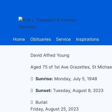
Home
Obituaries
Service
Inspirations
David Alfred Young
Aged 75 of 1st Ave Grazettes, St Michae
Sunrise:
Monday, July 5, 1948
Sunset:
Tuesday, August 8, 2023
Burial:
Friday, August 25, 2023