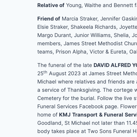
Relative of
Young, Waithe and Bennett fa
Friend of
Marcia Straker, Jennifer Gask
Elsie Straker, Shakeela Richards, Joyet
Margo Durant, Junior Williams, Shelia, Joa
members, James Street Methodist Churc
teams, Prison Alpha, Victor & Eureta, Oa
The funeral of the late
DAVID ALFRED 
th
25
August 2023 at James Street Method
Michael where relatives and friends are
a service of Thanksgiving. The cortege 
Cemetery for the burial. Follow the liv
Funeral Services Facebook page. Flower
home of
KMJ
Transport
&
Funeral
Serv
Goodland, St Michael not later than 11.4
body takes place at Two Sons Funeral 