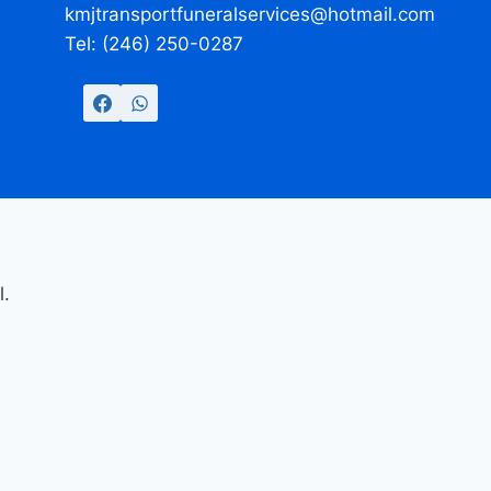
kmjtransportfuneralservices@hotmail.com
Tel: (246) 250-0287
l.