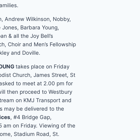
milies.
in, Andrew Wilkinson, Nobby,
te Jones, Barbara Young,
n & all the Joy Bell’s
h, Choir and Men’s Fellowship
kley and Doville.
YOUNG
takes place on Friday
ist Church, James Street, St
 asked to meet at 2.00 pm for
will then proceed to Westbury
e stream on KMJ Transport and
s may be delivered to the
ices
, #4 Bridge Gap,
5 am on Friday. Viewing of the
Home, Stadium Road, St.