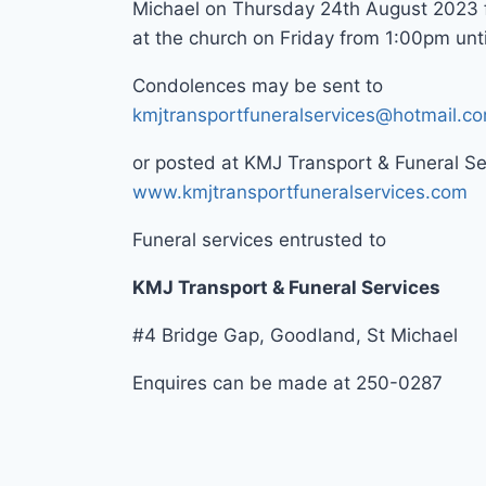
Michael on Thursday 24th August 2023
at the church on Friday from 1:00pm until
Condolences may be sent to
kmjtransportfuneralservices@hotmail.c
or posted at KMJ Transport & Funeral S
www.kmjtransportfuneralservices.com
Funeral services entrusted to
KMJ Transport & Funeral Services
#4 Bridge Gap, Goodland, St Michael
Enquires can be made at 250-0287