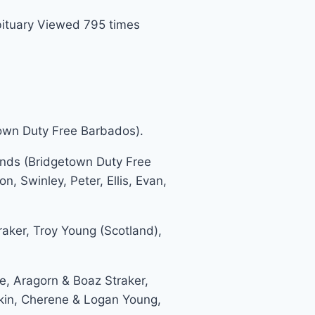
ituary Viewed 795 times
own Duty Free Barbados).
ds (Bridgetown Duty Free
, Swinley, Peter, Ellis, Evan,
aker, Troy Young (Scotland),
, Aragorn & Boaz Straker,
askin, Cherene & Logan Young,