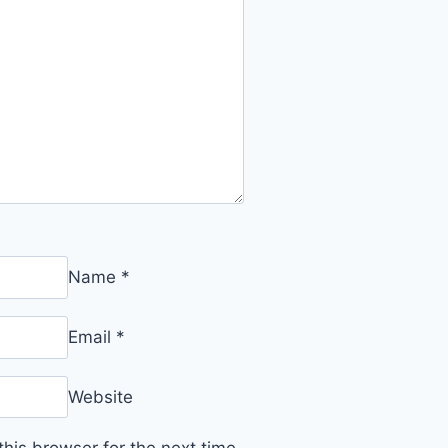
Name
*
Email
*
Website