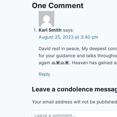
One Comment
Karl Smith
says:
August 25, 2023 at 3:40 pm
David rest in peace, My deepest con
for your guidance and talks througho
again 🙏🏿🙏🏿. Heaven has gained a
Reply
Leave a condolence messag
Your email address will not be published