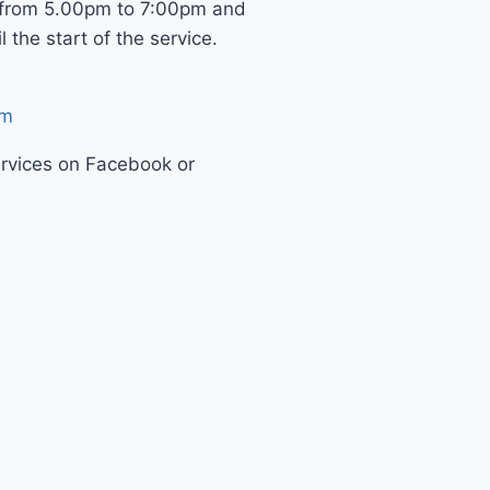
 from 5.00pm to 7:00pm and
 the start of the service.
om
ervices on Facebook or