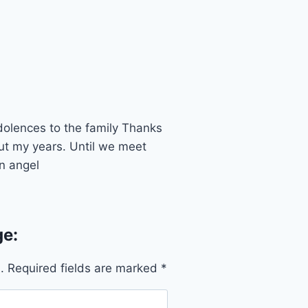
dolences to the family Thanks
ut my years. Until we meet
n angel
e:
.
Required fields are marked
*