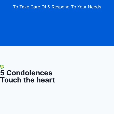
To Take Care Of & Respond To Your Needs
5
Condolences
Touch the heart