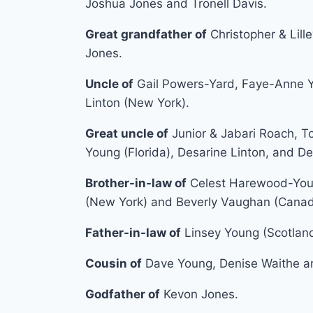
Joshua Jones and Tronell Davis.
Great grandfather of
Christopher & Lille
Jones.
Uncle of
Gail Powers-Yard, Faye-Anne Y
Linton (New York).
Great uncle of
Junior & Jabari Roach, T
Young (Florida), Desarine Linton, and D
Brother-in-law of
Celest Harewood-Youn
(New York) and Beverly Vaughan (Canad
Father-in-law of
Linsey Young (Scotland
Cousin of
Dave Young, Denise Waithe an
Godfather of
Kevon Jones.