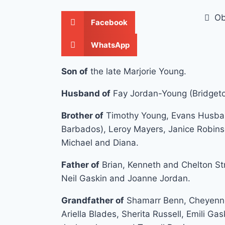
Ob
Facebook
WhatsApp
Son of
the late Marjorie Young.
Husband of
Fay Jordan-Young (Bridget
Brother of
Timothy Young, Evans Husban
Barbados), Leroy Mayers, Janice Robinson
Michael and Diana.
Father of
Brian, Kenneth and Chelton Str
Neil Gaskin and Joanne Jordan.
Grandfather of
Shamarr Benn, Cheyenne
Ariella Blades, Sherita Russell, Emili G