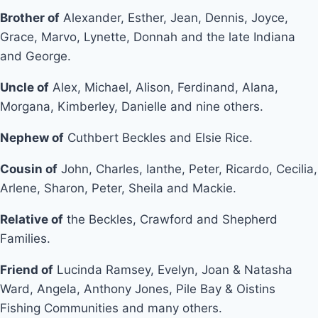
Brother of
Alexander, Esther, Jean, Dennis, Joyce,
Grace, Marvo, Lynette, Donnah and the late Indiana
and George.
Uncle of
Alex, Michael, Alison, Ferdinand, Alana,
Morgana, Kimberley, Danielle and nine others.
Nephew of
Cuthbert Beckles and Elsie Rice.
Cousin of
John, Charles, Ianthe, Peter, Ricardo, Cecilia,
Arlene, Sharon, Peter, Sheila and Mackie.
Relative of
the Beckles, Crawford and Shepherd
Families.
Friend of
Lucinda Ramsey, Evelyn, Joan & Natasha
Ward, Angela, Anthony Jones, Pile Bay & Oistins
Fishing Communities and many others.