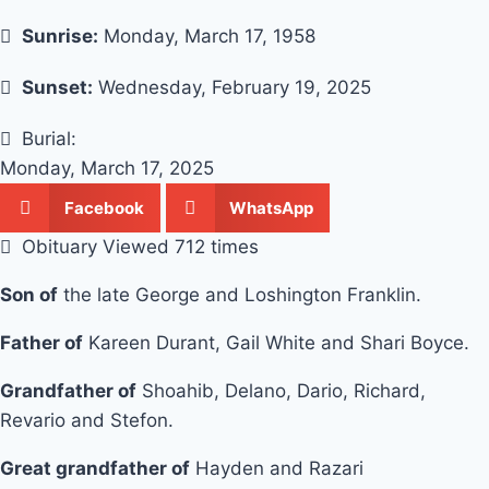
Sunrise:
Monday, March 17, 1958
Sunset:
Wednesday, February 19, 2025
Burial:
Monday, March 17, 2025
Facebook
WhatsApp
Obituary Viewed 712 times
Son of
the late George and Loshington Franklin.
Father of
Kareen Durant, Gail White and Shari Boyce.
Grandfather of
Shoahib, Delano, Dario, Richard,
Revario and Stefon.
Great grandfather of
Hayden and Razari