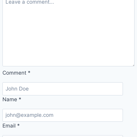
Comment
*
Name
*
Email
*