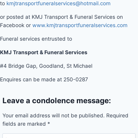
to
kmjtransportfuneralservices@hotmail.com
or posted at KMJ Transport & Funeral Services on
Facebook or
www.kmjtransportfuneralservices.com
Funeral services entrusted to
KMJ Transport & Funeral Services
#4 Bridge Gap, Goodland, St Michael
Enquires can be made at 250-0287
Leave a condolence message:
Your email address will not be published.
Required
fields are marked
*