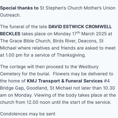
Special thanks to
St Stephen’s Church Mother’s Union
Outreach.
The funeral of the late
DAVID ESTWICK CROMWELL
th
BECKLES
takes place on Monday 17
March 2025 at
The Grace Bible Church, Birds River, Deacons, St
Michael where relatives and friends are asked to meet
at 1.00 pm for a service of Thanksgiving.
The cortege will then proceed to the Westbury
Cemetery for the burial. Flowers may be delivered to
the home of
KMJ
Transport
&
Funeral
Services
#4
Bridge Gap, Goodland, St Michael not later than 10.30
am on Monday. Viewing of the body takes place at the
church from 12.00 noon until the start of the service.
Condolences may be sent