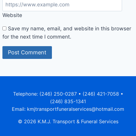
Website
Save my name, email, and website in this browser
for the next time I comment.
Telephone: (246) 250-0287 • (246) 421-7058 •
(246) 835-1341
Email: kmjtransportfuneralservices@hotmail.com
© 2026 K.M.J. Transport & Funeral Services