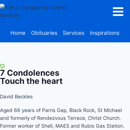
Home
Obituaries
Services
Inspirations
7
Condolences
Touch the heart
David Beckles
Aged 66 years of Parris Gap, Black Rock, St Michael
and formerly of Rendezvous Terrace, Christ Church.
Former worker of Shell, MAES and Rubis Gas Station.