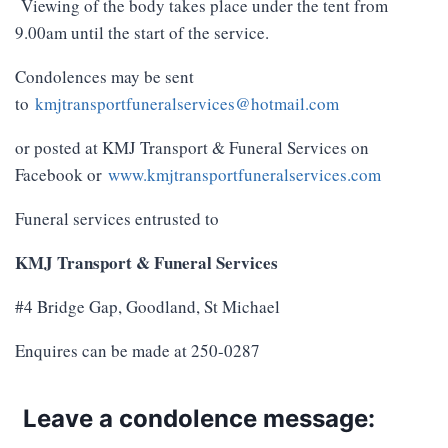
Viewing of the body takes place under the tent from
9.00am until the start of the service.
Condolences may be sent
to
kmjtransportfuneralservices@hotmail.com
or posted at KMJ Transport & Funeral Services on
Facebook or
www.kmjtransportfuneralservices.com
Funeral services entrusted to
KMJ Transport & Funeral Services
#4 Bridge Gap, Goodland, St Michael
Enquires can be made at 250-0287
Leave a condolence message: