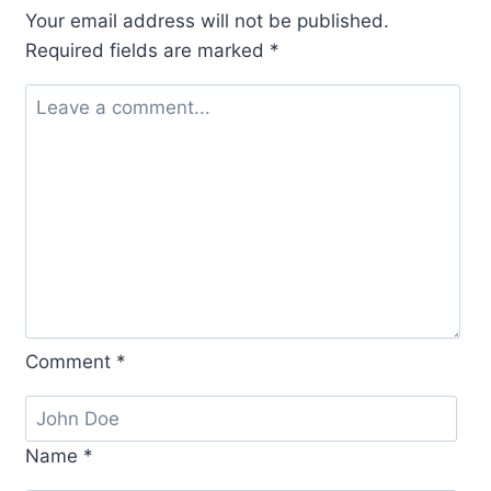
Your email address will not be published.
Required fields are marked
*
Comment
*
Name
*