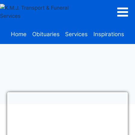
Home
Obituaries
Services
Inspirations