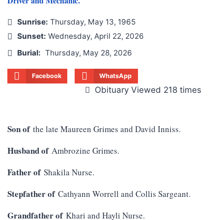
Driver and Mechanic.
Sunrise:
Thursday, May 13, 1965
Sunset:
Wednesday, April 22, 2026
Burial:
Thursday, May 28, 2026
Facebook
WhatsApp
Obituary Viewed 218 times
Son of
the late Maureen Grimes and David Inniss.
Husband of
Ambrozine Grimes.
Father of
Shakila Nurse.
Stepfather of
Cathyann Worrell and Collis Sargeant.
Grandfather of
Khari and Hayli Nurse.