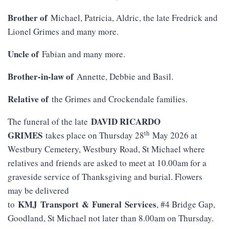
Brother of
Michael, Patricia, Aldric, the late Fredrick and
Lionel Grimes and many more.
Uncle of
Fabian and many more.
Brother-in-law of
Annette, Debbie and Basil.
Relative of
the Grimes and Crockendale families.
DAVID RICARDO
The funeral of the late
th
GRIMES
takes place on Thursday 28
May 2026 at
Westbury Cemetery, Westbury Road, St Michael where
relatives and friends are asked to meet at 10.00am for a
graveside service of Thanksgiving and burial. Flowers
may be delivered
KMJ
Transport
&
Funeral
Services
to
, #4 Bridge Gap,
Goodland, St Michael not later than 8.00am on Thursday.