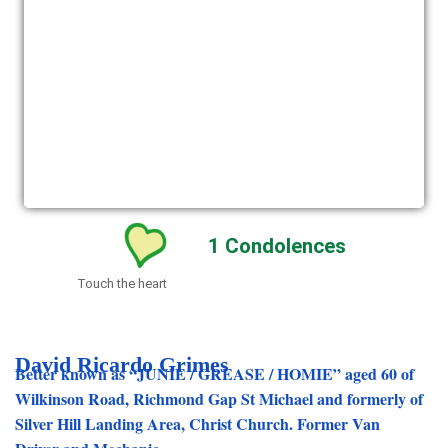
1
Condolences
Touch the heart
David Ricardo Grimes
Better known as “JUNIE / GREASE / HOMIE” aged 60 of
Wilkinson Road, Richmond Gap St Michael and formerly of
Silver Hill Landing Area, Christ Church. Former Van