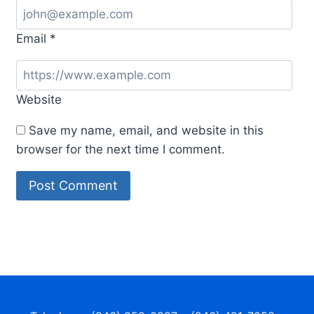
Email
*
Website
Save my name, email, and website in this
browser for the next time I comment.