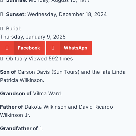
Sunrise:
Monday, August 15, 1977
Sunset:
Wednesday, December 18, 2024
Burial:
Thursday, January 9, 2025
Facebook
WhatsApp
Obituary Viewed 592 times
Son of
Carson Davis (Sun Tours) and the late Linda
Patricia Wilkinson.
Grandson of
Vilma Ward.
Father of
Dakota Wilkinson and David Ricardo
Wilkinson Jr.
Grandfather of
1.