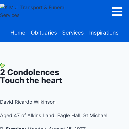
Home
Obituaries
Services
Inspirations
2
Condolences
Touch the heart
David Ricardo Wilkinson
Aged 47 of Alkins Land, Eagle Hall, St Michael.