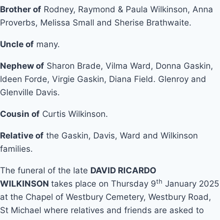
Brother of
Rodney, Raymond & Paula Wilkinson, Anna
Proverbs, Melissa Small and Sherise Brathwaite.
Uncle of
many.
Nephew of
Sharon Brade, Vilma Ward, Donna Gaskin,
Ideen Forde, Virgie Gaskin, Diana Field. Glenroy and
Glenville Davis.
Cousin of
Curtis Wilkinson.
Relative of
the Gaskin, Davis, Ward and Wilkinson
families.
The funeral of the late
DAVID RICARDO
th
WILKINSON
takes place on Thursday 9
January 2025
at the Chapel of Westbury Cemetery, Westbury Road,
St Michael where relatives and friends are asked to