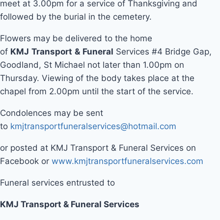
meet at 3.00pm for a service of Thanksgiving and
followed by the burial in the cemetery.
Flowers may be delivered to the home
of
KMJ
Transport
&
Funeral
Services #4 Bridge Gap,
Goodland, St Michael not later than 1.00pm on
Thursday. Viewing of the body takes place at the
chapel from 2.00pm until the start of the service.
Condolences may be sent
to
kmjtransportfuneralservices@hotmail.com
or posted at KMJ Transport & Funeral Services on
Facebook or
www.kmjtransportfuneralservices.com
Funeral services entrusted to
KMJ Transport & Funeral Services