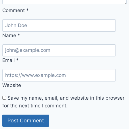
Comment
*
Name
*
Email
*
Website
Save my name, email, and website in this browser
for the next time I comment.