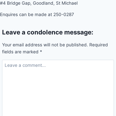
#4 Bridge Gap, Goodland, St Michael
Enquires can be made at 250-0287
Leave a condolence message:
Your email address will not be published.
Required
fields are marked
*