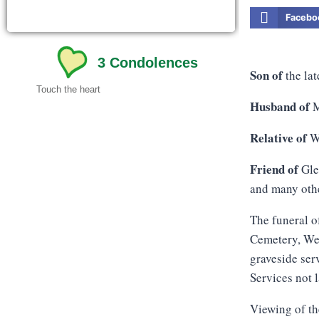
Facebo
3
Condolences
Son of
the la
Touch the heart
Husband of
M
Relative of
We
Friend of
Gle
and many oth
The funeral o
Cemetery, Wes
graveside ser
Services not 
Viewing of th