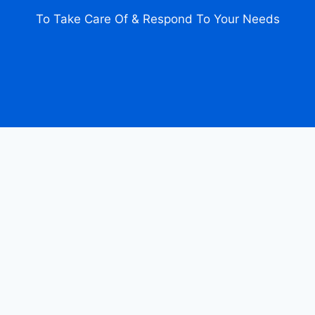
To Take Care Of & Respond To Your Needs