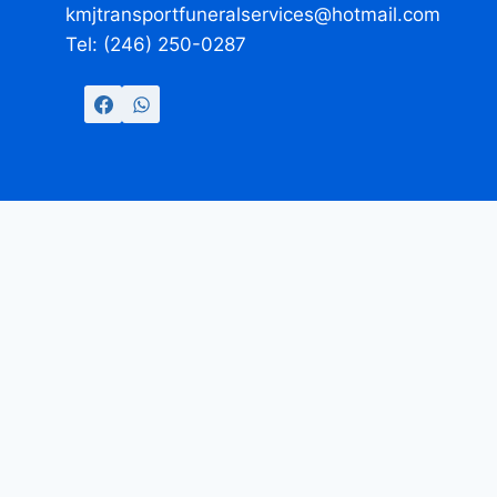
kmjtransportfuneralservices@hotmail.com
Tel: (246) 250-0287