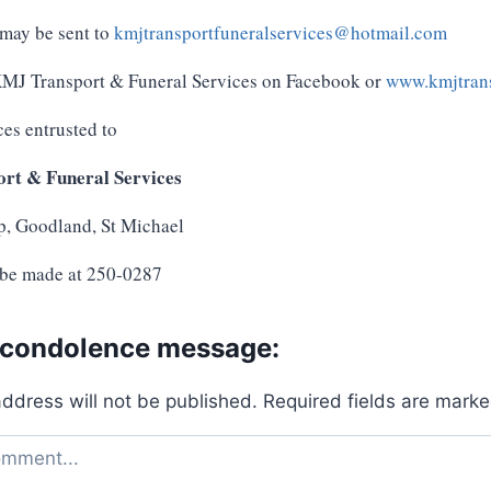
may be sent to
kmjtransportfuneralservices@hotmail.com
 KMJ Transport & Funeral Services on Facebook or
www.kmjtrans
ces entrusted to
rt & Funeral Services
p, Goodland, St Michael
 be made at 250-0287
 condolence message:
address will not be published.
Required fields are mark