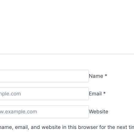
Name
*
Email
*
Website
ame, email, and website in this browser for the next t