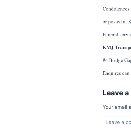
Condolences 
or posted at
Funeral servi
KMJ Transpo
#4 Bridge Ga
Enquires can
Leave a
Your email 