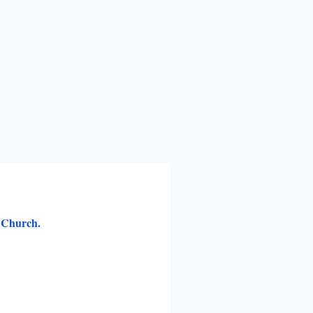
s Church.