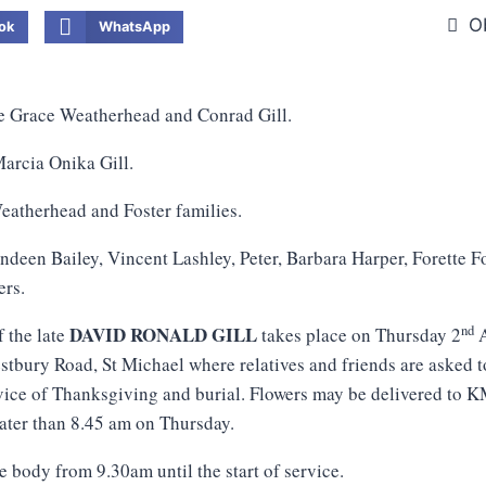
O
ok
WhatsApp
te Grace Weatherhead and Conrad Gill.
arcia Onika Gill.
atherhead and Foster families.
ndeen Bailey, Vincent Lashley, Peter, Barbara Harper, Forette 
ers.
nd
DAVID RONALD GILL
f the late
takes place on Thursday 2
A
tbury Road, St Michael where relatives and friends are asked t
vice of Thanksgiving and burial. Flowers may be delivered to 
later than 8.45 am on Thursday.
e body from 9.30am until the start of service.