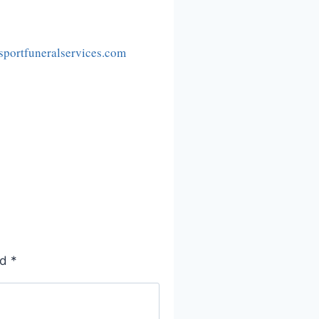
portfuneralservices.com
ed
*