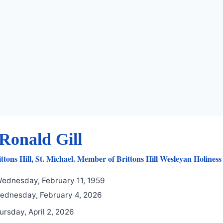
Ronald Gill
ttons Hill, St. Michael. Member of Brittons Hill Wesleyan Holines
ednesday, February 11, 1959
dnesday, February 4, 2026
ursday, April 2, 2026