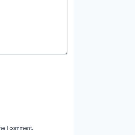
ime I comment.