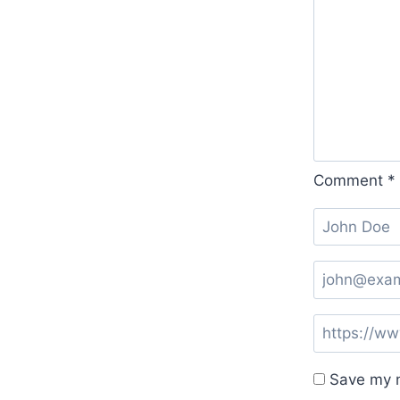
Comment
*
Save my n