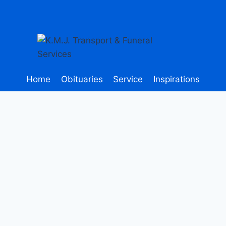
Home
Obituaries
Service
Inspirations