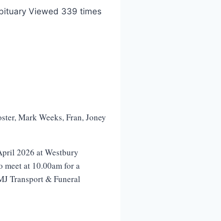
bituary Viewed 339 times
Foster, Mark Weeks, Fran, Joney
pril 2026 at Westbury
o meet at 10.00am for a
KMJ Transport & Funeral