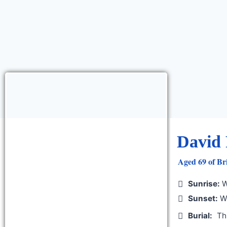
David 
Aged 69 of Bri
Sunrise:
W
Sunset:
We
Burial:
Th