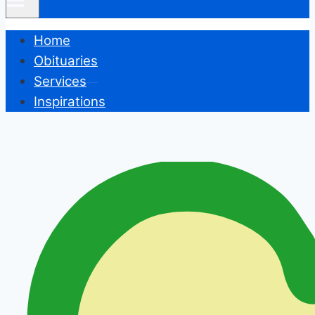
Home
Obituaries
Services
Inspirations