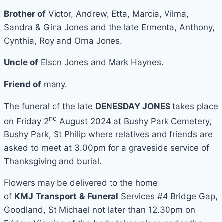
Brother of
Victor, Andrew, Etta, Marcia, Vilma,
Sandra & Gina Jones and the late Ermenta, Anthony,
Cynthia, Roy and Orna Jones.
Uncle of
Elson Jones and Mark Haynes.
Friend of
many.
The funeral of the late
DENESDAY JONES
takes place
nd
on Friday 2
August 2024 at Bushy Park Cemetery,
Bushy Park, St Philip where relatives and friends are
asked to meet at 3.00pm for a graveside service of
Thanksgiving and burial.
Flowers may be delivered to the home
of
KMJ
Transport
&
Funeral
Services #4 Bridge Gap,
Goodland, St Michael not later than 12.30pm on