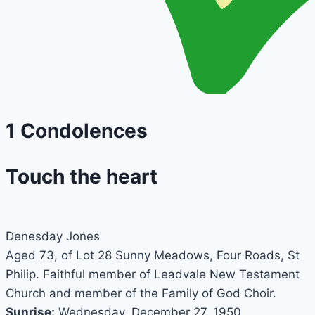
1
Condolences
Touch the heart
Denesday Jones
Aged 73, of Lot 28 Sunny Meadows, Four Roads, St
Philip. Faithful member of Leadvale New Testament
Church and member of the Family of God Choir.
Sunrise:
Wednesday, December 27, 1950