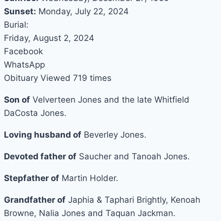
Sunset:
Monday, July 22, 2024
Burial:
Friday, August 2, 2024
Facebook
WhatsApp
Obituary Viewed 719 times
Son of
Velverteen Jones and the late Whitfield
DaCosta Jones.
Loving husband of
Beverley Jones.
Devoted father of
Saucher and Tanoah Jones.
Stepfather of
Martin Holder.
Grandfather of
Japhia & Taphari Brightly, Kenoah
Browne, Nalia Jones and Taquan Jackman.