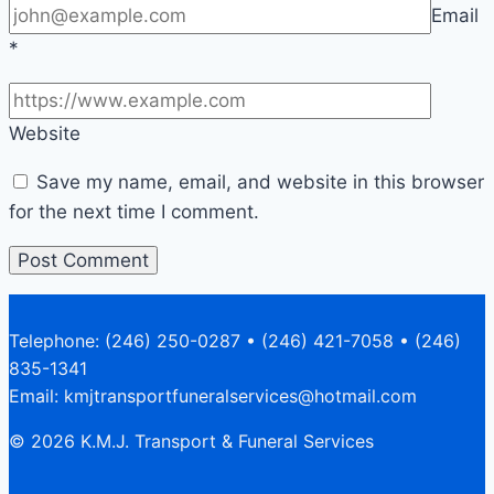
Email
*
Website
Save my name, email, and website in this browser
for the next time I comment.
Telephone: (246) 250-0287 • (246) 421-7058 • (246)
835-1341
Email: kmjtransportfuneralservices@hotmail.com
© 2026 K.M.J. Transport & Funeral Services