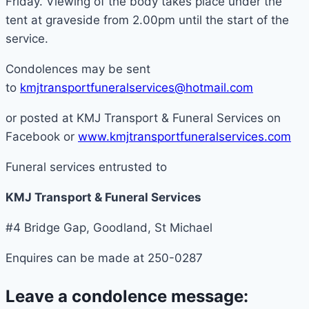
Friday. Viewing of the body takes place under the
tent at graveside from 2.00pm until the start of the
service.
Condolences may be sent
to
kmjtransportfuneralservices@hotmail.com
or posted at KMJ Transport & Funeral Services on
Facebook or
www.kmjtransportfuneralservices.com
Funeral services entrusted to
KMJ Transport & Funeral Services
#4 Bridge Gap, Goodland, St Michael
Enquires can be made at 250-0287
Leave a condolence message: