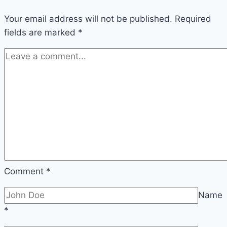
Your email address will not be published.
Required
fields are marked
*
Comment
*
Name
*