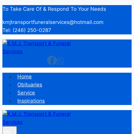
Skip
To Take Care Of & Respond To Your Needs
to
kmjtransportfuneralservices@hotmail.com
content
Tel: (246) 250-0287
Home
Obituaries
Service
Inspirations