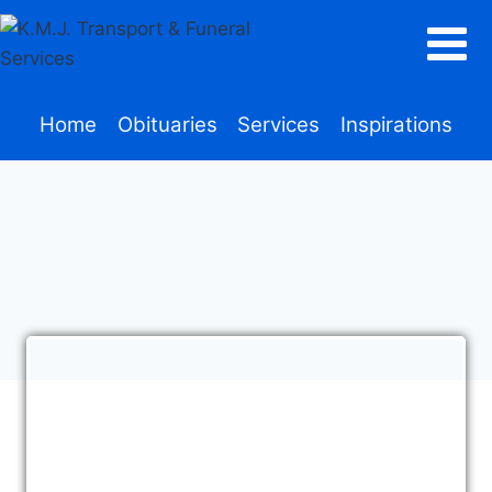
Home
Obituaries
Services
Inspirations