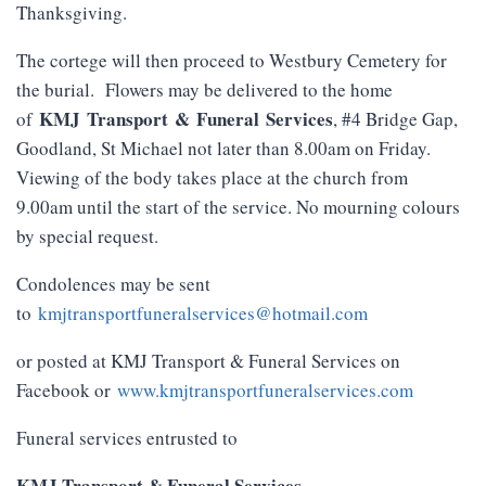
Thanksgiving.
The cortege will then proceed to Westbury Cemetery for
the burial. Flowers may be delivered to the home
KMJ
Transport
&
Funeral
Services
of
, #4 Bridge Gap,
Goodland, St Michael not later than 8.00am on Friday.
Viewing of the body takes place at the church from
9.00am until the start of the service. No mourning colours
by special request.
Condolences may be sent
to
kmjtransportfuneralservices@hotmail.com
or posted at KMJ Transport & Funeral Services on
Facebook or
www.kmjtransportfuneralservices.com
Funeral services entrusted to
KMJ Transport & Funeral Services