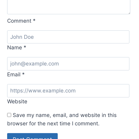
Comment
*
Name
*
Email
*
Website
Save my name, email, and website in this
browser for the next time I comment.