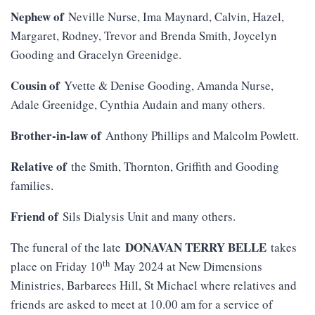
Nephew of
Neville Nurse, Ima Maynard, Calvin, Hazel,
Margaret, Rodney, Trevor and Brenda Smith, Joycelyn
Gooding and Gracelyn Greenidge.
Cousin of
Yvette & Denise Gooding, Amanda Nurse,
Adale Greenidge, Cynthia Audain and many others.
Brother-in-law of
Anthony Phillips and Malcolm Powlett.
Relative of
the Smith, Thornton, Griffith and Gooding
families.
Friend of
Sils Dialysis Unit and many others.
DONAVAN TERRY BELLE
The funeral of the late
takes
th
place on Friday 10
May 2024 at New Dimensions
Ministries, Barbarees Hill, St Michael where relatives and
friends are asked to meet at 10.00 am for a service of