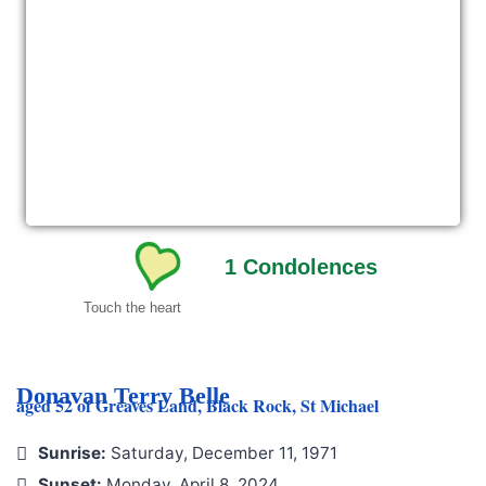
1
Condolences
Touch the heart
Donavan Terry Belle
aged 52 of Greaves Land, Black Rock, St Michael
Sunrise:
Saturday, December 11, 1971
Sunset:
Monday, April 8, 2024