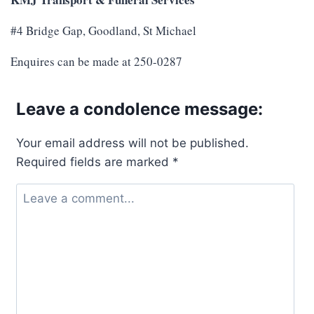
#4 Bridge Gap, Goodland, St Michael
Enquires can be made at 250-0287
Leave a condolence message:
Your email address will not be published.
Required fields are marked
*