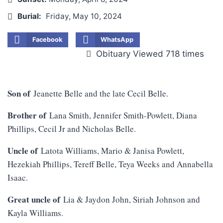
Burial:
Friday, May 10, 2024
Facebook
WhatsApp
Obituary Viewed 718 times
Son of
Jeanette Belle and the late Cecil Belle.
Brother of
Lana Smith, Jennifer Smith-Powlett, Diana
Phillips, Cecil Jr and Nicholas Belle.
Uncle of
Latota Williams, Mario & Janisa Powlett,
Hezekiah Phillips, Tereff Belle, Teya Weeks and Annabella
Isaac.
Great uncle of
Lia & Jaydon John, Siriah Johnson and
Kayla Williams.