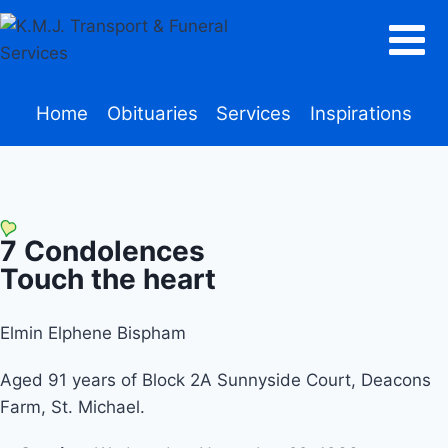
Home
Obituaries
Services
Inspirations
7
Condolences
Touch the heart
Elmin Elphene Bispham
Aged 91 years of Block 2A Sunnyside Court, Deacons
Farm, St. Michael.