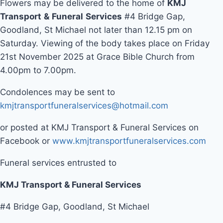
Flowers may be delivered to the home of
KMJ
Transport
&
Funeral
Services
#4 Bridge Gap,
Goodland, St Michael not later than 12.15 pm on
Saturday. Viewing of the body takes place on Friday
21st November 2025 at Grace Bible Church from
4.00pm to 7.00pm.
Condolences may be sent to
kmjtransportfuneralservices@hotmail.com
or posted at KMJ Transport & Funeral Services on
Facebook or
www.kmjtransportfuneralservices.com
Funeral services entrusted to
KMJ Transport & Funeral Services
#4 Bridge Gap, Goodland, St Michael