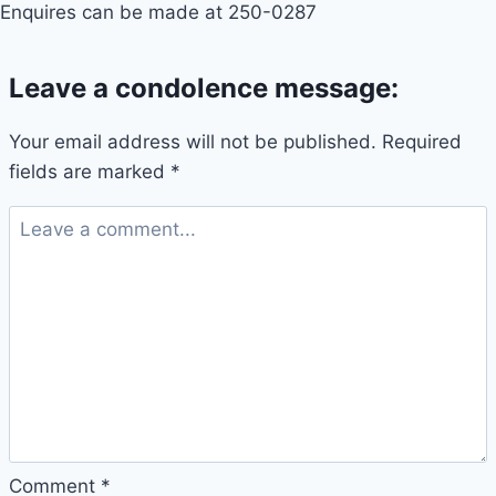
Enquires can be made at 250-0287
Leave a condolence message:
Your email address will not be published.
Required
fields are marked
*
Comment
*