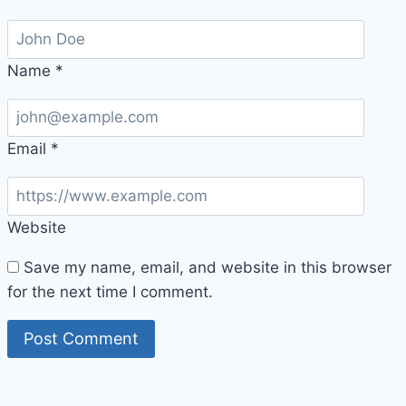
Name
*
Email
*
Website
Save my name, email, and website in this browser
for the next time I comment.