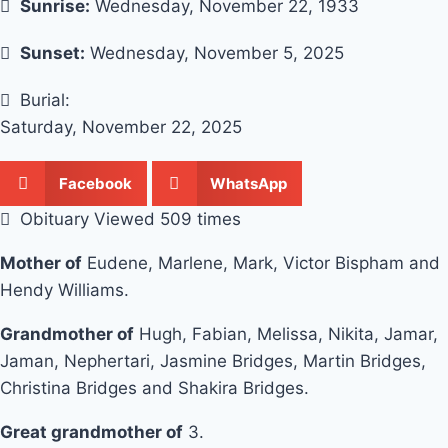
Sunrise:
Wednesday, November 22, 1933
Sunset:
Wednesday, November 5, 2025
Burial:
Saturday, November 22, 2025
Facebook
WhatsApp
Obituary Viewed 509 times
Mother of
Eudene, Marlene, Mark, Victor Bispham and
Hendy Williams.
Grandmother of
Hugh, Fabian, Melissa, Nikita, Jamar,
Jaman, Nephertari, Jasmine Bridges, Martin Bridges,
Christina Bridges and Shakira Bridges.
Great grandmother of
3.