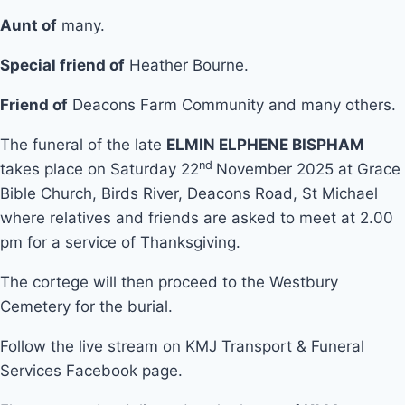
Aunt of
many.
Special friend of
Heather Bourne.
Friend of
Deacons Farm Community and many others.
The funeral of the late
ELMIN ELPHENE BISPHAM
nd
takes place on Saturday 22
November 2025 at Grace
Bible Church, Birds River, Deacons Road, St Michael
where relatives and friends are asked to meet at 2.00
pm for a service of Thanksgiving.
The cortege will then proceed to the Westbury
Cemetery for the burial.
Follow the live stream on KMJ Transport & Funeral
Services Facebook page.