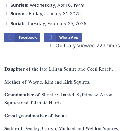
Sunrise:
Wednesday, April 6, 1949
Sunset:
Friday, January 31, 2025
Burial:
Tuesday, February 25, 2025
Facebook
WhatsApp
Obituary Viewed 723 times
Daughter of
the late Lillian Squire and Cecil Roach.
Mother of
Wayne, Kim and Kirk Squires.
Grandmother of
Shonice, Daniel, Syihime & Aaron
Squires and Talannie Harris.
Great grandmother of
Isaiah.
Sister of
Bentley, Carlyn, Michael and Weldon Squires,