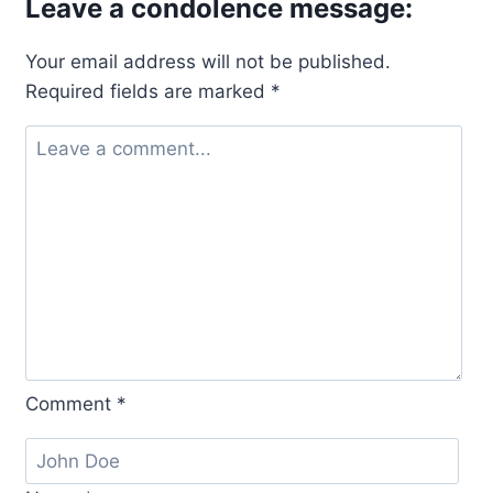
Leave a condolence message:
Your email address will not be published.
Required fields are marked
*
Comment
*