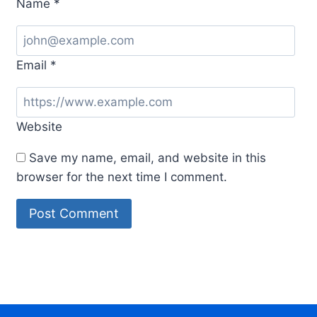
Name
*
Email
*
Website
Save my name, email, and website in this
browser for the next time I comment.