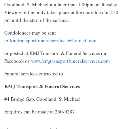
Goodland, St Michael not later than 1.00pm on Tuesday.
Viewing of the body takes place at the church from 2.30
pm until the start of the service.
Condolences may be sent
to
kmjtransportfuneralservices@hotmail.com
or posted at KMJ Transport & Funeral Services on
Facebook or
www.kmjtransportfuneralservices.com
Funeral services entrusted to
KMJ Transport & Funeral Services
#4 Bridge Gap, Goodland, St Michael
Enquires can be made at 250-0287