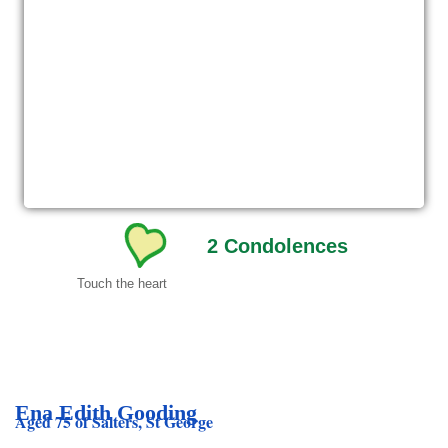
2
Condolences
Touch the heart
Ena Edith Gooding
Aged 75 of Salters, St George