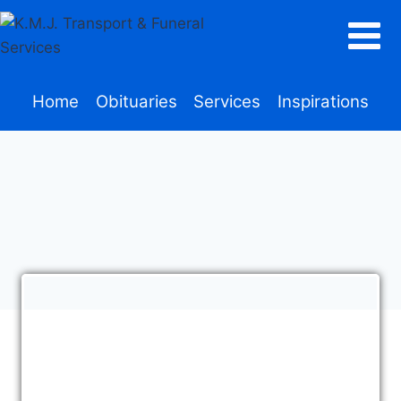
Home
Obituaries
Services
Inspirations