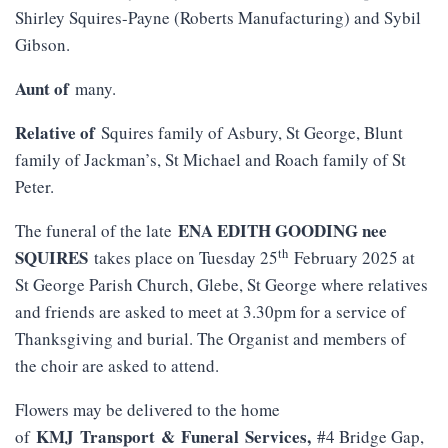
Shirley Squires-Payne (Roberts Manufacturing) and Sybil
Gibson.
Aunt of
many.
Relative of
Squires family of Asbury, St George, Blunt
family of Jackman’s, St Michael and Roach family of St
Peter.
ENA EDITH GOODING nee
The funeral of the late
th
SQUIRES
takes place on Tuesday 25
February 2025 at
St George Parish Church, Glebe, St George where relatives
and friends are asked to meet at 3.30pm for a service of
Thanksgiving and burial. The Organist and members of
the choir are asked to attend.
Flowers may be delivered to the home
KMJ
Transport
&
Funeral
Services
,
of
#4 Bridge Gap,