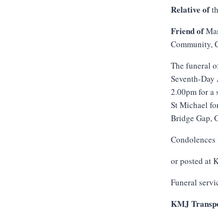
Relative of
th
Friend of
Mar
Community, C
The funeral o
Seventh-Day A
2.00pm for a 
St Michael fo
Bridge Gap, G
Condolences 
or posted at
Funeral servi
KMJ Transpo