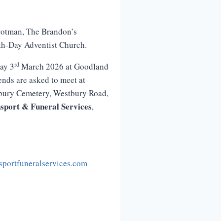
Trotman, The Brandon’s
th-Day Adventist Church.
rd
ay 3
March 2026 at Goodland
nds are asked to meet at
tbury Cemetery, Westbury Road,
sport
&
Funeral
Services
,
portfuneralservices.com