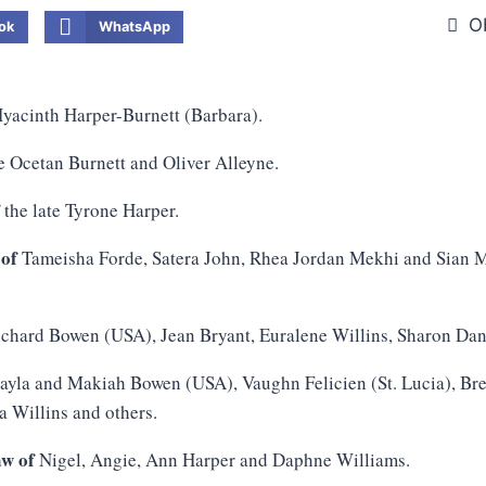
O
ok
WhatsApp
yacinth Harper-Burnett (Barbara).
e Ocetan Burnett and Oliver Alleyne.
f
the late Tyrone Harper.
 of
Tameisha Forde, Satera John, Rhea Jordan Mekhi and Sian M
chard Bowen (USA), Jean Bryant, Euralene Willins, Sharon Dani
yla and Makiah Bowen (USA), Vaughn Felicien (St. Lucia), Br
a Willins and others.
aw of
Nigel, Angie, Ann Harper and Daphne Williams.