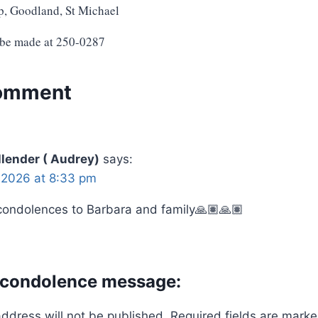
p, Goodland, St Michael
 be made at 250-0287
omment
lender ( Audrey)
says:
 2026 at 8:33 pm
condolences to Barbara and family🙏🏽🙏🏽
 condolence message:
address will not be published.
Required fields are mark