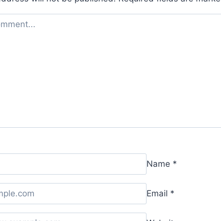
Name
*
Email
*