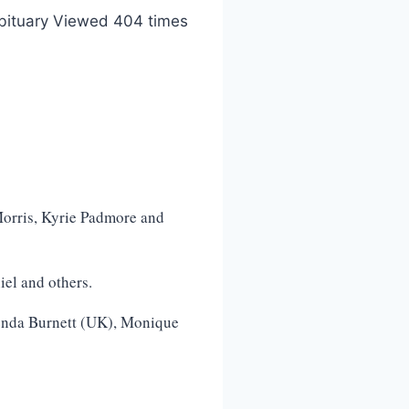
bituary Viewed 404 times
orris, Kyrie Padmore and
el and others.
enda Burnett (UK), Monique