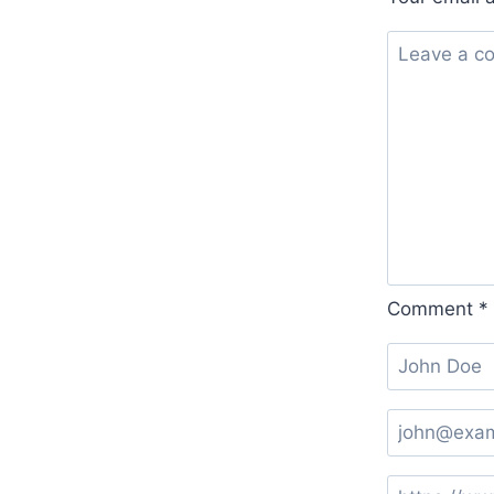
Comment
*