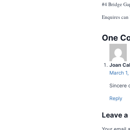
#4 Bridge Ga
Enquires can
One C
Joan Cal
March 1,
Sincere 
Reply
Leave a
Your email 