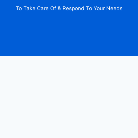
To Take Care Of & Respond To Your Needs