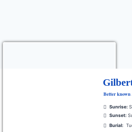
Gilber
Better known
Sunrise:
S
Sunset:
Su
Burial:
Tu