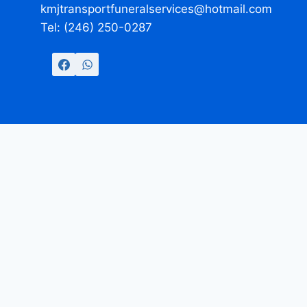
kmjtransportfuneralservices@hotmail.com
Tel: (246) 250-0287