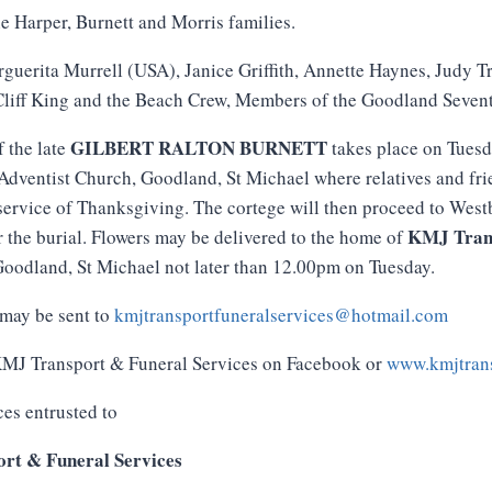
e Harper, Burnett and Morris families.
guerita Murrell (USA), Janice Griffith, Annette Haynes, Judy 
liff King and the Beach Crew, Members of the Goodland Seven
GILBERT RALTON BURNETT
f the late
takes place on Tuesd
dventist Church, Goodland, St Michael where relatives and frie
service of Thanksgiving. The cortege will then proceed to Wes
KMJ
Tran
r the burial. Flowers may be delivered to the home of
oodland, St Michael not later than 12.00pm on Tuesday.
may be sent to
kmjtransportfuneralservices@hotmail.com
 KMJ Transport & Funeral Services on Facebook or
www.kmjtrans
ces entrusted to
rt & Funeral Services