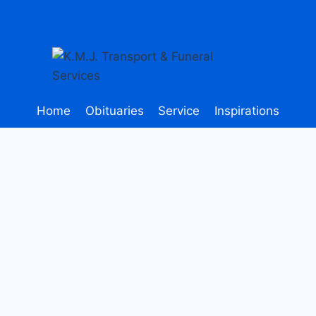
Home
Obituaries
Service
Inspirations