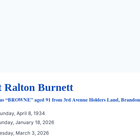
t Ralton Burnett
 as “BROWNE” aged 91 from 3rd Avenue Holders Land, Brandon’s
unday, April 8, 1934
nday, January 18, 2026
esday, March 3, 2026