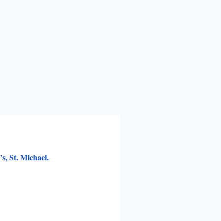
, St. Michael.