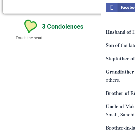
Facebo
3
Condolences
Husband of
H
Touch the heart
Son of
the lat
Stepfather o
Grandfather
others.
Brother of
Ri
Uncle of
Maka
Small, Sanchi
Brother-in-l