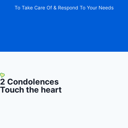
To Take Care Of & Respond To Your Needs
2
Condolences
Touch the heart