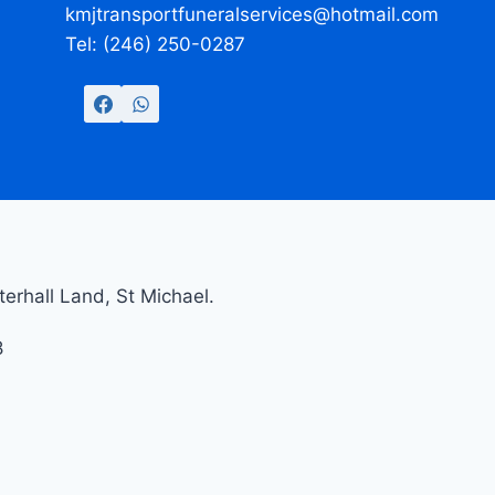
kmjtransportfuneralservices@hotmail.com
Tel: (246) 250-0287
erhall Land, St Michael.
8