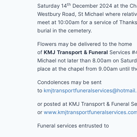
th
Saturday 14
December 2024 at the Cha
Westbury Road, St Michael where relativ
meet at 10:00am for a service of Thanks
burial in the cemetery.
Flowers may be delivered to the home
of
KMJ
Transport
&
Funeral
Services #
Michael not later than 8.00am on Saturd
place at the chapel from 9.00am until the
Condolences may be sent
to
kmjtransportfuneralservices@hotmail
or posted at KMJ Transport & Funeral S
or
www.kmjtransportfuneralservices.co
Funeral services entrusted to