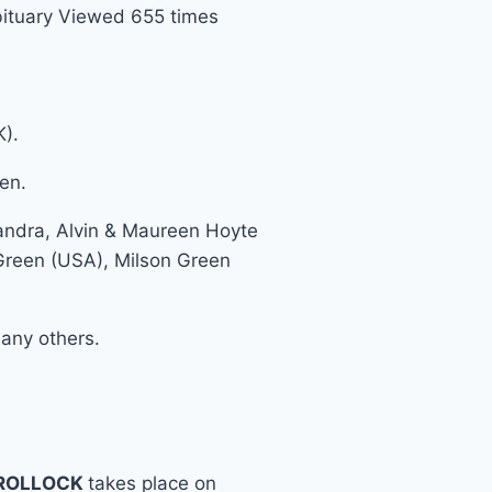
ituary Viewed 655 times
K).
en.
eandra, Alvin & Maureen Hoyte
 Green (USA), Milson Green
any others.
 ROLLOCK
takes place on