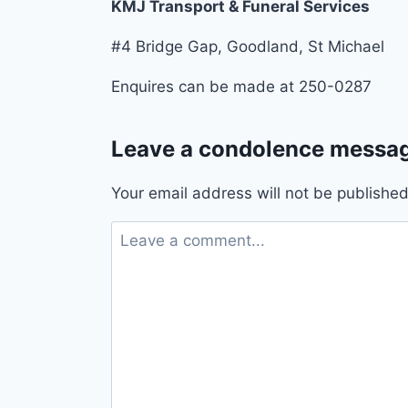
KMJ Transport & Funeral Services
#4 Bridge Gap, Goodland, St Michael
Enquires can be made at 250-0287
Leave a condolence messag
Your email address will not be published