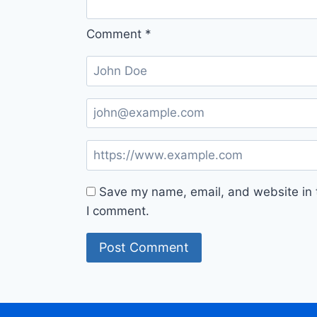
Comment
*
Save my name, email, and website in t
I comment.