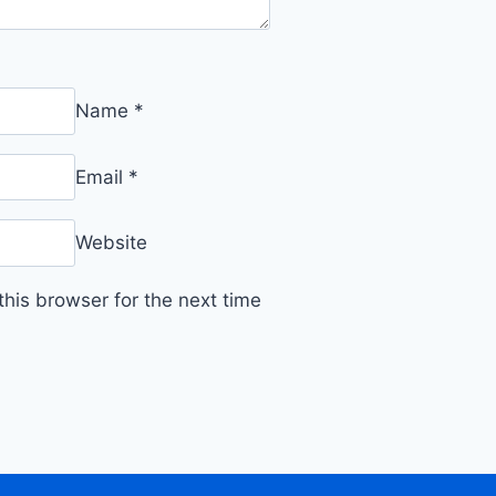
Name
*
Email
*
Website
his browser for the next time