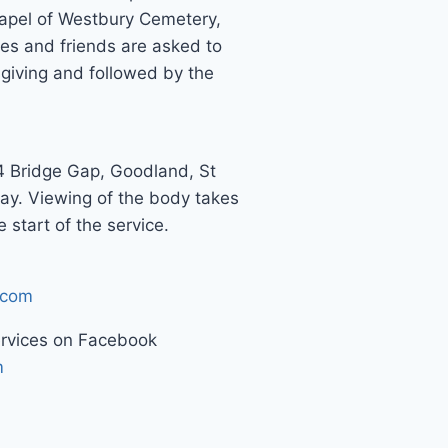
pel of Westbury Cemetery,
es and friends are asked to
giving and followed by the
4 Bridge Gap, Goodland, St
ay. Viewing of the body takes
 start of the service.
.com
ervices on Facebook
m