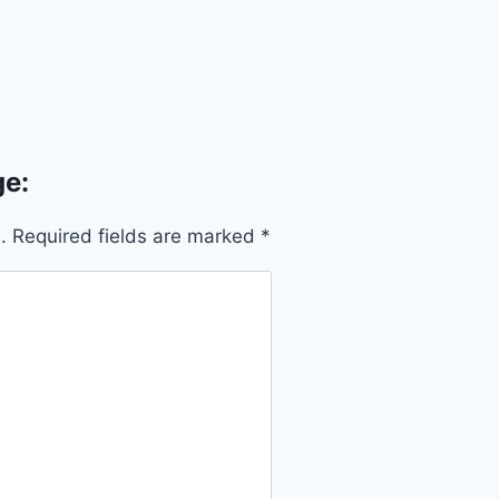
e:
.
Required fields are marked
*