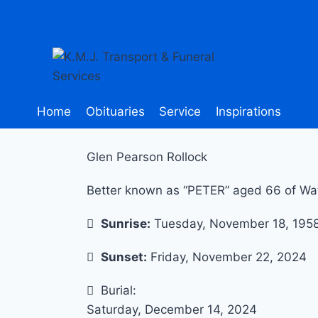
Home
Obituaries
Service
Inspirations
Glen Pearson Rollock
Better known as “PETER” aged 66 of Wat
Sunrise:
Tuesday, November 18, 195
Sunset:
Friday, November 22, 2024
Burial:
Saturday, December 14, 2024