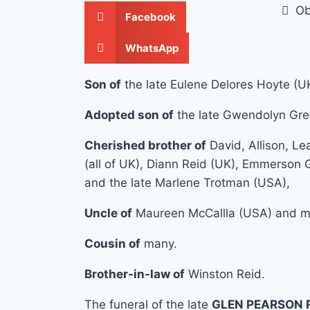
Ob
Facebook
WhatsApp
Son of
the late Eulene Delores Hoyte (U
Adopted son of
the late Gwendolyn Gre
Cherished brother of
David, Allison, L
(all of UK), Diann Reid (UK), Emmerson
and the late Marlene Trotman (USA),
Uncle of
Maureen McCallla (USA) and m
Cousin of
many.
Brother-in-law of
Winston Reid.
The funeral of the late
GLEN PEARSON