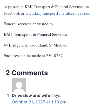
or posted at KMJ Transport & Funeral Services on
Facebook or
www.kmjtransportfuneralservices.com
Funeral services entrusted to
KMJ Transport & Funeral Services
#4 Bridge Gap, Goodland, St Michael
Enquires can be made at 250-0287
2 Comments
Driveslow and wife
says:
October 21, 2025 at 1:13 pm