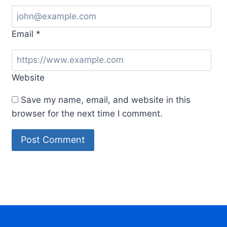
Email
*
Website
Save my name, email, and website in this
browser for the next time I comment.