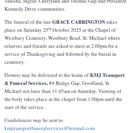
Tanisha, Ingrid, Cherylann and Thomas Gap and President
Kennedy Drive communities.
GRACE CARRINGTON
The funeral of the late
takes
th
place on Saturday 25
October 2025 at the Chapel of
Westbury Cemetery, Westbury Road, St. Michael where
relatives and friends are asked to meet at 2.00pm for a
service of Thanksgiving and followed by the burial in
cemetery.
KMJ
Transport
Flowers may be delivered to the home of
&
Funeral
Services
,
#4 Bridge Gap, Goodland, St
Michael not later than 11.45am on Saturday. Viewing of
the body takes place at the chapel from 1.00pm until the
start of the service.
Condolences may be sent to
kmjtransportfuneralservices@hotmail.com