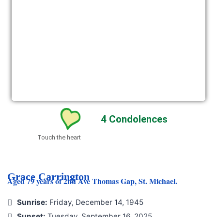
4
Condolences
Touch the heart
Grace Carrington
Aged 79 years of 2nd Ave Thomas Gap, St. Michael.
Sunrise:
Friday, December 14, 1945
Sunset:
Tuesday, September 16, 2025