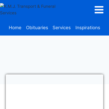
Home
Obituaries
Services
Inspirations