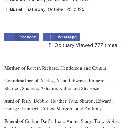
Burial:
Saturday, October 25, 2025
Facebook
WhatsApp
Obituary Viewed 777 times
Mother of
Reveir, Richard, Henderson and Camila.
Grandmother of
Ashley, Asha, Jahwawa, Romero,
Sharico, Shanica, Ashanie, Kallai and Shareece.
Aunt of
Terry, Debbie, Heather, Pam, Sharon, Edward,
George, Lambert, Critics, Margaret and Anthony.
Friend of
Collen, Dad’s, Joan, Annie, Stacy, Terry, Abba,