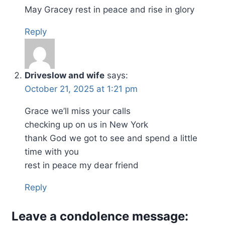
May Gracey rest in peace and rise in glory
Reply
Driveslow and wife
says:
October 21, 2025 at 1:21 pm
Grace we’ll miss your calls
checking up on us in New York
thank God we got to see and spend a little
time with you
rest in peace my dear friend
Reply
Leave a condolence message: