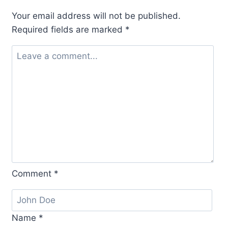
Your email address will not be published.
Required fields are marked
*
Comment
*
Name
*