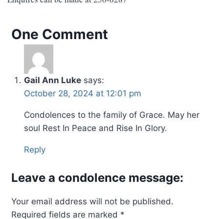
One Comment
Gail Ann Luke
says:
October 28, 2024 at 12:01 pm
Condolences to the family of Grace. May her
soul Rest In Peace and Rise In Glory.
Reply
Leave a condolence message:
Your email address will not be published.
Required fields are marked
*