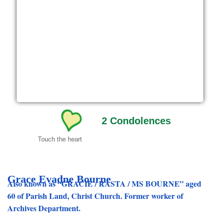
2
Condolences
Touch the heart
Grace Evadne Bourne
Also known as “GRACIE / RASTA / MS BOURNE” aged
60 of Parish Land, Christ Church. Former worker of
Archives Department.