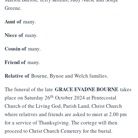
Greene.
Aunt of
many.
Niece of
many.
Cousin of
many.
Friend of
many.
Relative of
Bourne, Bynoe and Welch families.
GRACE EVADNE BOURNE
The funeral of the late
takes
th
place on Saturday 26
October 2024 at Pentecostal
Church of the Living God, Parish Land, Christ Church
where relatives and friends are asked to meet at 2.00 pm
for a service of Thanksgiving. The cortege will then
proceed to Christ Church Cemetery for the burial.