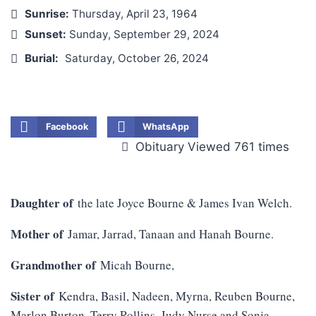
Sunrise:
Thursday, April 23, 1964
Sunset:
Sunday, September 29, 2024
Burial:
Saturday, October 26, 2024
Facebook
WhatsApp
Obituary Viewed 761 times
Daughter of
the late Joyce Bourne & James Ivan Welch.
Mother of
Jamar, Jarrad, Tanaan and Hanah Bourne.
Grandmother of
Micah Bourne,
Sister of
Kendra, Basil, Nadeen, Myrna, Reuben Bourne,
Marlon Burton, Terry Rollins, Judy Nurse and Sonja