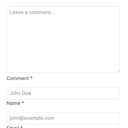
Comment
*
Name
*
Email
*