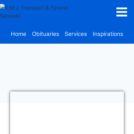
Home
Obituaries
Services
Inspirations