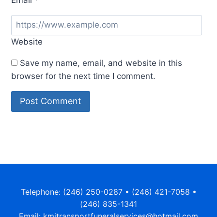
Website
Save my name, email, and website in this
browser for the next time I comment.
Telephone: (246) 250-0287 • (246) 421-7058 •
(246) 835-1341
Email: kmjtransportfuneralservices@hotmail.com