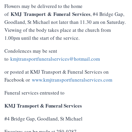
Flowers may be delivered to the home
KMJ
Transport
&
Funeral
Services
of
, #4 Bridge Gap,
Goodland, St Michael not later than 11.30 am on Saturday.
Viewing of the body takes place at the church from
1.00pm until the start of the service.
Condolences may be sent
to
kmjtransportfuneralservices@hotmail.com
or posted at KMJ Transport & Funeral Services on
Facebook or
www.kmjtransportfuneralservices.com
Funeral services entrusted to
KMJ Transport & Funeral Services
#4 Bridge Gap, Goodland, St Michael
Enquires can be made at 250-0287