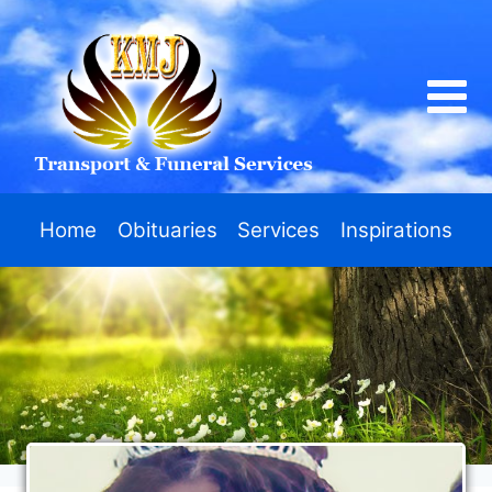
Home
Obituaries
Services
Inspirations