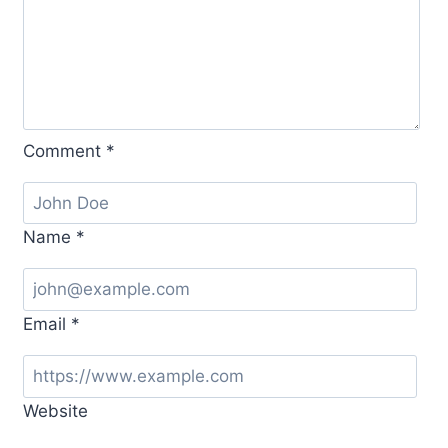
Comment
*
Name
*
Email
*
Website