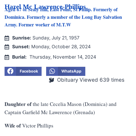
Hazel Mc Lawrence-Phillips
Aged 67 of Sealy Hill, East Point, St Philip. Formerly of
Dominica. Formerly a member of the Long Bay Salvation
Army. Former worker of M.T.W
Sunrise:
Sunday, July 21, 1957
Sunset:
Monday, October 28, 2024
Burial:
Thursday, November 14, 2024
Facebook
WhatsApp
Obituary Viewed 639 times
Daughter of
the late Cecelia Mason (Dominica) and
Captain Garfield Mc Lawerence (Grenada)
Wife of
Victor Phillips