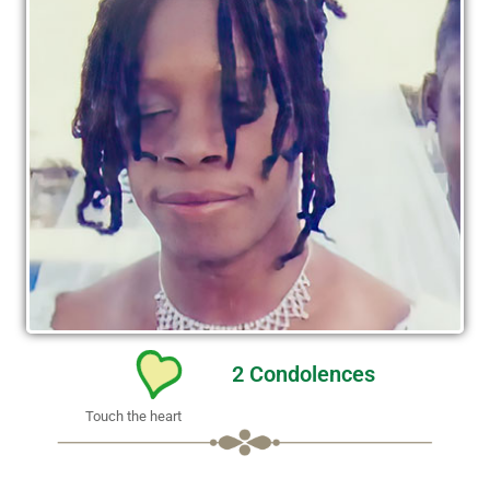
2
Condolences
Touch the heart