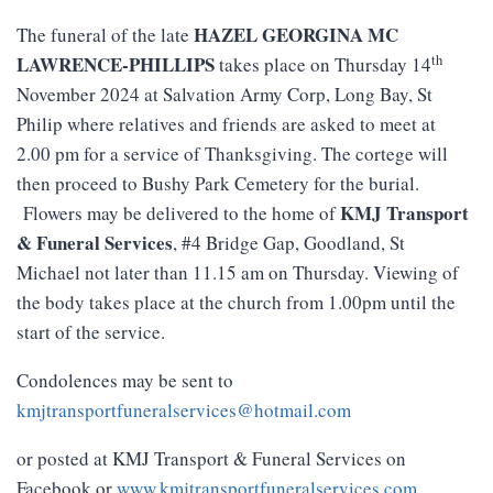
HAZEL GEORGINA MC
The funeral of the late
th
LAWRENCE-PHILLIPS
takes place on Thursday 14
November 2024 at Salvation Army Corp, Long Bay, St
Philip where relatives and friends are asked to meet at
2.00 pm for a service of Thanksgiving. The cortege will
then proceed to Bushy Park Cemetery for the burial.
KMJ
Transport
Flowers may be delivered to the home of
&
Funeral
Services
, #4 Bridge Gap, Goodland, St
Michael not later than 11.15 am on Thursday. Viewing of
the body takes place at the church from 1.00pm until the
start of the service.
Condolences may be sent to
kmjtransportfuneralservices@hotmail.com
or posted at KMJ Transport & Funeral Services on
Facebook or
www.kmjtransportfuneralservices.com