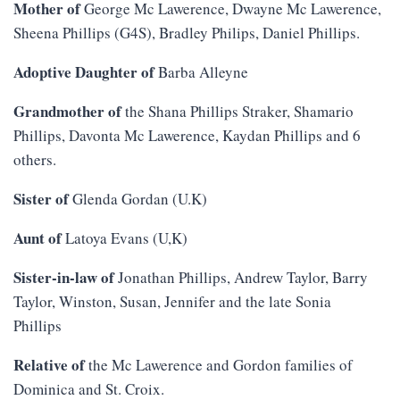
Mother of
George Mc Lawerence, Dwayne Mc Lawerence,
Sheena Phillips (G4S), Bradley Philips, Daniel Phillips.
Adoptive Daughter of
Barba Alleyne
Grandmother of
the Shana Phillips Straker, Shamario
Phillips, Davonta Mc Lawerence, Kaydan Phillips and 6
others.
Sister of
Glenda Gordan (U.K)
Aunt of
Latoya Evans (U,K)
Sister-in-law of
Jonathan Phillips, Andrew Taylor, Barry
Taylor, Winston, Susan, Jennifer and the late Sonia
Phillips
Relative of
the Mc Lawerence and Gordon families of
Dominica and St. Croix.