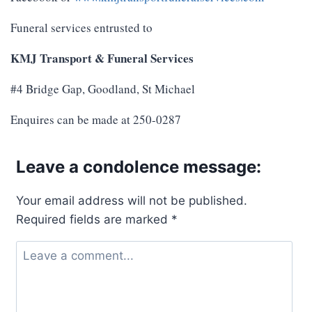
Funeral services entrusted to
KMJ Transport & Funeral Services
#4 Bridge Gap, Goodland, St Michael
Enquires can be made at 250-0287
Leave a condolence message:
Your email address will not be published.
Required fields are marked
*