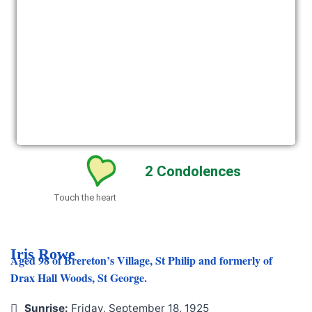
2
Condolences
Touch the heart
Iris Rowe
Aged 98 of Brereton’s Village, St Philip and formerly of
Drax Hall Woods, St George.
Sunrise:
Friday, September 18, 1925