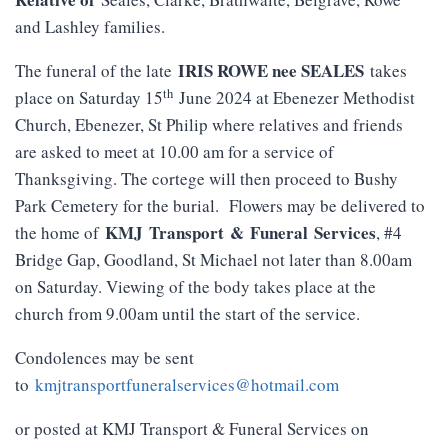
and Lashley families.
IRIS ROWE nee SEALES
The funeral of the late
takes
th
place on Saturday 15
June 2024 at Ebenezer Methodist
Church, Ebenezer, St Philip where relatives and friends
are asked to meet at 10.00 am for a service of
Thanksgiving. The cortege will then proceed to Bushy
Park Cemetery for the burial. Flowers may be delivered to
KMJ
Transport
&
Funeral
Services
the home of
, #4
Bridge Gap, Goodland, St Michael not later than 8.00am
on Saturday. Viewing of the body takes place at the
church from 9.00am until the start of the service.
Condolences may be sent
to
kmjtransportfuneralservices@hotmail.com
or posted at KMJ Transport & Funeral Services on