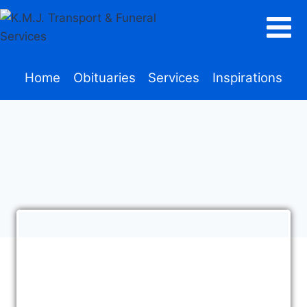
Home
Obituaries
Services
Inspirations