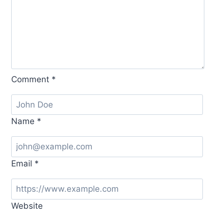
Comment
*
Name
*
Email
*
Website