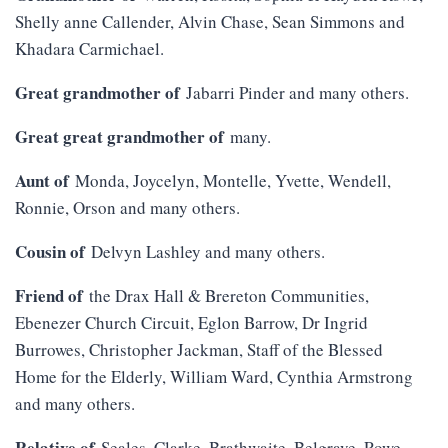
Shelly anne Callender, Alvin Chase, Sean Simmons and
Khadara Carmichael.
Great grandmother of
Jabarri Pinder and many others.
Great great grandmother of
many.
Aunt of
Monda, Joycelyn, Montelle, Yvette, Wendell,
Ronnie, Orson and many others.
Cousin of
Delvyn Lashley and many others.
Friend of
the Drax Hall & Brereton Communities,
Ebenezer Church Circuit, Eglon Barrow, Dr Ingrid
Burrowes, Christopher Jackman, Staff of the Blessed
Home for the Elderly, William Ward, Cynthia Armstrong
and many others.
Relative of
Seales, Clarke, Brathwaite, Belgrave, Rowe