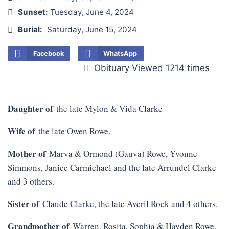
Sunset:
Tuesday, June 4, 2024
Burial:
Saturday, June 15, 2024
Facebook
WhatsApp
Obituary Viewed 1214 times
Daughter of
the late Mylon & Vida Clarke
Wife of
the late Owen Rowe.
Mother of
Marva & Ormond (Gauva) Rowe, Yvonne
Simmons, Janice Carmichael and the late Arrundel Clarke
and 3 others.
Sister of
Claude Clarke, the late Averil Rock and 4 others.
Grandmother of
Warren, Rosita, Sophia & Hayden Rowe,