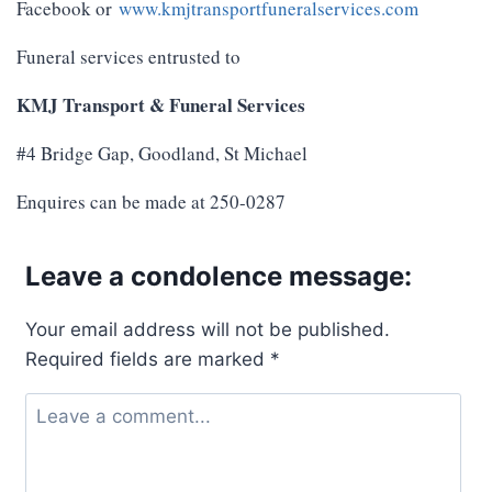
Facebook or
www.kmjtransportfuneralservices.com
Funeral services entrusted to
KMJ Transport & Funeral Services
#4 Bridge Gap, Goodland, St Michael
Enquires can be made at 250-0287
Leave a condolence message:
Your email address will not be published.
Required fields are marked
*