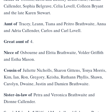
Callender, Sophia Belgrave, Celia Lovell, Colleen Bryant
and the late Karen Stewart.
Aunt of
Tracey, Leann, Tiana and Peitro Brathwaite, Anna
and Adria Callender, Carlos and Carl Lovell.
Great aunt of
4.
Niece of
Osbourne and Elrita Brathwaite, Volder Griffith
and Estha Mason.
Cousin of
Juliette Nicholls, Sharon Gittens, Tonya Morris,
Kim, Ian, Ron, Gregory, Keisha, Ruthann Phyllis, Shawn,
Carolyn, Dwaine, Justin and Damien Brathwaite.
Sister-in-law of
Petra and Veronica Brathwaite and
Dionne Callender.