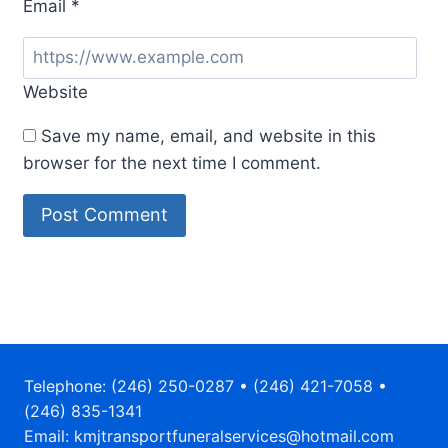
Email
*
Website
Save my name, email, and website in this
browser for the next time I comment.
Telephone: (246) 250-0287 • (246) 421-7058 •
(246) 835-1341
Email: kmjtransportfuneralservices@hotmail.com