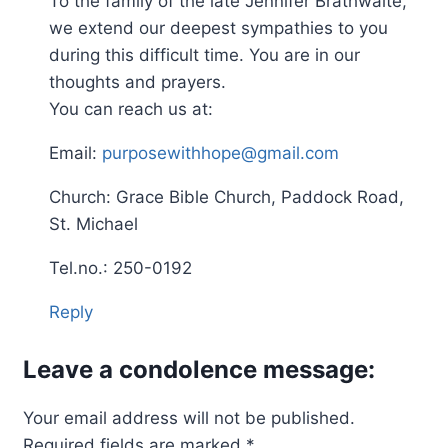
To the family of the late Jennifer Brathwaite,
we extend our deepest sympathies to you
during this difficult time. You are in our
thoughts and prayers.
You can reach us at:
Email:
purposewithhope@gmail.com
Church: Grace Bible Church, Paddock Road,
St. Michael
Tel.no.: 250-0192
Reply
Leave a condolence message:
Your email address will not be published.
Required fields are marked
*