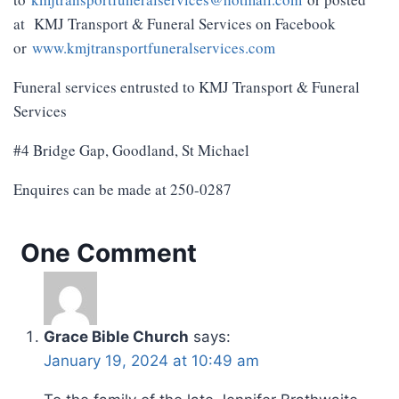
at KMJ Transport & Funeral Services on Facebook
or
www.kmjtransportfuneralservices.com
Funeral services entrusted to KMJ Transport & Funeral
Services
#4 Bridge Gap, Goodland, St Michael
Enquires can be made at 250-0287
One Comment
Grace Bible Church
says:
January 19, 2024 at 10:49 am