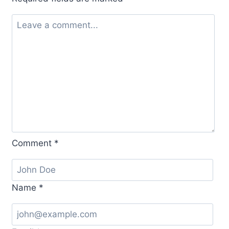
Comment
*
Name
*