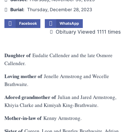
Burial:
Thursday, December 28, 2023
Facebook
WhatsApp
Obituary Viewed 1111 times
Daughter of
Eudalie Callender and the late Osmore
Callender.
Loving mother of
Jenelle Armstrong and Wecelle
Brathwaite.
Adored grandmother of
Julian and Jared Armstrong,
Khiyia Clarke and Kimiyah King-Brathwaite.
Mother-in-law of
Kenny Armstrong.
Sister of
Coreen, Leon and Bentley Brathwaite, Adrian