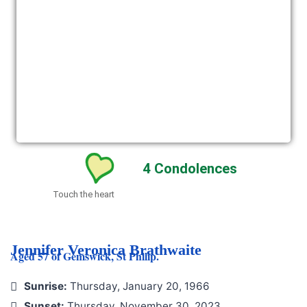
4
Condolences
Touch the heart
Jennifer Veronica Brathwaite
Aged 57 of Gemswick, St Philip.
Sunrise:
Thursday, January 20, 1966
Sunset:
Thursday, November 30, 2023