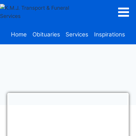
Home
Obituaries
Services
Inspirations