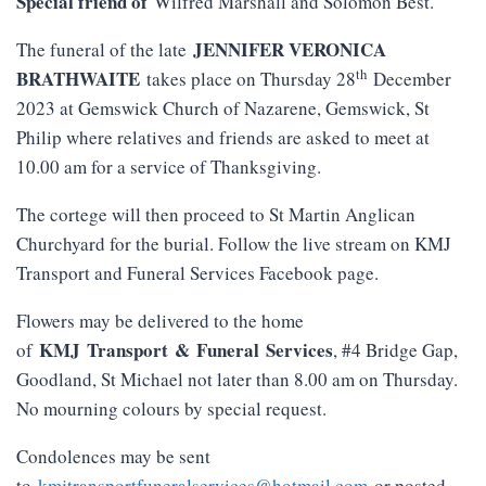
Special friend of
Wilfred Marshall and Solomon Best.
JENNIFER VERONICA
The funeral of the late
th
BRATHWAITE
takes place on Thursday 28
December
2023 at Gemswick Church of Nazarene, Gemswick, St
Philip where relatives and friends are asked to meet at
10.00 am for a service of Thanksgiving.
The cortege will then proceed to St Martin Anglican
Churchyard for the burial. Follow the live stream on KMJ
Transport and Funeral Services Facebook page.
Flowers may be delivered to the home
KMJ
Transport
&
Funeral
Services
of
, #4 Bridge Gap,
Goodland, St Michael not later than 8.00 am on Thursday.
No mourning colours by special request.
Condolences may be sent
to
kmjtransportfuneralservices@hotmail.com
or posted