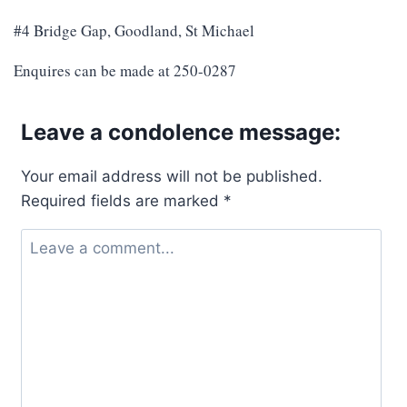
#4 Bridge Gap, Goodland, St Michael
Enquires can be made at 250-0287
Leave a condolence message:
Your email address will not be published.
Required fields are marked
*