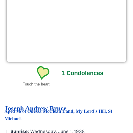
1
Condolences
Touch the heart
Joseph Andrew Bruce
Aged 86 of Odessa McClean Land, My Lord’s Hill, St
Michael.
Sunrise:
Wednesday, June 1, 1938