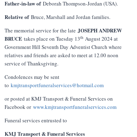
Father-in-law of
Deborah Thompson-Jordan (USA).
Relative of
Bruce, Marshall and Jordan families.
JOSEPH ANDREW
The memorial service for the late
th
BRUCE
takes place on Tuesday 13
August 2024 at
Government Hill Seventh Day Adventist Church where
relatives and friends are asked to meet at 12.00 noon
service of Thanksgiving.
Condolences may be sent
to
kmjtransportfuneralservices@hotmail.com
or posted at KMJ Transport & Funeral Services on
Facebook or
www.kmjtransportfuneralservices.com
Funeral services entrusted to
KMJ Transport & Funeral Services