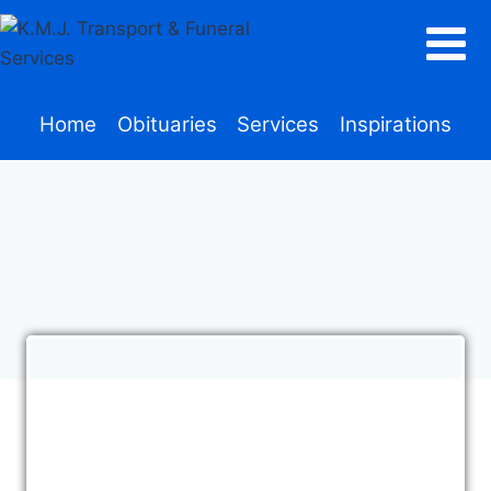
Home
Obituaries
Services
Inspirations