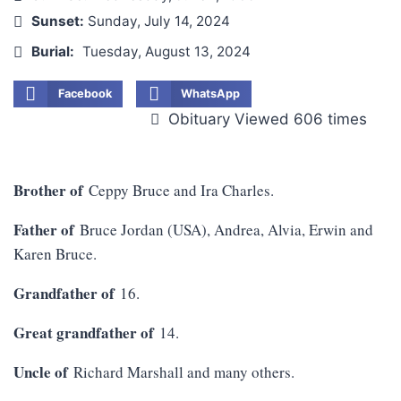
Sunset:
Sunday, July 14, 2024
Burial:
Tuesday, August 13, 2024
Facebook
WhatsApp
Obituary Viewed 606 times
Brother of
Ceppy Bruce and Ira Charles.
Father of
Bruce Jordan (USA), Andrea, Alvia, Erwin and
Karen Bruce.
Grandfather of
16.
Great grandfather of
14.
Uncle of
Richard Marshall and many others.