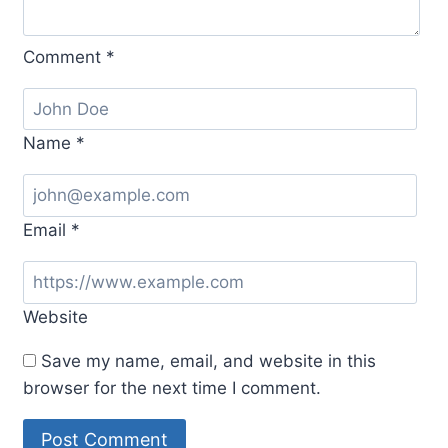
Comment
*
Name
*
Email
*
Website
Save my name, email, and website in this
browser for the next time I comment.