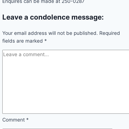
Enquires can be made at 250-0287
Leave a condolence message:
Your email address will not be published.
Required
fields are marked
*
Comment
*