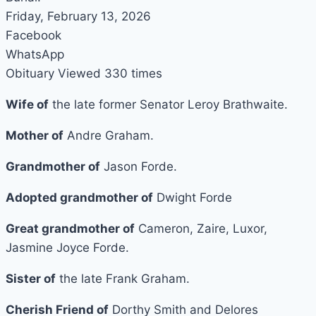
Friday, February 13, 2026
Facebook
WhatsApp
Obituary Viewed 330 times
Wife of
the late former Senator Leroy Brathwaite.
Mother of
Andre Graham.
Grandmother of
Jason Forde.
Adopted grandmother of
Dwight Forde
Great grandmother of
Cameron, Zaire, Luxor,
Jasmine Joyce Forde.
Sister of
the late Frank Graham.
Cherish Friend of
Dorthy Smith and Delores