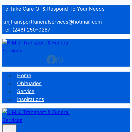
Skip
To Take Care Of & Respond To Your Needs
to
kmjtransportfuneralservices@hotmail.com
content
Tel: (246) 250-0287
Home
Obituaries
Service
Inspirations