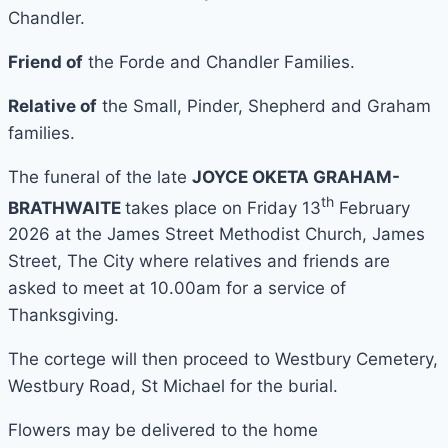
Chandler.
Friend of
the Forde and Chandler Families.
Relative of
the Small, Pinder, Shepherd and Graham
families.
The funeral of the late
JOYCE OKETA GRAHAM-
th
BRATHWAITE
takes place on Friday 13
February
2026 at the James Street Methodist Church, James
Street, The City where relatives and friends are
asked to meet at 10.00am for a service of
Thanksgiving.
The cortege will then proceed to Westbury Cemetery,
Westbury Road, St Michael for the burial.
Flowers may be delivered to the home