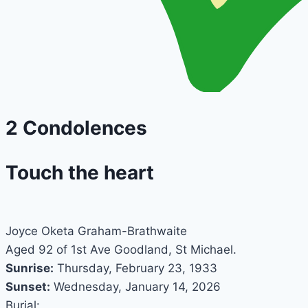
2
Condolences
Touch the heart
Joyce Oketa Graham-Brathwaite
Aged 92 of 1st Ave Goodland, St Michael.
Sunrise:
Thursday, February 23, 1933
Sunset:
Wednesday, January 14, 2026
Burial: