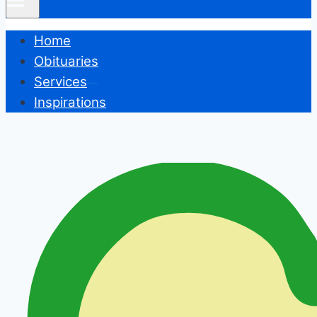
Home
Obituaries
Services
Inspirations