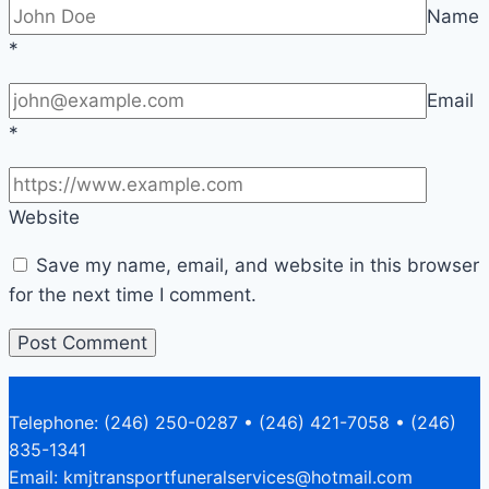
Name
*
Email
*
Website
Save my name, email, and website in this browser
for the next time I comment.
Telephone: (246) 250-0287 • (246) 421-7058 • (246)
835-1341
Email: kmjtransportfuneralservices@hotmail.com