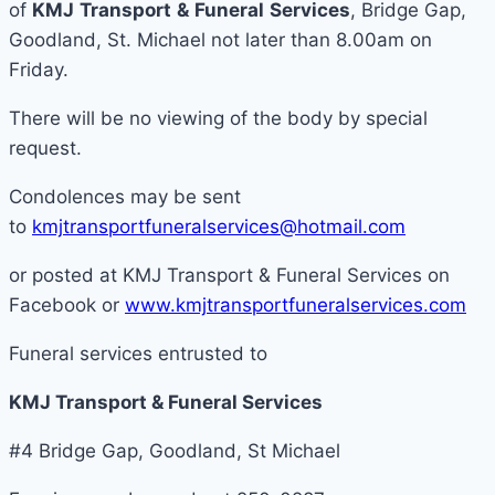
of
KMJ
Transport
&
Funeral
Services
, Bridge Gap,
Goodland, St. Michael not later than 8.00am on
Friday.
There will be no viewing of the body by special
request.
Condolences may be sent
to
kmjtransportfuneralservices@hotmail.com
or posted at KMJ Transport & Funeral Services on
Facebook or
www.kmjtransportfuneralservices.com
Funeral services entrusted to
KMJ Transport & Funeral Services
#4 Bridge Gap, Goodland, St Michael