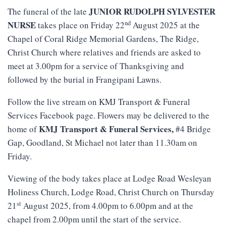
JUNIOR RUDOLPH SYLVESTER
The funeral of the late
nd
NURSE
takes place on Friday 22
August 2025 at the
Chapel of Coral Ridge Memorial Gardens, The Ridge,
Christ Church where relatives and friends are asked to
meet at 3.00pm for a service of Thanksgiving and
followed by the burial in Frangipani Lawns.
Follow the live stream on KMJ Transport & Funeral
Services Facebook page. Flowers may be delivered to the
KMJ
Transport
&
Funeral
Services
,
home of
#4 Bridge
Gap, Goodland, St Michael not later than 11.30am on
Friday.
Viewing of the body takes place at Lodge Road Wesleyan
Holiness Church, Lodge Road, Christ Church on Thursday
st
21
August 2025, from 4.00pm to 6.00pm and at the
chapel from 2.00pm until the start of the service.