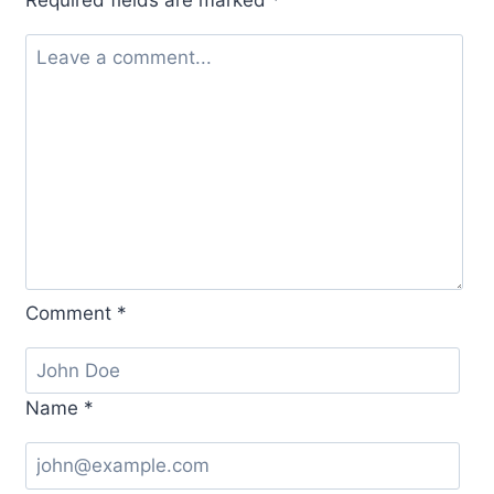
Required fields are marked
*
Comment
*
Name
*