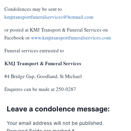
Condolences may be sent to
kmjtransportfuneralservices@hotmail.com
or posted at KMJ Transport & Funeral Services on
Facebook or
www.kmjtransportfuneralservices.com
Funeral services entrusted to
KMJ Transport & Funeral Services
#4 Bridge Gap, Goodland, St Michael
Enquires can be made at 250-0287
Leave a condolence message:
Your email address will not be published.