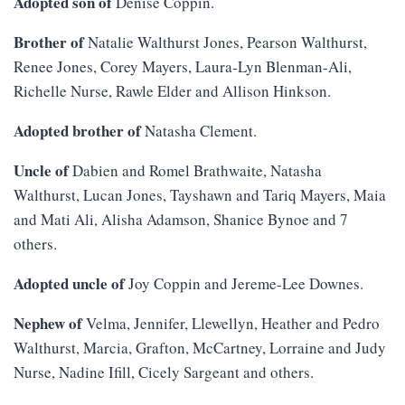
Adopted son of
Denise Coppin.
Brother of
Natalie Walthurst Jones, Pearson Walthurst,
Renee Jones, Corey Mayers, Laura-Lyn Blenman-Ali,
Richelle Nurse, Rawle Elder and Allison Hinkson.
Adopted brother of
Natasha Clement.
Uncle of
Dabien and Romel Brathwaite, Natasha
Walthurst, Lucan Jones, Tayshawn and Tariq Mayers, Maia
and Mati Ali, Alisha Adamson, Shanice Bynoe and 7
others.
Adopted uncle of
Joy Coppin and Jereme-Lee Downes.
Nephew of
Velma, Jennifer, Llewellyn, Heather and Pedro
Walthurst, Marcia, Grafton, McCartney, Lorraine and Judy
Nurse, Nadine Ifill, Cicely Sargeant and others.