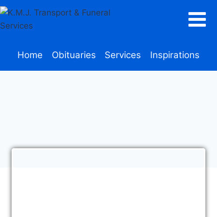
Home
Obituaries
Services
Inspirations