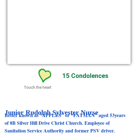
15
Condolences
Touch the heart
Junior Rudolph Sylvester Nurse
Better known as “APPLES” or “FATMAN” aged 53years
of 8B Silver Hill Drive Christ Church. Employee of
Sanitation Service Authority and former PSV driver.