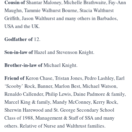
Cousin of
Shantar Maloney, Michelle Brathwaite, Fay-Ann
Maughn, Tammie Walhurst Bourne, Stacia Walthurst
Griffith, Jason Walthurst and many others in Barbados,
USA and the UK.
Godfather of
12.
Son-in-law of
Hazel and Stevenson Knight.
Brother-in-law of
Michael Knight.
Friend of
Keron Chase, Tristan Jones, Pedro Lashley, Earl
‘Scooby’ Rock, Banner, Marlon Best, Michael Watson,
Renaldo Callender, Philip Lewis, Daine Padmore & family,
Marcel King & family, Mandy McConney, Kerry Rock,
Sherwin Harewood and St. George Secondary School
Class of 1988, Management & Staff of SSA and many
others. Relative of Nurse and Walthrust families.