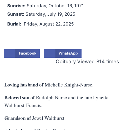
Sunrise:
Saturday, October 16, 1971
Sunset:
Saturday, July 19, 2025
Burial:
Friday, August 22, 2025
Facebook
WhatsApp
Obituary Viewed 814 times
Loving husband of
Michelle Knight-Nurse.
Beloved son of
Rudolph Nurse and the late Lynetta
Walthurst-Francis.
Grandson of
Jewel Walthurst.