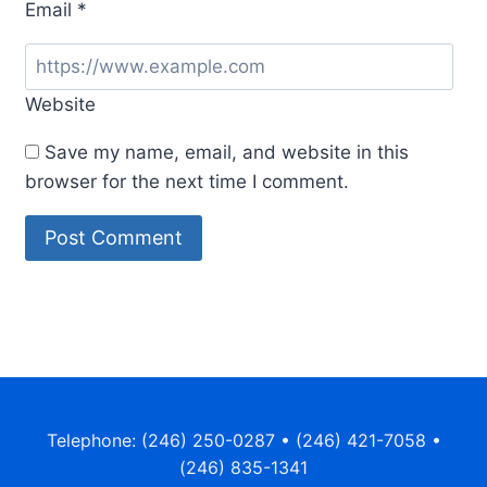
Email
*
Website
Save my name, email, and website in this
browser for the next time I comment.
Telephone: (246) 250-0287 • (246) 421-7058 •
(246) 835-1341