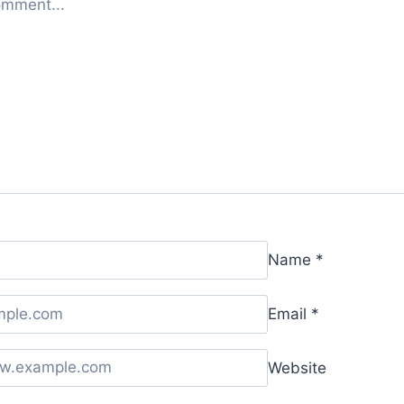
Name
*
Email
*
Website