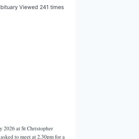
bituary Viewed 241 times
 2026 at St Christopher
 asked to meet at 2.30pm for a