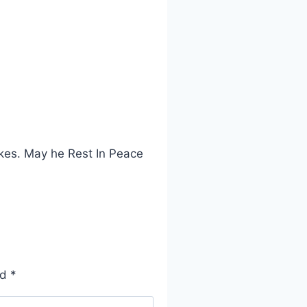
kes. May he Rest In Peace
ed
*