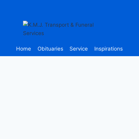
Home
Obituaries
Service
Inspirations