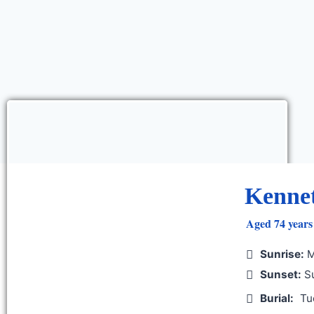
Kenne
Aged 74 years 
Sunrise:
M
Sunset:
Su
Burial:
Tu