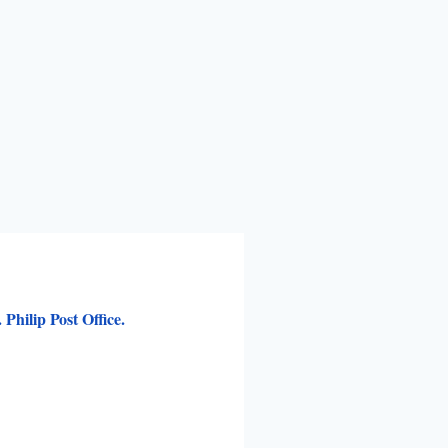
Philip Post Office.