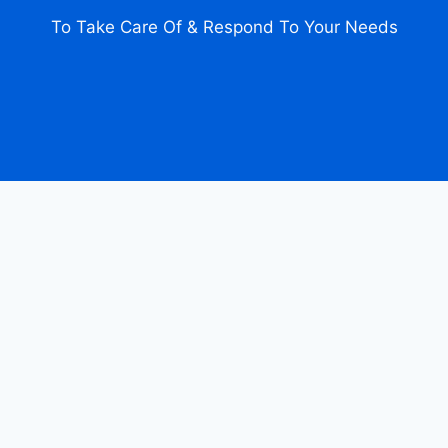
To Take Care Of & Respond To Your Needs