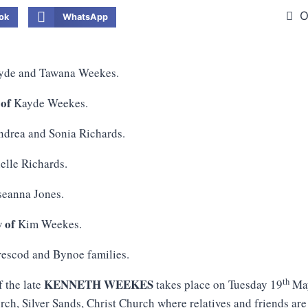
O
ok
WhatsApp
de and Tawana Weekes.
 of
Kayde Weekes.
drea and Sonia Richards.
elle Richards.
eanna Jones.
w of
Kim Weekes.
escod and Bynoe families.
th
KENNETH WEEKES
f the late
takes place on Tuesday 19
May
ch, Silver Sands, Christ Church where relatives and friends are