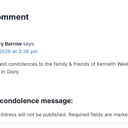
omment
y Barrow
says:
2026 at 3:36 pm
st condolences to the family & friends of Kenneth Wee
In Glory.
 condolence message:
address will not be published.
Required fields are mark