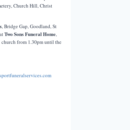
etery, Church Hill, Christ
s
, Bridge Gap, Goodland, St
Two
Sons
Funeral
Home
 at
,
e church from 1.30pm until the
portfuneralservices.com