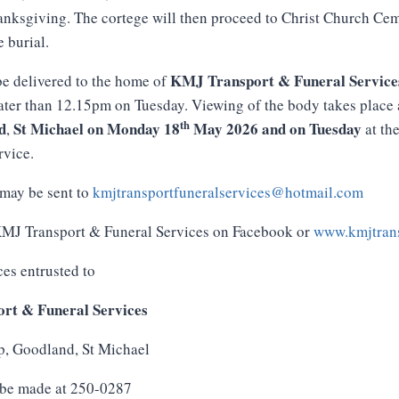
anksgiving. The cortege will then proceed to Christ Church Cem
e burial.
KMJ
Transport
&
Funeral
Service
e delivered to the home of
ater than 12.15pm on Tuesday. Viewing of the body takes place
th
d
St
Michael
on
Monday
18
May
2026
and
on
Tuesday
,
at th
rvice.
may be sent to
kmjtransportfuneralservices@hotmail.com
 KMJ Transport & Funeral Services on Facebook or
www.kmjtrans
ces entrusted to
rt & Funeral Services
p, Goodland, St Michael
 be made at 250-0287