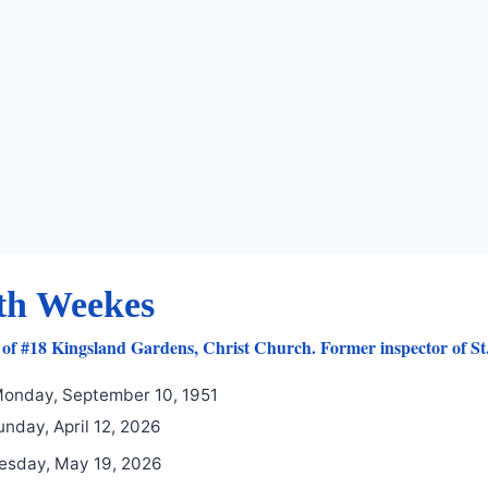
th Weekes
of #18 Kingsland Gardens, Christ Church. Former inspector of St. 
onday, September 10, 1951
nday, April 12, 2026
esday, May 19, 2026