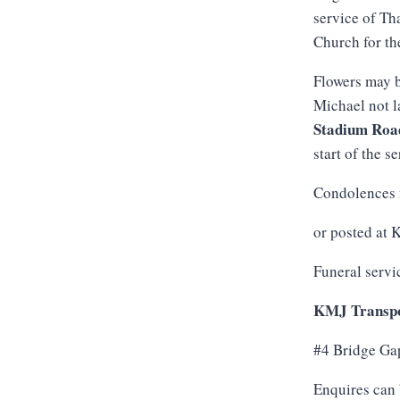
service of Th
Church for th
Flowers may b
Michael not l
Stadium
Roa
start of the se
Condolences 
or posted at
Funeral servi
KMJ Transpo
#4 Bridge Ga
Enquires can