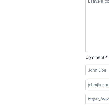
Comment
*