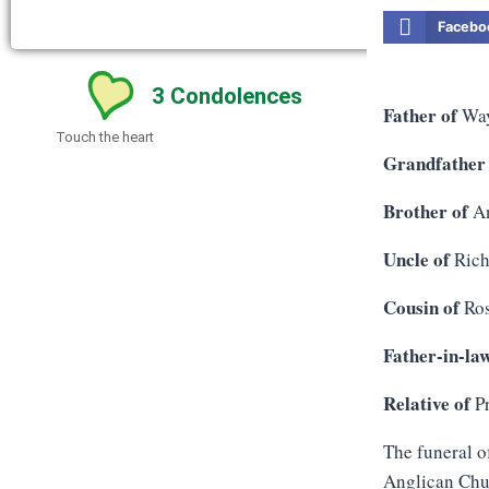
Facebo
3
Condolences
Father of
Way
Touch the heart
Grandfather
Brother of
An
Uncle of
Rich
Cousin of
Ros
Father-in-la
Relative of
Pr
The funeral o
Anglican Chur