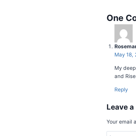
One C
Rosemar
May 18, 
My deepe
and Rise 
Reply
Leave a
Your email 