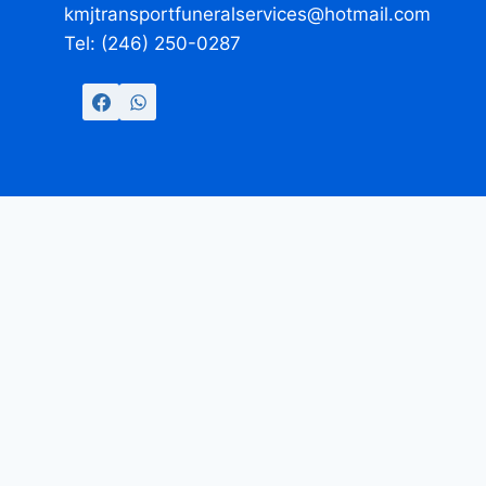
kmjtransportfuneralservices@hotmail.com
Tel: (246) 250-0287