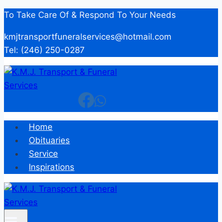
Skip
To Take Care Of & Respond To Your Needs
to
kmjtransportfuneralservices@hotmail.com
content
Tel: (246) 250-0287
Home
Obituaries
Service
Inspirations