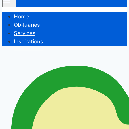
Home
Obituaries
Services
Inspirations