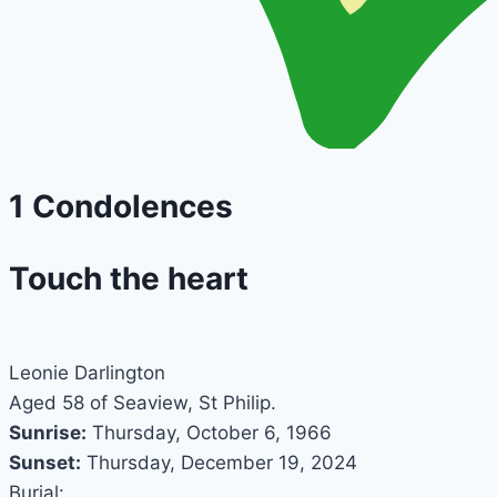
1
Condolences
Touch the heart
Leonie Darlington
Aged 58 of Seaview, St Philip.
Sunrise:
Thursday, October 6, 1966
Sunset:
Thursday, December 19, 2024
Burial: