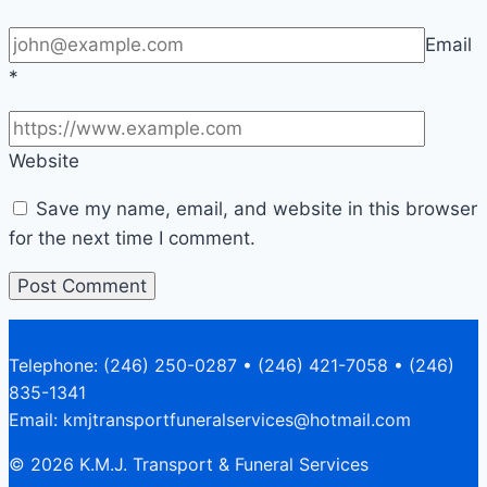
Email
*
Website
Save my name, email, and website in this browser
for the next time I comment.
Telephone: (246) 250-0287 • (246) 421-7058 • (246)
835-1341
Email: kmjtransportfuneralservices@hotmail.com
© 2026 K.M.J. Transport & Funeral Services