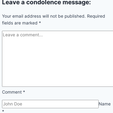
Leave a condolence message:
Your email address will not be published.
Required
fields are marked
*
Comment
*
Name
*