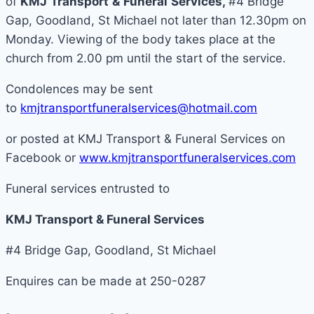
of
KMJ
Transport
&
Funeral
Services
,
#4 Bridge
Gap, Goodland, St Michael not later than 12.30pm on
Monday. Viewing of the body takes place at the
church from 2.00 pm until the start of the service.
Condolences may be sent
to
kmjtransportfuneralservices@hotmail.com
or posted at KMJ Transport & Funeral Services on
Facebook or
www.kmjtransportfuneralservices.com
Funeral services entrusted to
KMJ Transport & Funeral Services
#4 Bridge Gap, Goodland, St Michael
Enquires can be made at 250-0287