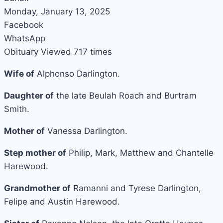
Monday, January 13, 2025
Facebook
WhatsApp
Obituary Viewed 717 times
Wife of
Alphonso Darlington.
Daughter of
the late Beulah Roach and Burtram
Smith.
Mother of
Vanessa Darlington.
Step mother of
Philip, Mark, Matthew and Chantelle
Harewood.
Grandmother of
Ramanni and Tyrese Darlington,
Felipe and Austin Harewood.