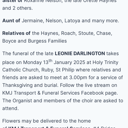
Sister of
Roxanne Nelson, the late Orette Haynes
and 2 others.
Aunt of
Jermaine, Nelson, Latoya and many more.
Relatives of
the Haynes, Roach, Stoute, Chase,
Boyce and Burgess Families
The funeral of the late
LEONIE DARLINGTON
takes
th
place on Monday 13
January 2025 at Holy Trinity
Catholic Church, Ruby, St Philip where relatives and
friends are asked to meet at 3.00pm for a service of
Thanksgiving and burial. Follow the live stream on
KMJ Transport & Funeral Services Facebook page.
The Organist and members of the choir are asked to
attend.
Flowers may be delivered to the home