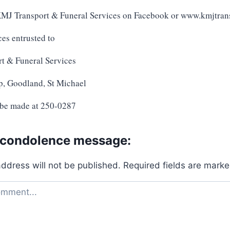
 KMJ Transport & Funeral Services on Facebook or www.kmjtran
ces entrusted to
t & Funeral Services
p, Goodland, St Michael
 be made at 250-0287
 condolence message:
address will not be published.
Required fields are mark