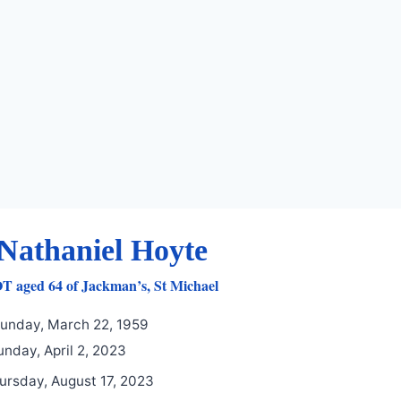
Nathaniel Hoyte
aged 64 of Jackman’s, St Michael
unday, March 22, 1959
nday, April 2, 2023
ursday, August 17, 2023