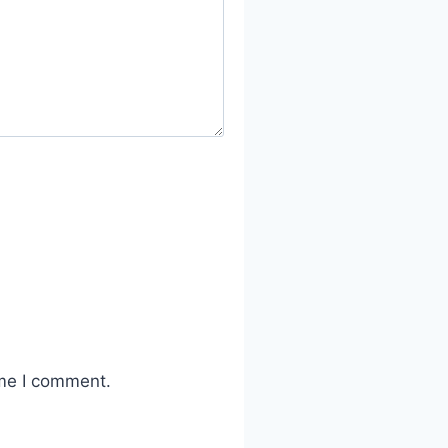
ime I comment.