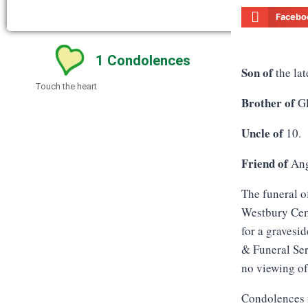
Facebo
1
Condolences
Son of
the lat
Touch the heart
Brother of
Gl
Uncle of
10.
Friend of
Ang
The funeral o
Westbury Ceme
for a gravesi
& Funeral Ser
no viewing of
Condolences 