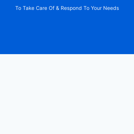
To Take Care Of & Respond To Your Needs