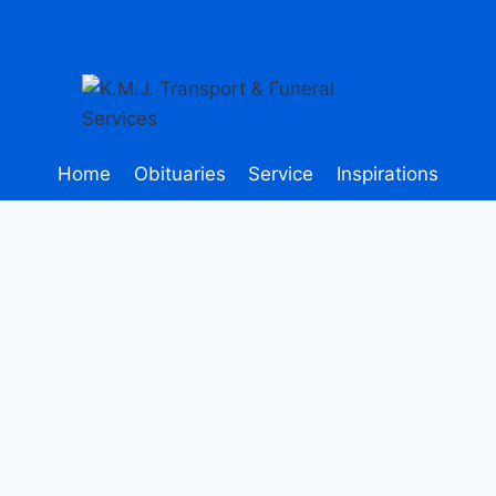
Home
Obituaries
Service
Inspirations