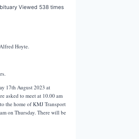
bituary Viewed 538 times
 Alfred Hoyte.
rs.
ay 17th August 2023 at
re asked to meet at 10.00 am
d to the home of KMJ Transport
 am on Thursday. There will be