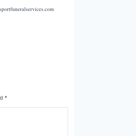
sportfuneralservices.com
ed
*