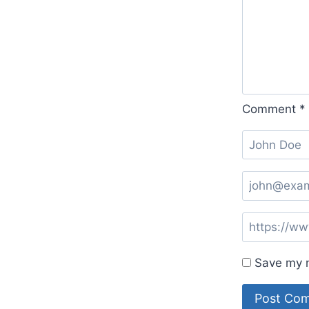
Comment
*
Save my n