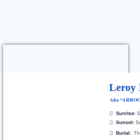
Leroy 
Aka “ARROOT 
Sunrise:
S
Sunset:
Su
Burial:
Th