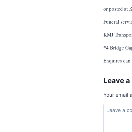
or posted at
Funeral servi
KMJ Transpor
#4 Bridge Ga
Enquires can
Leave a
Your email 