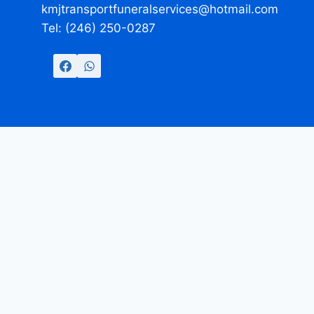
kmjtransportfuneralservices@hotmail.com
Tel: (246) 250-0287