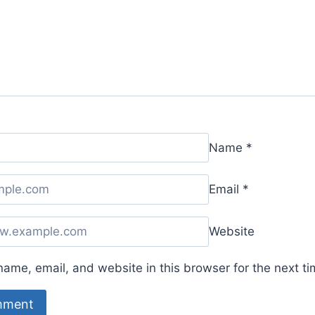
Name
*
Email
*
Website
ame, email, and website in this browser for the next t