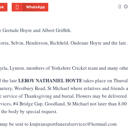
O
ok
WhatsApp
e Gertude Hoyte and Albert Griffith.
oria, Selvin, Henderson, Richfield, Ondeane Hoyte and the late
ela, Lynton, members of Yorkshire Cricket team and many othe
LEROY NATHANIEL HOYTE
f the late
takes place on Thursd
tery, Westbury Road, St Michael where relatives and friends a
de service of Thanksgiving and burial. Flowers may be delivere
vices, #4 Bridge Gap, Goodland, St Michael not later than 8.00
 the body by special request.
may be sent to kmjtransportfuneralservices@hotmail.com