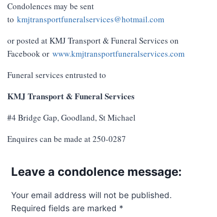
Condolences may be sent
to
kmjtransportfuneralservices@hotmail.com
or posted at KMJ Transport & Funeral Services on
Facebook or
www.kmjtransportfuneralservices.com
Funeral services entrusted to
KMJ Transport & Funeral Services
#4 Bridge Gap, Goodland, St Michael
Enquires can be made at 250-0287
Leave a condolence message:
Your email address will not be published.
Required fields are marked
*