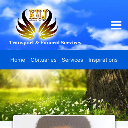
Home
Obituaries
Services
Inspirations