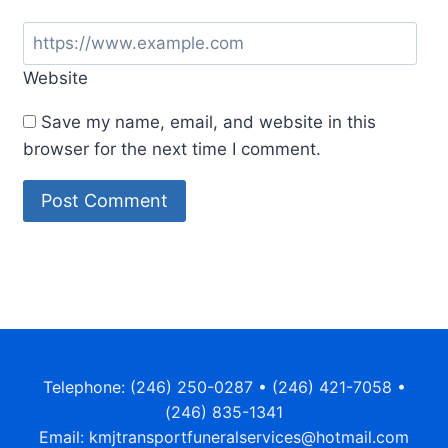
Website
Save my name, email, and website in this
browser for the next time I comment.
Alternative:
Telephone: (246) 250-0287 • (246) 421-7058 •
(246) 835-1341
Email: kmjtransportfuneralservices@hotmail.com