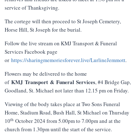
service of Thanksgiving.
The cortege will then proceed to St Joseph Cemetery,
Horse Hill, St Joseph for the burial.
Follow the live stream on KMJ Transport & Funeral
Services Facebook page
or
https://sharingmemoriesforever.live/LurlineJemmott
.
Flowers may be delivered to the home
KMJ
Transport
&
Funeral
Services
of
, #4 Bridge Gap,
Goodland, St. Michael not later than 12.15 pm on Friday.
Viewing of the body takes place at Two Sons Funeral
Home, Stadium Road, Bush Hall, St Michael on Thursday
th
10
October 2024 from 5.00pm to 7.00pm and at the
church from 1.30pm until the start of the service.