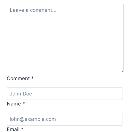
Comment
*
Name
*
Email
*