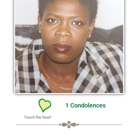
1
Condolences
Touch the heart