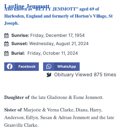
Lurline Jemmott
Also known as “BETTY JEMMOTT” aged 69 of
Harlesden, England and formerly of Horton’s Village, St
Joseph.
Sunrise:
Friday, December 17, 1954
Sunset:
Wednesday, August 21, 2024
Burial:
Friday, October 11, 2024
Facebook
WhatsApp
Obituary Viewed 875 times
Daughter of
the late Gladstone & Esme Jemmott.
Sister of
Marjorie & Verna Clarke, Diana, Harry,
Anderson, Edlyn, Susan & Adrian Jemmott and the late
Granville Clarke.