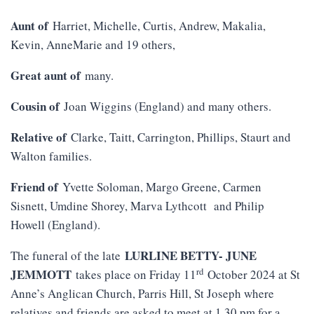
Aunt of
Harriet, Michelle, Curtis, Andrew, Makalia,
Kevin, AnneMarie and 19 others,
Great aunt of
many.
Cousin of
Joan Wiggins (England) and many others.
Relative of
Clarke, Taitt, Carrington, Phillips, Staurt and
Walton families.
Friend of
Yvette Soloman, Margo Greene, Carmen
Sisnett, Umdine Shorey, Marva Lythcott and Philip
Howell (England).
LURLINE BETTY- JUNE
The funeral of the late
rd
JEMMOTT
takes place on Friday 11
October 2024 at St
Anne’s Anglican Church, Parris Hill, St Joseph where
relatives and friends are asked to meet at 1.30 pm for a