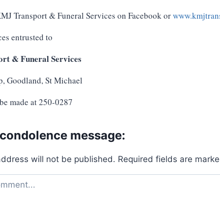
 KMJ Transport & Funeral Services on Facebook or
www.kmjtrans
ces entrusted to
rt & Funeral Services
p, Goodland, St Michael
 be made at 250-0287
 condolence message:
address will not be published.
Required fields are mark