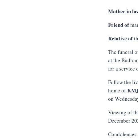
Mother in la
Friend of
man
Relative of
th
The funeral o
at the Budlon
for a service
Follow the li
KM
home of
on Wednesda
Viewing of th
December 2025
Condolences 