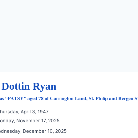
 Dottin Ryan
as “PATSY” aged 78 of Carrington Land, St. Philip and Bergen S
hursday, April 3, 1947
nday, November 17, 2025
dnesday, December 10, 2025