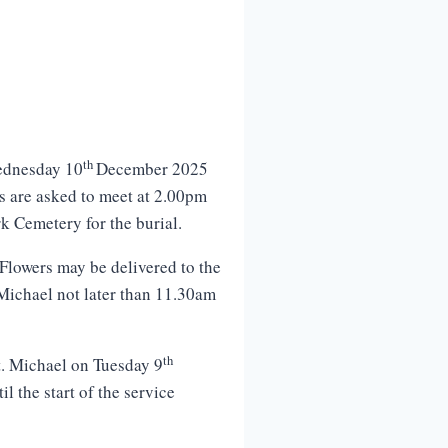
th
ednesday 10
December 2025
ds are asked to meet at 2.00pm
k Cemetery for the burial.
Flowers may be delivered to the
Michael not later than 11.30am
th
t. Michael on Tuesday 9
 the start of the service