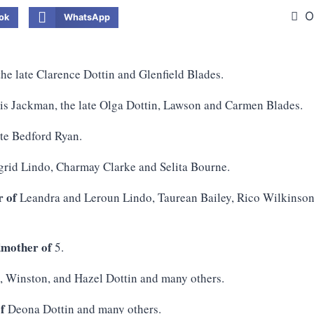
O
ok
WhatsApp
he late Clarence Dottin and Glenfield Blades.
s Jackman, the late Olga Dottin, Lawson and Carmen Blades.
ate Bedford Ryan.
ngrid Lindo, Charmay Clarke and Selita Bourne.
 of
Leandra and Leroun Lindo, Taurean Bailey, Rico Wilkinso
mother of
5.
, Winston, and Hazel Dottin and many others.
f
Deona Dottin and many others.