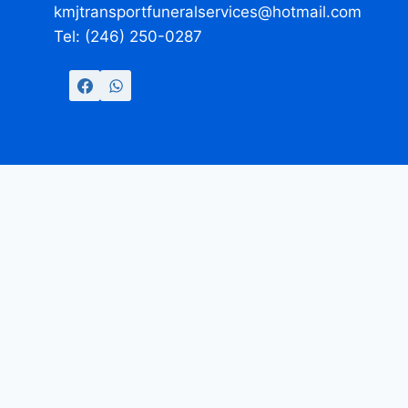
kmjtransportfuneralservices@hotmail.com
Tel: (246) 250-0287