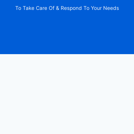
To Take Care Of & Respond To Your Needs