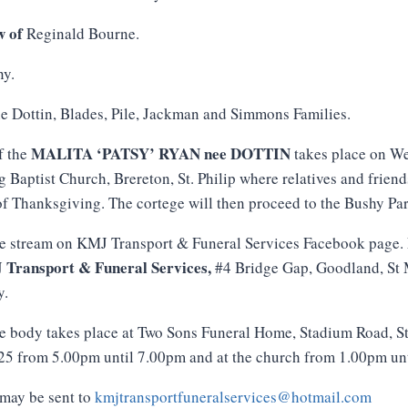
w of
Reginald Bourne.
y.
e Dottin, Blades, Pile, Jackman and Simmons Families.
MALITA ‘PATSY’ RYAN nee DOTTIN
f the
takes place on W
g Baptist Church, Brereton, St. Philip where relatives and frien
 of Thanksgiving. The cortege will then proceed to the Bushy Par
ve stream on KMJ Transport & Funeral Services Facebook page. 
J
Transport
&
Funeral
Services
,
#4 Bridge Gap, Goodland, St 
y.
e body takes place at Two Sons Funeral Home, Stadium Road, S
 from 5.00pm until 7.00pm and at the church from 1.00pm until
may be sent to
kmjtransportfuneralservices@hotmail.com