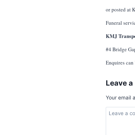
or posted at
Funeral servi
KMJ Transpo
#4 Bridge Ga
Enquires can
Leave a
Your email 