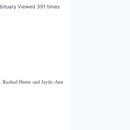
bituary Viewed 391 times
n, Rashad Hunte and Jayde-Ann