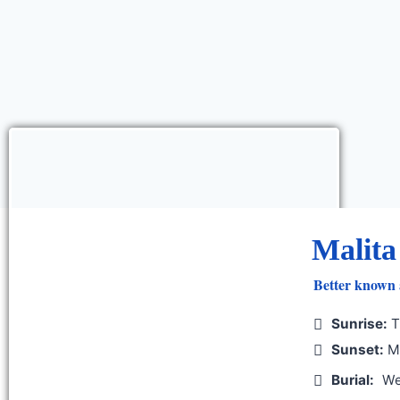
Malita
Better known 
Sunrise:
T
Sunset:
Mo
Burial:
We