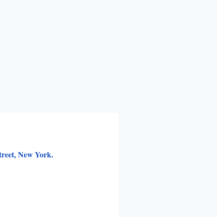
treet, New York.