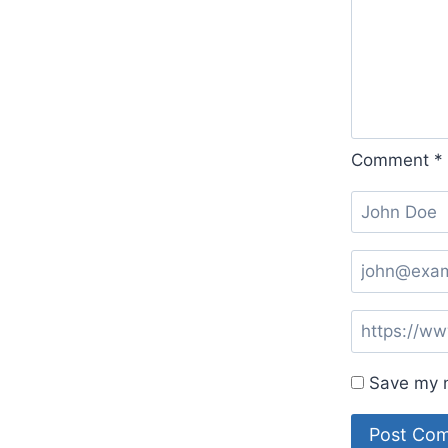
Comment
*
Save my n