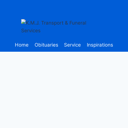
Home
Obituaries
Service
Inspirations