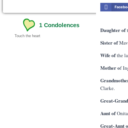
Facebo
1
Condolences
Daughter of
t
Touch the heart
Sister of
Mavi
Wife of
the l
Mother o
f I
Grandmother
Clarke.
Great-Grand
Aunt of
Onita
Great-Aunt o