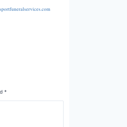
portfuneralservices.com
ed
*