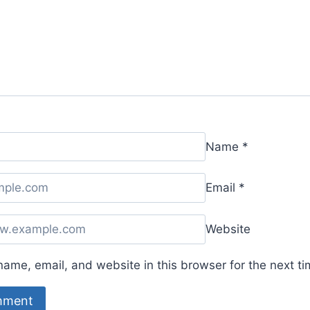
Name
*
Email
*
Website
ame, email, and website in this browser for the next t