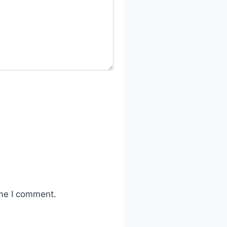
ime I comment.