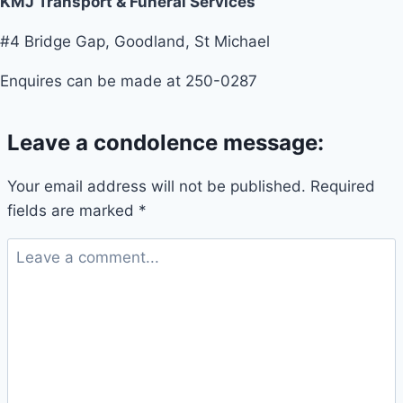
KMJ Transport & Funeral Services
#4 Bridge Gap, Goodland, St Michael
Enquires can be made at 250-0287
Leave a condolence message:
Your email address will not be published.
Required
fields are marked
*