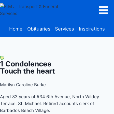
Home
Obituaries
Services
Inspirations
1
Condolences
Touch the heart
Marilyn Caroline Burke
Aged 83 years of #34 6th Avenue, North Wildey
Terrace, St. Michael. Retired accounts clerk of
Barbados Beach Village.