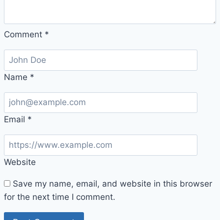
Comment
*
Name
*
Email
*
Website
Save my name, email, and website in this browser
for the next time I comment.