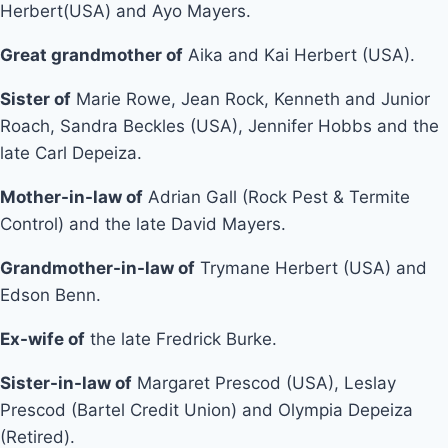
Herbert(USA) and Ayo Mayers.
Great grandmother of
Aika and Kai Herbert (USA).
Sister of
Marie Rowe, Jean Rock, Kenneth and Junior
Roach, Sandra Beckles (USA), Jennifer Hobbs and the
late Carl Depeiza.
Mother-in-law of
Adrian Gall (Rock Pest & Termite
Control) and the late David Mayers.
Grandmother-in-law of
Trymane Herbert (USA) and
Edson Benn.
Ex-wife of
the late Fredrick Burke.
Sister-in-law of
Margaret Prescod (USA), Leslay
Prescod (Bartel Credit Union) and Olympia Depeiza
(Retired).