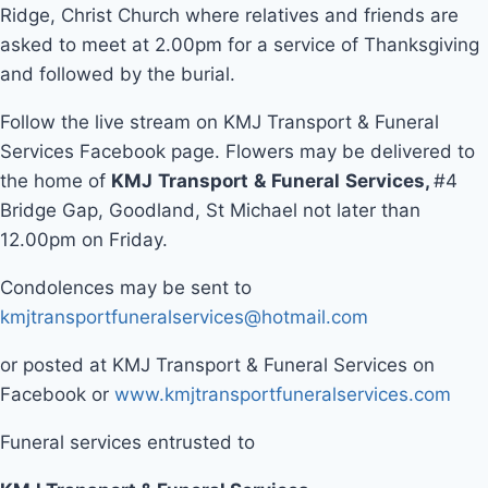
Ridge, Christ Church where relatives and friends are
asked to meet at 2.00pm for a service of Thanksgiving
and followed by the burial.
Follow the live stream on KMJ Transport & Funeral
Services Facebook page. Flowers may be delivered to
the home of
KMJ
Transport
&
Funeral
Services
,
#4
Bridge Gap, Goodland, St Michael not later than
12.00pm on Friday.
Condolences may be sent to
kmjtransportfuneralservices@hotmail.com
or posted at KMJ Transport & Funeral Services on
Facebook or
www.kmjtransportfuneralservices.com
Funeral services entrusted to