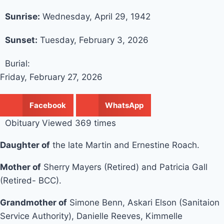
Sunrise:
Wednesday, April 29, 1942
Sunset:
Tuesday, February 3, 2026
Burial:
Friday, February 27, 2026
Facebook
WhatsApp
Obituary Viewed 369 times
Daughter of
the late Martin and Ernestine Roach.
Mother of
Sherry Mayers (Retired) and Patricia Gall
(Retired- BCC).
Grandmother of
Simone Benn, Askari Elson (Sanitaion
Service Authority), Danielle Reeves, Kimmelle