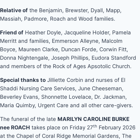
Relative of
the Benjamin, Brewster, Dyall, Mapp,
Massiah, Padmore, Roach and Wood families.
Friend of
Heather Doyle, Jacqueline Holder, Pamela
Merritt and families, Emmerson Alleyne, Malcolm
Boyce, Maureen Clarke, Duncan Forde, Corwin Fitt,
Donna Nightengale, Joseph Phillips, Eudora Standford
and members of the Rock of Ages Apsotolic Church.
Special thanks to
Jilliette Corbin and nurses of El
Shaddi Nursing Care Services, June Cheeseman,
Beverley Evans, Shonnette Lovelace, Dr. Jackman,
Maria Quimby, Urgent Care and all other care-givers.
The funeral of the late
MARILYN CAROLINE BURKE
th
nee ROACH
takes place on Friday 27
February 2026
at the Chapel of Coral Ridge Memorial Gardens, The