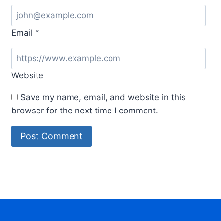
Email
*
Website
Save my name, email, and website in this
browser for the next time I comment.