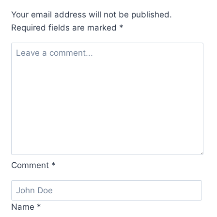
Your email address will not be published.
Required fields are marked
*
Comment
*
Name
*