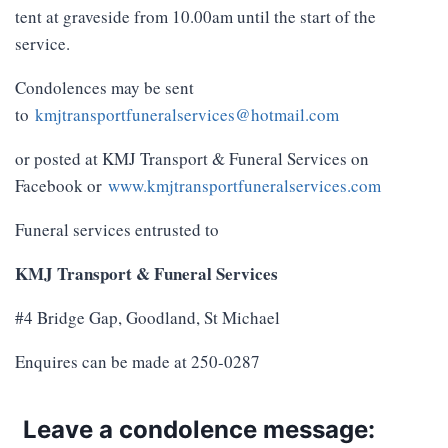
tent at graveside from 10.00am until the start of the
service.
Condolences may be sent
to
kmjtransportfuneralservices@hotmail.com
or posted at KMJ Transport & Funeral Services on
Facebook or
www.kmjtransportfuneralservices.com
Funeral services entrusted to
KMJ Transport & Funeral Services
#4 Bridge Gap, Goodland, St Michael
Enquires can be made at 250-0287
Leave a condolence message: