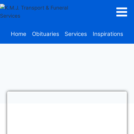
Home
Obituaries
Services
Inspirations