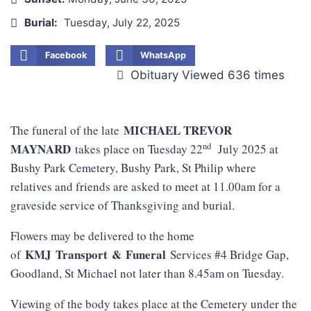
Burial:
Tuesday, July 22, 2025
Facebook
WhatsApp
Obituary Viewed 636 times
MICHAEL TREVOR
The funeral of the late
nd
MAYNARD
takes place on Tuesday 22
July 2025 at
Bushy Park Cemetery, Bushy Park, St Philip where
relatives and friends are asked to meet at 11.00am for a
graveside service of Thanksgiving and burial.
Flowers may be delivered to the home
KMJ
Transport
&
Funeral
of
Services #4 Bridge Gap,
Goodland, St Michael not later than 8.45am on Tuesday.
Viewing of the body takes place at the Cemetery under the