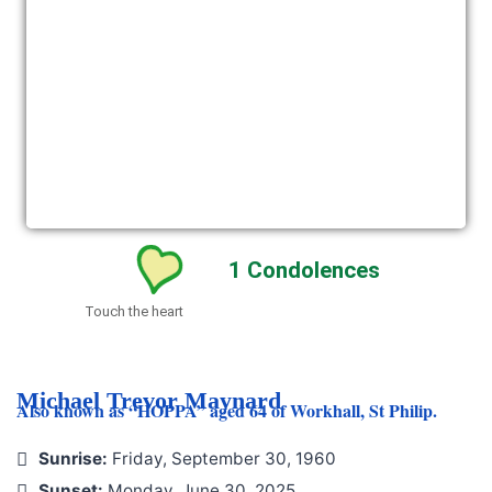
1
Condolences
Touch the heart
Michael Trevor Maynard
Also known as “HOPPA” aged 64 of Workhall, St Philip.
Sunrise:
Friday, September 30, 1960
Sunset:
Monday, June 30, 2025