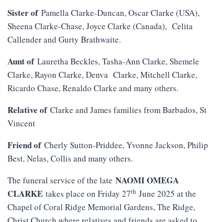
Sister of
Pamella Clarke-Duncan, Oscar Clarke (USA),
Sheena Clarke-Chase, Joyce Clarke (Canada), Celita
Callender and Gurty Brathwaite.
Aunt of
Lauretha Beckles, Tasha-Ann Clarke, Shemele
Clarke, Rayon Clarke, Denva Clarke, Mitchell Clarke,
Ricardo Chase, Renaldo Clarke and many others.
Relative of
Clarke and James families from Barbados, St
Vincent
Friend of
Cherly Sutton-Priddee, Yvonne Jackson, Philip
Best, Nelas, Collis and many others.
NAOMI OMEGA
The funeral service of the late
th
CLARKE
takes place on Friday 27
June 2025 at the
Chapel of Coral Ridge Memorial Gardens, The Ridge,
Christ Church where relatives and friends are asked to