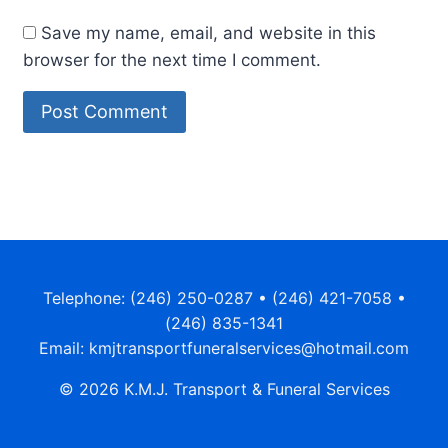
Save my name, email, and website in this
browser for the next time I comment.
Telephone: (246) 250-0287 • (246) 421-7058 •
(246) 835-1341
Email: kmjtransportfuneralservices@hotmail.com
© 2026 K.M.J. Transport & Funeral Services