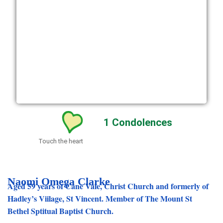
1
Condolences
Touch the heart
Naomi Omega Clarke
Aged 59 years of Cane Vale, Christ Church and formerly of
Hadley’s Viilage, St Vincent. Member of The Mount St
Bethel Sptitual Baptist Church.