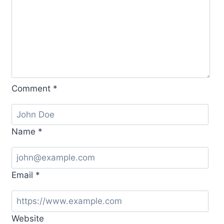
Comment
*
Name
*
Email
*
Website