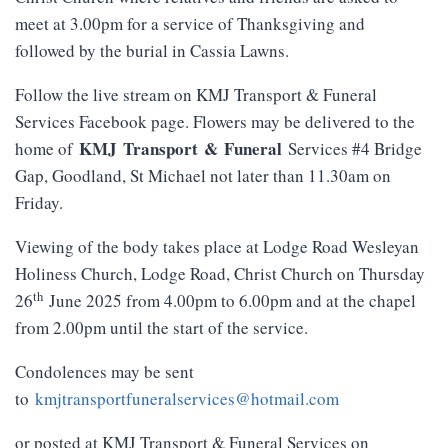
meet at 3.00pm for a service of Thanksgiving and
followed by the burial in Cassia Lawns.
Follow the live stream on KMJ Transport & Funeral
Services Facebook page. Flowers may be delivered to the
KMJ
Transport
&
Funeral
home of
Services #4 Bridge
Gap, Goodland, St Michael not later than 11.30am on
Friday.
Viewing of the body takes place at Lodge Road Wesleyan
Holiness Church, Lodge Road, Christ Church on Thursday
th
26
June 2025 from 4.00pm to 6.00pm and at the chapel
from 2.00pm until the start of the service.
Condolences may be sent
to
kmjtransportfuneralservices@hotmail.com
or posted at KMJ Transport & Funeral Services on