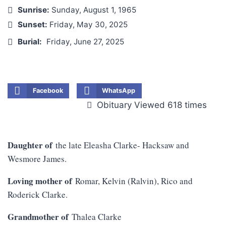
Sunrise:
Sunday, August 1, 1965
Sunset:
Friday, May 30, 2025
Burial:
Friday, June 27, 2025
Facebook
WhatsApp
Obituary Viewed 618 times
Daughter of
the late Eleasha Clarke- Hacksaw and
Wesmore James.
Loving mother of
Romar, Kelvin (Ralvin), Rico and
Roderick Clarke.
Grandmother of
Thalea Clarke