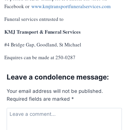
Facebook or
www.kmjtransportfuneralservices.com
Funeral services entrusted to
KMJ Transport & Funeral Services
#4 Bridge Gap, Goodland, St Michael
Enquires can be made at 250-0287
Leave a condolence message:
Your email address will not be published.
Required fields are marked
*