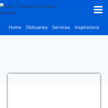
Home
Obituaries
Services
Inspirations