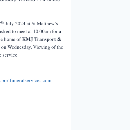
th
7
July 2024 at St Matthew’s
asked to meet at 10.00am for a
KMJ
Transport
&
the home of
m on Wednesday. Viewing of the
e service.
portfuneralservices.com