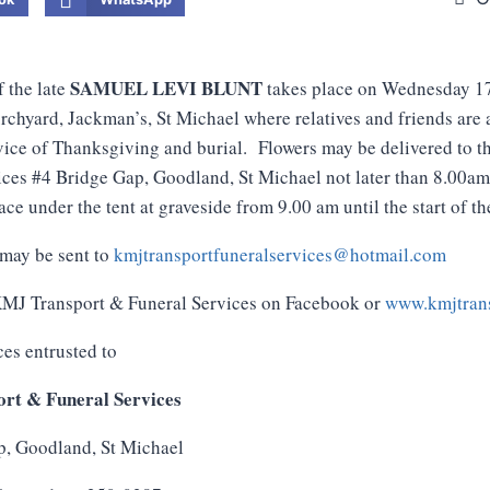
SAMUEL LEVI BLUNT
f the late
takes place on Wednesday 1
chyard, Jackman’s, St Michael where relatives and friends are 
vice of Thanksgiving and burial. Flowers may be delivered to 
ces #4 Bridge Gap, Goodland, St Michael not later than 8.00a
ce under the tent at graveside from 9.00 am until the start of th
may be sent to
kmjtransportfuneralservices@hotmail.com
 KMJ Transport & Funeral Services on Facebook or
www.kmjtrans
ces entrusted to
rt & Funeral Services
p, Goodland, St Michael