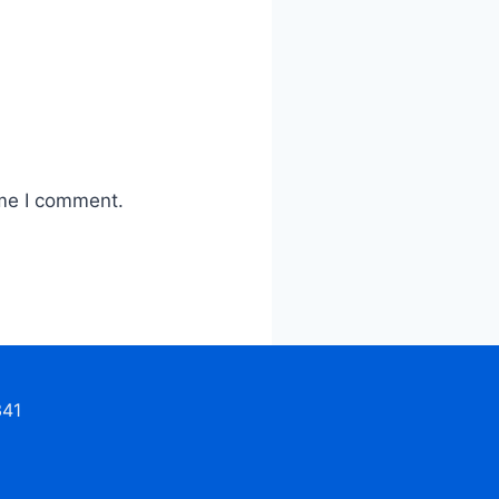
ime I comment.
341