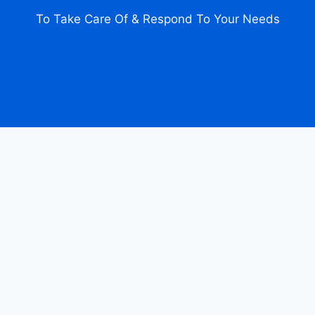
To Take Care Of & Respond To Your Needs