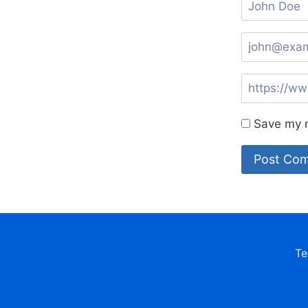
Save my n
Te