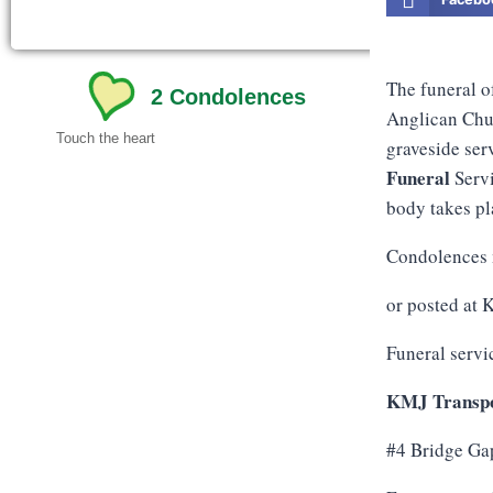
The funeral o
2
Condolences
Anglican Chur
Touch the heart
graveside ser
Funeral
Servi
body takes pla
Condolences 
or posted at
Funeral servi
KMJ Transpo
#4 Bridge Ga