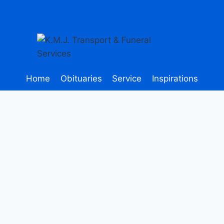
Home
Obituaries
Service
Inspirations