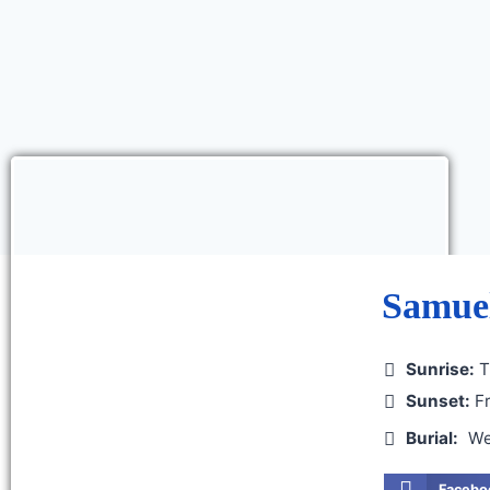
Samuel
Sunrise:
T
Sunset:
Fr
Burial:
We
Facebo