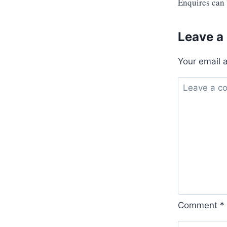
Enquires can
Leave a
Your email 
Comment
*