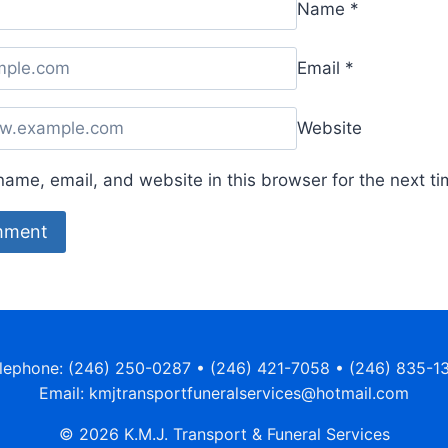
Name
*
Email
*
Website
ame, email, and website in this browser for the next t
lephone: (246) 250-0287 • (246) 421-7058 • (246) 835-1
Email: kmjtransportfuneralservices@hotmail.com
© 2026 K.M.J. Transport & Funeral Services