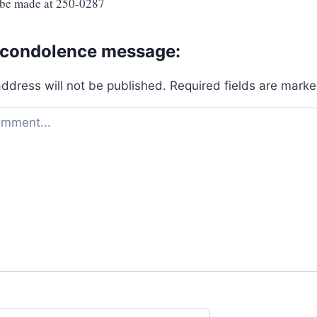
 be made at 250-0287
 condolence message:
address will not be published.
Required fields are mark