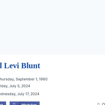
 Levi Blunt
hursday, September 1, 1960
iday, July 5, 2024
dnesday, July 17, 2024
O
ok
WhatsApp