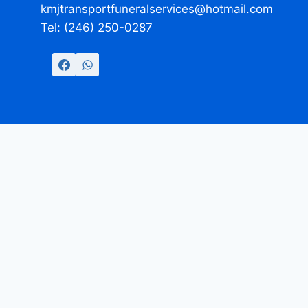
kmjtransportfuneralservices@hotmail.com
Tel: (246) 250-0287