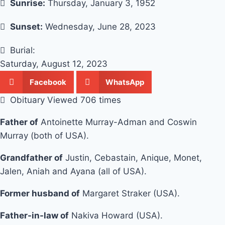
Sunrise:
Thursday, January 3, 1952
Sunset:
Wednesday, June 28, 2023
Burial:
Saturday, August 12, 2023
Facebook
WhatsApp
Obituary Viewed 706 times
Father of
Antoinette Murray-Adman and Coswin
Murray (both of USA).
Grandfather of
Justin, Cebastain, Anique, Monet,
Jalen, Aniah and Ayana (all of USA).
Former husband of
Margaret Straker (USA).
Father-in-law of
Nakiva Howard (USA).