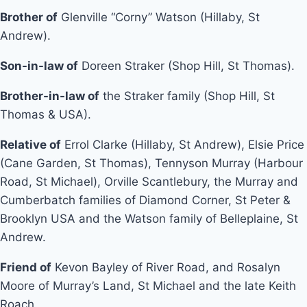
Brother of
Glenville “Corny” Watson (Hillaby, St
Andrew).
Son-in-law of
Doreen Straker (Shop Hill, St Thomas).
Brother-in-law of
the Straker family (Shop Hill, St
Thomas & USA).
Relative of
Errol Clarke (Hillaby, St Andrew), Elsie Price
(Cane Garden, St Thomas), Tennyson Murray (Harbour
Road, St Michael), Orville Scantlebury, the Murray and
Cumberbatch families of Diamond Corner, St Peter &
Brooklyn USA and the Watson family of Belleplaine, St
Andrew.
Friend of
Kevon Bayley of River Road, and Rosalyn
Moore of Murray’s Land, St Michael and the late Keith
Roach.