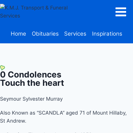
Home
Obituaries
Services
Inspirations
0
Condolences
Touch the heart
Seymour Sylvester Murray
Also Known as “SCANDLA” aged 71 of Mount Hillaby,
St Andrew.