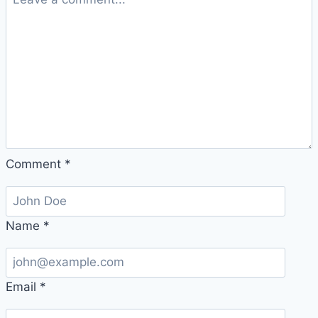
Comment
*
Name
*
Email
*