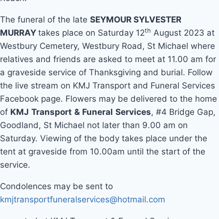
The funeral of the late
SEYMOUR SYLVESTER
th
MURRAY
takes place on Saturday 12
August 2023 at
Westbury Cemetery, Westbury Road, St Michael where
relatives and friends are asked to meet at 11.00 am for
a graveside service of Thanksgiving and burial. Follow
the live stream on KMJ Transport and Funeral Services
Facebook page. Flowers may be delivered to the home
of
KMJ
Transport
&
Funeral
Services
, #4 Bridge Gap,
Goodland, St Michael not later than 9.00 am on
Saturday. Viewing of the body takes place under the
tent at graveside from 10.00am until the start of the
service.
Condolences may be sent to
kmjtransportfuneralservices@hotmail.com