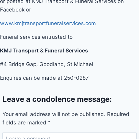
or posted at KMJ Transport & Funeral Services on
Facebook or
www.kmjtransportfuneralservices.com
Funeral services entrusted to
KMJ Transport & Funeral Services
#4 Bridge Gap, Goodland, St Michael
Enquires can be made at 250-0287
Leave a condolence message:
Your email address will not be published.
Required
fields are marked
*