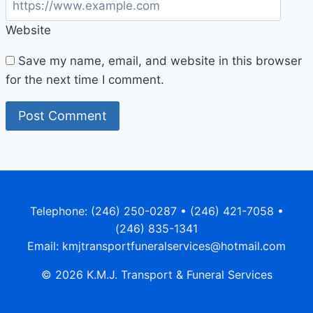
Website
Save my name, email, and website in this browser
for the next time I comment.
Telephone: (246) 250-0287 • (246) 421-7058 •
(246) 835-1341
Email: kmjtransportfuneralservices@hotmail.com
© 2026 K.M.J. Transport & Funeral Services