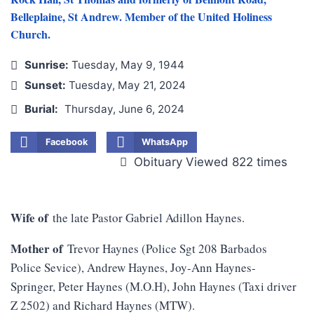
Belleplaine, St Andrew. Member of the United Holiness
Church.
Sunrise:
Tuesday, May 9, 1944
Sunset:
Tuesday, May 21, 2024
Burial:
Thursday, June 6, 2024
Facebook
WhatsApp
Obituary Viewed 822 times
Wife of
the late Pastor Gabriel Adillon Haynes.
Mother of
Trevor Haynes (Police Sgt 208 Barbados
Police Sevice), Andrew Haynes, Joy-Ann Haynes-
Springer, Peter Haynes (M.O.H), John Haynes (Taxi driver
Z 2502) and Richard Haynes (MTW).