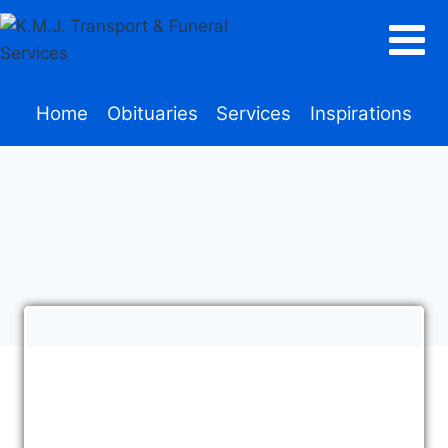
Home
Obituaries
Services
Inspirations