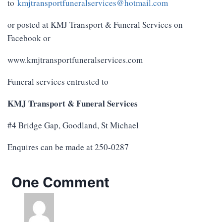
to
kmjtransportfuneralservices@hotmail.com
or posted at KMJ Transport & Funeral Services on
Facebook or
www.kmjtransportfuneralservices.com
Funeral services entrusted to
KMJ Transport & Funeral Services
#4 Bridge Gap, Goodland, St Michael
Enquires can be made at 250-0287
One Comment