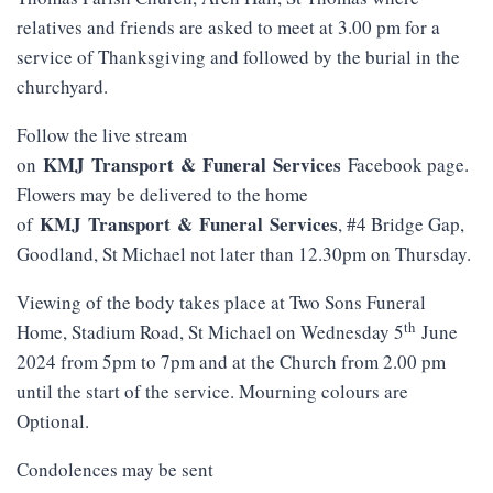
relatives and friends are asked to meet at 3.00 pm for a
service of Thanksgiving and followed by the burial in the
churchyard.
Follow the live stream
KMJ
Transport
&
Funeral
Services
on
Facebook page.
Flowers may be delivered to the home
KMJ
Transport
&
Funeral
Services
of
, #4 Bridge Gap,
Goodland, St Michael not later than 12.30pm on Thursday.
Viewing of the body takes place at Two Sons Funeral
th
Home, Stadium Road, St Michael on Wednesday 5
June
2024 from 5pm to 7pm and at the Church from 2.00 pm
until the start of the service. Mourning colours are
Optional.
Condolences may be sent