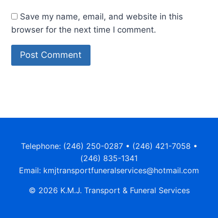
Save my name, email, and website in this
browser for the next time I comment.
Telephone: (246) 250-0287 • (246) 421-7058 •
(246) 835-1341
Email: kmjtransportfuneralservices@hotmail.com
© 2026 K.M.J. Transport & Funeral Services