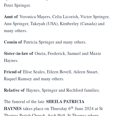
Peter Springer.
Aunt of
Veronica Mayers, Celia Licorish, Victor Springer,
Ann Springer, Takeyah (USA), Kimberley (Canada) and
many others.
Cousin of
Patricia Springer and many others.
Sister-in-law of
Oneta, Frederick, Samuel and Maxie
Haynes.
Friend of
Elise Seales, Eileen Bovell, Aileen Stuart,
Raquel Ramsey and many others.
Relative of
Haynes, Springer and Rochford families.
SHEILA PATRICIA
The funeral of the late
th
HAYNES
takes place on Thursday 6
June 2024 at St
Thomas Parish Church, Arch Hall, St Thomas where