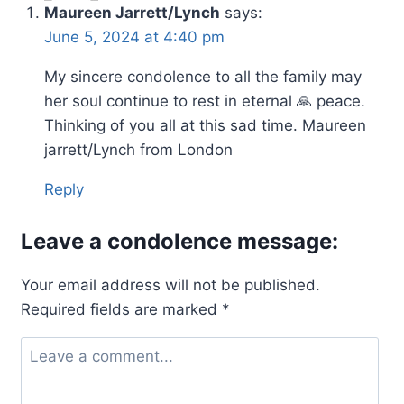
Maureen Jarrett/Lynch
says:
June 5, 2024 at 4:40 pm
My sincere condolence to all the family may
her soul continue to rest in eternal 🙏 peace.
Thinking of you all at this sad time. Maureen
jarrett/Lynch from London
Reply
Leave a condolence message:
Your email address will not be published.
Required fields are marked
*