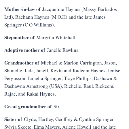
Mother-in-law of
Jacqueline Haynes (Massy Barbados
Ltd), Rachann Haynes (M.O.H) and the late James
Springer (C O Williams).
Stepmother of
Margrita Whitehall.
Adoptive mother of
Janelle Rawlins.
Grandmother of
Michael & Marlon Carrington, Jason,
Shonelle, Jada, Janeil, Kevin and Kadeem Haynes, Jenise
Fergusson, Jamelia Springer, Traye Phillips, Dashawn &
Dashawna Armstrong (USA), Richelle, Raul, Rickeem,
Rajae, and Rakai Haynes.
Great grandmother of
Six.
Sister of
Clyde, Hartley, Geoffrey & Cynthia Springer,
Sylvia Skeete, Elma Mayers, Arlene Howell and the late