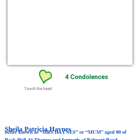
4
Condolences
Touch the heart
Sheila Patricia Haynes
better known as “MRS HAYNES” or “MUM” aged 80 of
Rock Hall, St Thomas and formerly of Belmont Road,