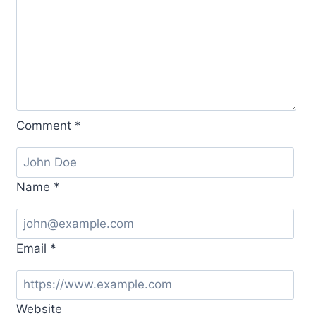
Comment
*
Name
*
Email
*
Website