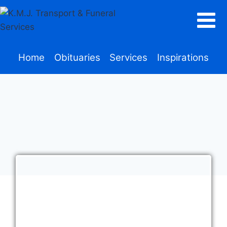
Home
Obituaries
Services
Inspirations