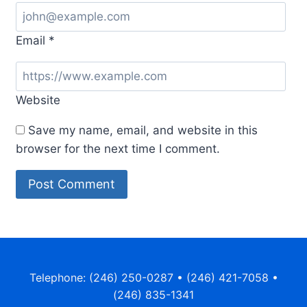
Email
*
Website
Save my name, email, and website in this
browser for the next time I comment.
Telephone: (246) 250-0287 • (246) 421-7058 •
(246) 835-1341