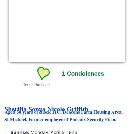
1
Condolences
Touch the heart
Sherifia Sonya Nicole Griffith
Aged 50 years of Block 11C, Deacons Farm Housing Area,
St Michael. Former employee of Phoenix Security Firm.
Sunrise:
Monday, April 5, 1976