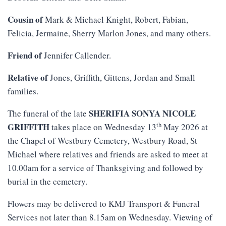
Cousin of
Mark & Michael Knight, Robert, Fabian,
Felicia, Jermaine, Sherry Marlon Jones, and many others.
Friend of
Jennifer Callender.
Relative of
Jones, Griffith, Gittens, Jordan and Small
families.
SHERIFIA SONYA NICOLE
The funeral of the late
th
GRIFFITH
takes place on Wednesday 13
May 2026 at
the Chapel of Westbury Cemetery, Westbury Road, St
Michael where relatives and friends are asked to meet at
10.00am for a service of Thanksgiving and followed by
burial in the cemetery.
Flowers may be delivered to KMJ Transport & Funeral
Services not later than 8.15am on Wednesday. Viewing of