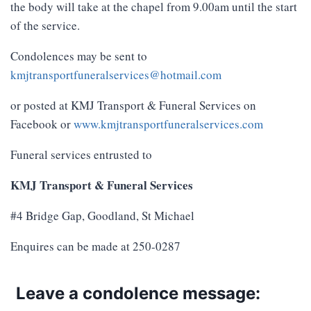
the body will take at the chapel from 9.00am until the start
of the service.
Condolences may be sent to
kmjtransportfuneralservices@hotmail.com
or posted at KMJ Transport & Funeral Services on
Facebook or
www.kmjtransportfuneralservices.com
Funeral services entrusted to
KMJ Transport & Funeral Services
#4 Bridge Gap, Goodland, St Michael
Enquires can be made at 250-0287
Leave a condolence message: