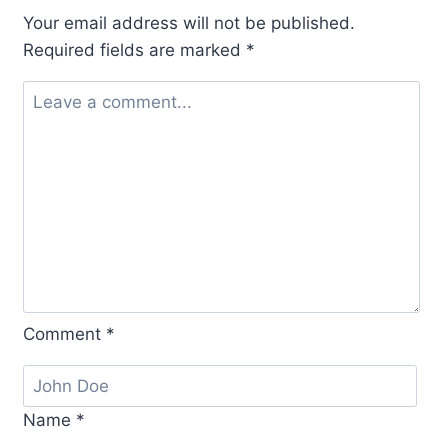
Your email address will not be published.
Required fields are marked
*
Comment
*
Name
*