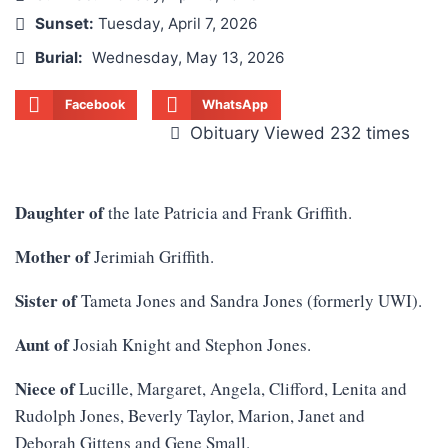
Sunset:
Tuesday, April 7, 2026
Burial:
Wednesday, May 13, 2026
Facebook
WhatsApp
Obituary Viewed 232 times
Daughter of
the late Patricia and Frank Griffith.
Mother of
Jerimiah Griffith.
Sister of
Tameta Jones and Sandra Jones (formerly UWI).
Aunt of
Josiah Knight and Stephon Jones.
Niece of
Lucille, Margaret, Angela, Clifford, Lenita and
Rudolph Jones, Beverly Taylor, Marion, Janet and
Deborah Gittens and Gene Small.