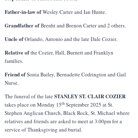
Father-in-law of
Wesley Carter and Ian Hunte.
Grandfather of
Brenht and Brenon Carter and 2 others.
Uncle of
Orlando, Antonio and the late Dale Cozier.
Relative of
the Cozier, Hall, Burnett and Franklyn
families.
Friend of
Sonia Bailey, Bernadette Codrington and Gail
Nurse.
STANLEY ST. CLAIR COZIER
The funeral of the late
th
takes place on Monday 15
September 2025 at St.
Stephen Anglican Church, Black Rock, St. Michael where
relatives and friends are asked to meet at 3.00pm for a
service of Thanksgiving and burial.