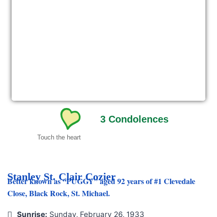
3
Condolences
Touch the heart
Stanley St. Clair Cozier
Better known as “PUGGY” aged 92 years of #1 Clevedale
Close, Black Rock, St. Michael.
Sunrise:
Sunday, February 26, 1933