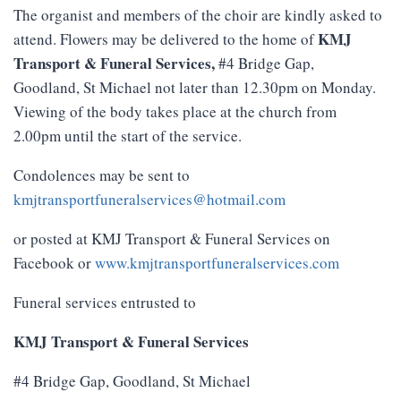
The organist and members of the choir are kindly asked to
KMJ
attend. Flowers may be delivered to the home of
Transport
&
Funeral
Services
,
#4 Bridge Gap,
Goodland, St Michael not later than 12.30pm on Monday.
Viewing of the body takes place at the church from
2.00pm until the start of the service.
Condolences may be sent to
kmjtransportfuneralservices@hotmail.com
or posted at KMJ Transport & Funeral Services on
Facebook or
www.kmjtransportfuneralservices.com
Funeral services entrusted to
KMJ Transport & Funeral Services
#4 Bridge Gap, Goodland, St Michael