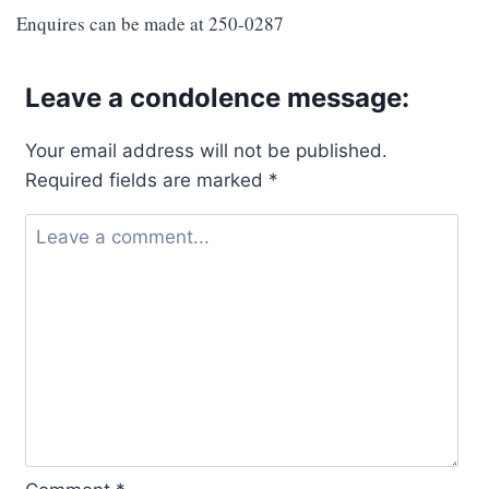
Enquires can be made at 250-0287
Leave a condolence message:
Your email address will not be published.
Required fields are marked
*