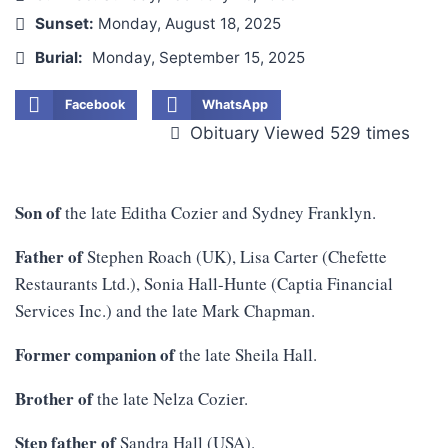
Sunset:
Monday, August 18, 2025
Burial:
Monday, September 15, 2025
Facebook
WhatsApp
Obituary Viewed 529 times
Son of
the late Editha Cozier and Sydney Franklyn.
Father of
Stephen Roach (UK), Lisa Carter (Chefette
Restaurants Ltd.), Sonia Hall-Hunte (Captia Financial
Services Inc.) and the late Mark Chapman.
Former companion of
the late Sheila Hall.
Brother of
the late Nelza Cozier.
Step father of
Sandra Hall (USA).