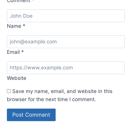
Comment
*
Name
*
Email
*
Website
Save my name, email, and website in this
browser for the next time I comment.
Alternative: