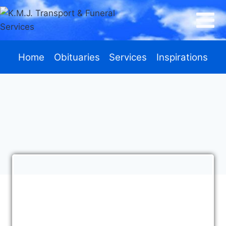
Home
Obituaries
Services
Inspirations