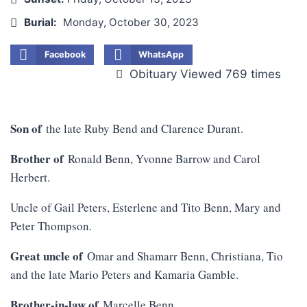
Burial:
Monday, October 30, 2023
Facebook
WhatsApp
Obituary Viewed 769 times
Son of
the late Ruby Bend and Clarence Durant.
Brother of
Ronald Benn, Yvonne Barrow and Carol
Herbert.
Uncle of Gail Peters, Esterlene and Tito Benn, Mary and
Peter Thompson.
Great uncle of
Omar and Shamarr Benn, Christiana, Tio
and the late Mario Peters and Kamaria Gamble.
Brother-in-law of
Marcelle Benn.