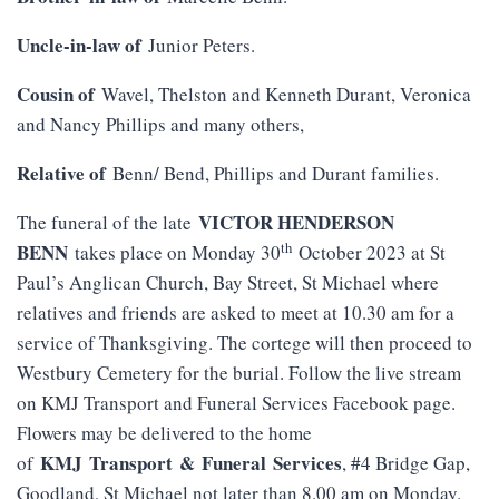
Uncle-in-law of
Junior Peters.
Cousin of
Wavel, Thelston and Kenneth Durant, Veronica
and Nancy Phillips and many others,
Relative of
Benn/ Bend, Phillips and Durant families.
VICTOR HENDERSON
The funeral of the late
th
BENN
takes place on Monday 30
October 2023 at St
Paul’s Anglican Church, Bay Street, St Michael where
relatives and friends are asked to meet at 10.30 am for a
service of Thanksgiving. The cortege will then proceed to
Westbury Cemetery for the burial. Follow the live stream
on KMJ Transport and Funeral Services Facebook page.
Flowers may be delivered to the home
KMJ
Transport
&
Funeral
Services
of
, #4 Bridge Gap,
Goodland, St Michael not later than 8.00 am on Monday.