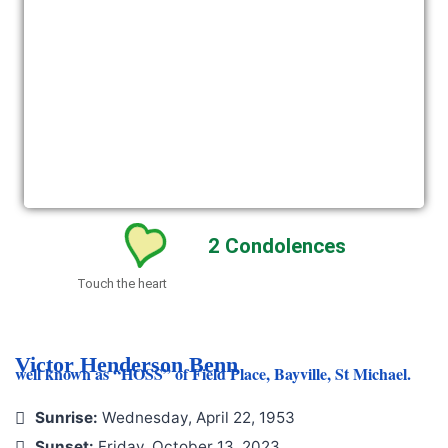
2
Condolences
Touch the heart
Victor Henderson Benn
well known as “HOSS” of Field Place, Bayville, St Michael.
Sunrise:
Wednesday, April 22, 1953
Sunset:
Friday, October 13, 2023