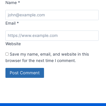
Name
*
Email
*
Website
Save my name, email, and website in this
browser for the next time I comment.