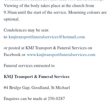
Viewing of the body takes place at the church from
9.30am until the start of the service. Mourning colours are
optional.
Condolences may be sent
to
kmjtransportfuneralservices@hotmail.com
or posted at KMJ Transport & Funeral Services on
Facebook or
www.kmjtransportfuneralservices.com
Funeral services entrusted to
KMJ Transport & Funeral Services
#4 Bridge Gap, Goodland, St Michael
Enquires can be made at 250-0287