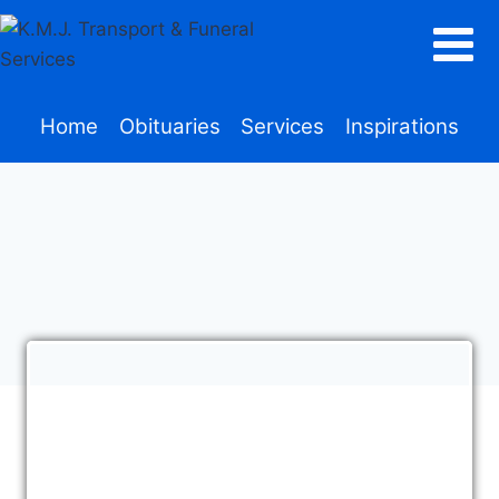
Home
Obituaries
Services
Inspirations