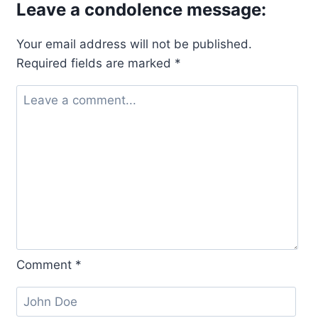
Leave a condolence message:
Your email address will not be published.
Required fields are marked
*
Comment
*