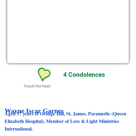
4
Condolences
Touch the heart
Wayne Iscar Garnes
Aged 57 years of Orange Hill, St. James. Paramedic (Queen
Elizabeth Hospital). Member of Love & Light Ministries
International.