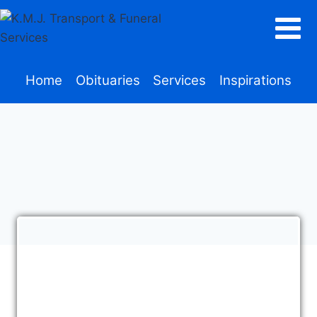
Home
Obituaries
Services
Inspirations