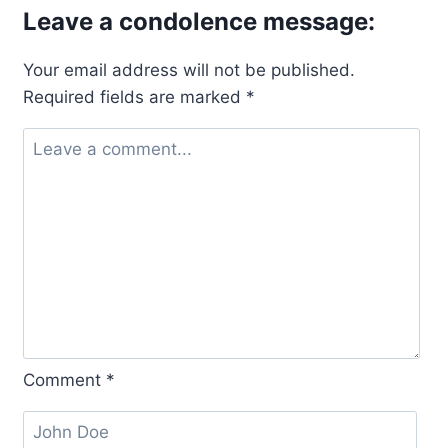
Leave a condolence message:
Your email address will not be published.
Required fields are marked
*
Comment
*