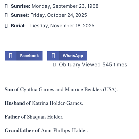
Sunrise:
Monday, September 23, 1968
Sunset:
Friday, October 24, 2025
Burial:
Tuesday, November 18, 2025
Facebook
WhatsApp
Obituary Viewed 545 times
Son of
Cynthia Garnes and Maurice Beckles (USA).
Husband of
Katrina Holder-Garnes.
Father of
Shaquan Holder.
Grandfather of
Amir Phillips-Holder.