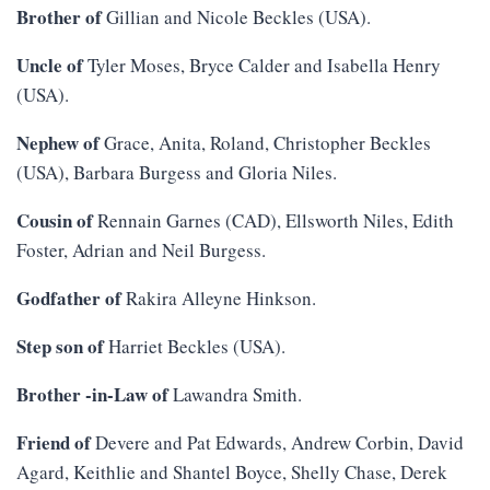
Brother of
Gillian and Nicole Beckles (USA).
Uncle of
Tyler Moses, Bryce Calder and Isabella Henry
(USA).
Nephew of
Grace, Anita, Roland, Christopher Beckles
(USA), Barbara Burgess and Gloria Niles.
Cousin of
Rennain Garnes (CAD), Ellsworth Niles, Edith
Foster, Adrian and Neil Burgess.
Godfather of
Rakira Alleyne Hinkson.
Step son of
Harriet Beckles (USA).
Brother -in-Law of
Lawandra Smith
.
Friend of
Devere and Pat Edwards, Andrew Corbin, David
Agard, Keithlie and Shantel Boyce, Shelly Chase, Derek