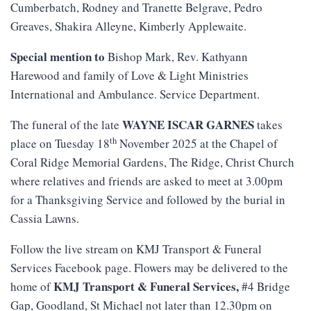
Cumberbatch, Rodney and Tranette Belgrave, Pedro
Greaves, Shakira Alleyne, Kimberly Applewaite.
Special mention to
Bishop Mark, Rev. Kathyann
Harewood and family of Love & Light Ministries
International and Ambulance. Service Department.
WAYNE ISCAR GARNES
The funeral of the late
takes
th
place on Tuesday 18
November 2025 at the Chapel of
Coral Ridge Memorial Gardens, The Ridge, Christ Church
where relatives and friends are asked to meet at 3.00pm
for a Thanksgiving Service and followed by the burial in
Cassia Lawns.
Follow the live stream on KMJ Transport & Funeral
Services Facebook page. Flowers may be delivered to the
KMJ
Transport
&
Funeral
Services
,
home of
#4 Bridge
Gap, Goodland, St Michael not later than 12.30pm on