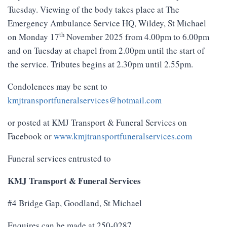
Tuesday. Viewing of the body takes place at The
Emergency Ambulance Service HQ, Wildey, St Michael
th
on Monday 17
November 2025 from 4.00pm to 6.00pm
and on Tuesday at chapel from 2.00pm until the start of
the service. Tributes begins at 2.30pm until 2.55pm.
Condolences may be sent to
kmjtransportfuneralservices@hotmail.com
or posted at KMJ Transport & Funeral Services on
Facebook or
www.kmjtransportfuneralservices.com
Funeral services entrusted to
KMJ Transport & Funeral Services
#4 Bridge Gap, Goodland, St Michael
Enquires can be made at 250-0287