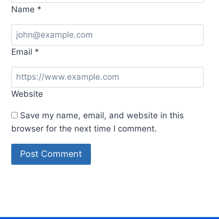
Name
*
Email
*
Website
Save my name, email, and website in this
browser for the next time I comment.