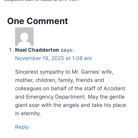
One Comment
Noel Chadderton
says:
November 19, 2025 at 1:08 am
Sincerest sympathy to Mr. Garnes’ wife,
mother, children, family, friends and
colleagues on behalf of the staff of Accident
and Emergency Department. May the gentle
giant soar with the angels and take his place
in eternity.
Reply