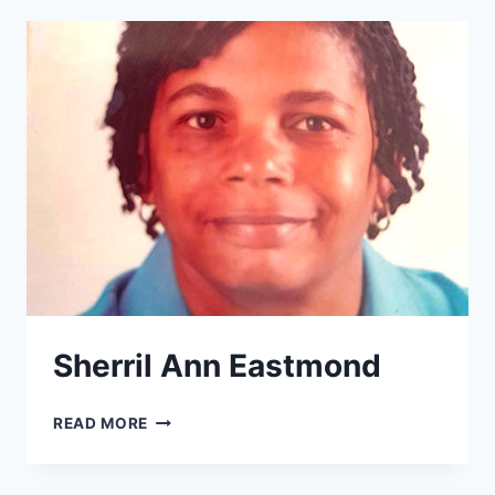
Sherril Ann Eastmond
SHERRIL
READ MORE
ANN
EASTMOND