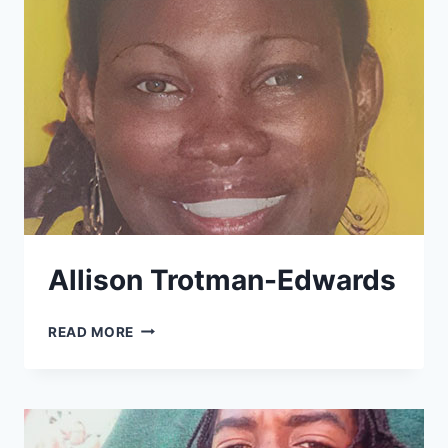
Allison Trotman-Edwards
ALLISON
READ MORE
TROTMAN-
EDWARDS