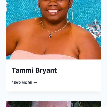
Tammi Bryant
TAMMI
READ MORE
BRYANT