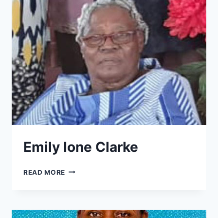
Emily Ione Clarke
EMILY
READ MORE
IONE
CLARKE