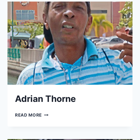
Adrian Thorne
ADRIAN
READ MORE
THORNE