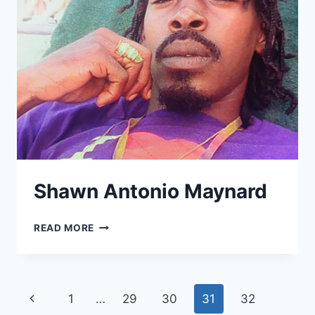
Shawn Antonio Maynard
SHAWN
READ MORE
ANTONIO
MAYNARD
Page
Previous
1
…
29
30
31
32