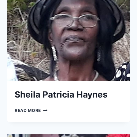
Sheila Patricia Haynes
SHEILA
READ MORE
PATRICIA
HAYNES