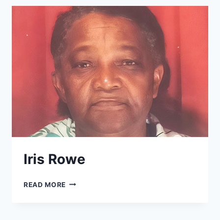
Iris Rowe
IRIS
READ MORE
ROWE