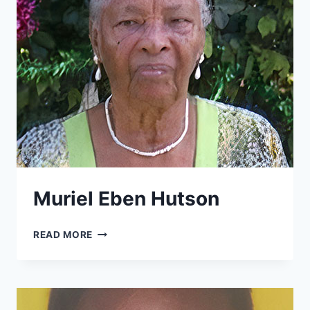
Muriel Eben Hutson
MURIEL
READ MORE
EBEN
HUTSON