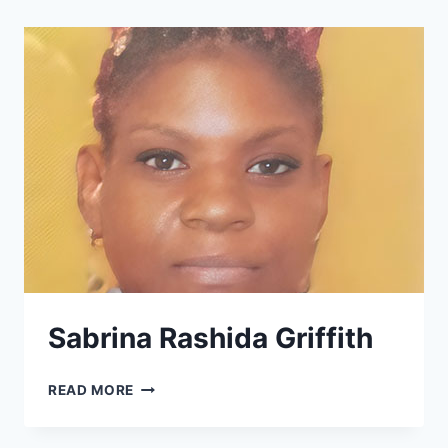
Sabrina Rashida Griffith
SABRINA
READ MORE
RASHIDA
GRIFFITH